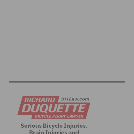
JOIN THE ANNUAL SC VELO / INCYCLE CHRISTMAS TOY
DRIVE AND TOY RIDE