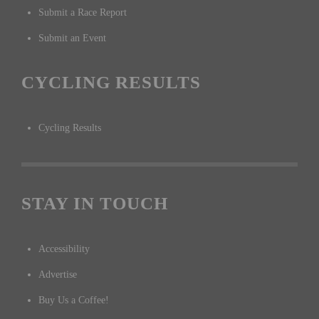
Submit a Race Report
Submit an Event
CYCLING RESULTS
Cycling Results
STAY IN TOUCH
Accessibility
Advertise
Buy Us a Coffee!