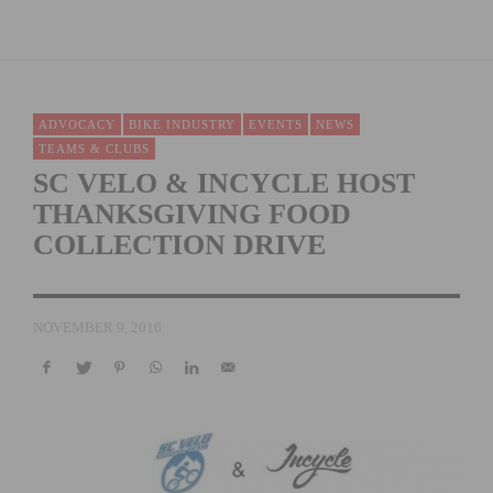
ADVOCACY
BIKE INDUSTRY
EVENTS
NEWS
TEAMS & CLUBS
SC VELO & INCYCLE HOST
THANKSGIVING FOOD
COLLECTION DRIVE
NOVEMBER 9, 2016