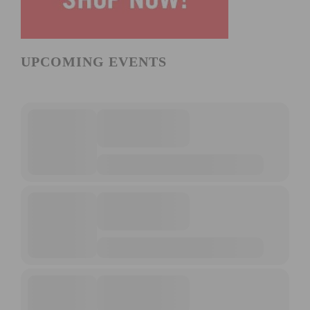
UPCOMING EVENTS