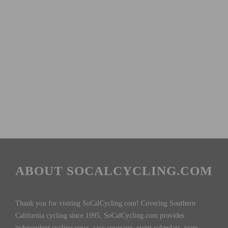
ABOUT SOCALCYCLING.COM
Thank you for visiting SoCalCycling.com! Covering Southern
California cycling since 1995, SoCalCycling.com provides
independent cycling news, race coverage, event calendars, team