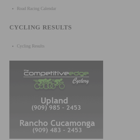
Road Racing Calendar
CYCLING RESULTS
Cycling Results