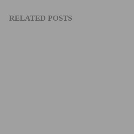
RELATED POSTS
SOUTHERN CALIFORNIA’S FAVORITE THANKSGIVING