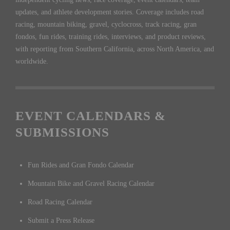
updates, and athlete development stories. Coverage includes road
racing, mountain biking, gravel, cyclocross, track racing, gran
fondos, fun rides, training rides, interviews, and product reviews,
with reporting from Southern California, across North America, and
worldwide.
EVENT CALENDARS &
SUBMISSIONS
Fun Rides and Gran Fondo Calendar
Mountain Bike and Gravel Racing Calendar
Road Racing Calendar
Submit a Press Release