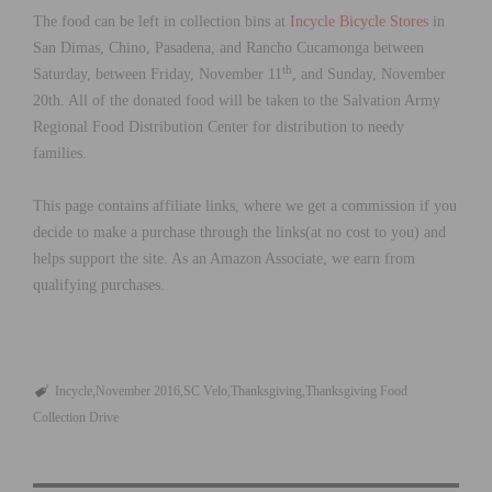
The food can be left in collection bins at
Incycle Bicycle Stores
in
San Dimas, Chino, Pasadena, and Rancho Cucamonga between
th
Saturday, between Friday, November 11
, and Sunday, November
20th. All of the donated food will be taken to the Salvation Army
Regional Food Distribution Center for distribution to needy
families.
This page contains affiliate links, where we get a commission if you
decide to make a purchase through the links(at no cost to you) and
helps support the site. As an Amazon Associate, we earn from
qualifying purchases.
Incycle
November 2016
SC Velo
Thanksgiving
Thanksgiving Food
Collection Drive