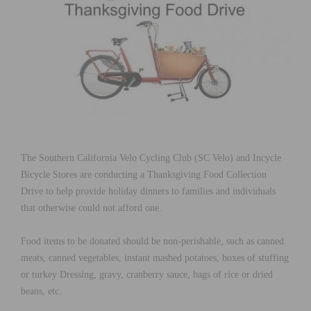
The Southern California Velo Cycling Club (SC Velo) and Incycle
Bicycle Stores are conducting a Thanksgiving Food Collection
Drive to help provide holiday dinners to families and individuals
that otherwise could not afford one.
Food items to be donated should be non-perishable, such as canned
meats, canned vegetables, instant mashed potatoes, boxes of stuffing
or turkey Dressing, gravy, cranberry sauce, bags of rice or dried
beans, etc.