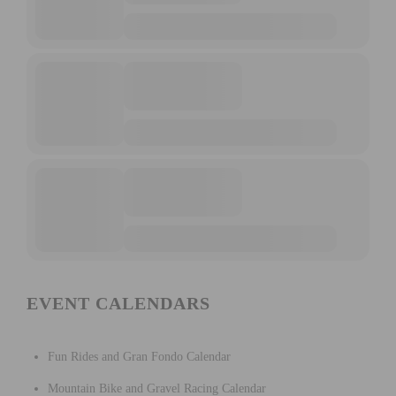
EVENT CALENDARS
Fun Rides and Gran Fondo Calendar
Mountain Bike and Gravel Racing Calendar