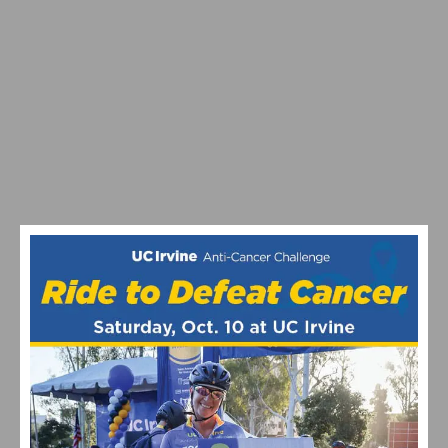
SOUTHERN CALIFORNIA’S FAVORITE THANKSGIVING
DAY BIKE RIDES RETURN