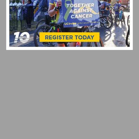
SOUTHERN CALIFORNIA’S FAVORITE THANKSGIVING
DAY BIKE RIDES
UPCOMING SOUTHERN CALIFORNIA THANKSGIVING
DAY BIKE RIDES