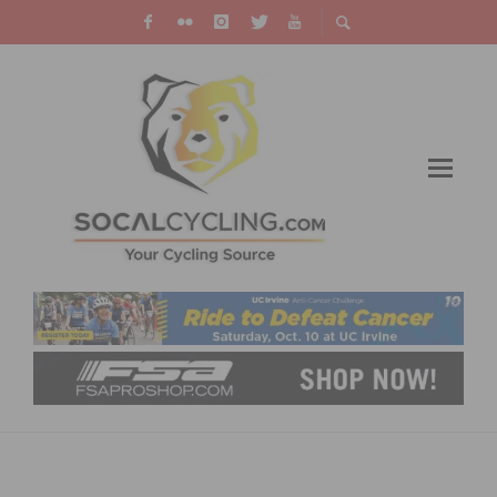
PHOTO GALLERY: ONTARIO GRAND PRIX # 6