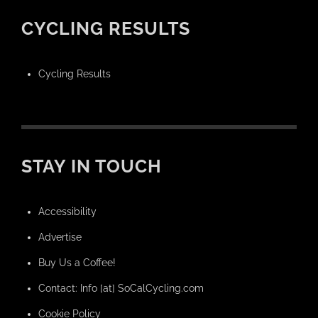
CYCLING RESULTS
Cycling Results
STAY IN TOUCH
Accessibility
Advertise
Buy Us a Coffee!
Contact: Info [at] SoCalCycling.com
Cookie Policy