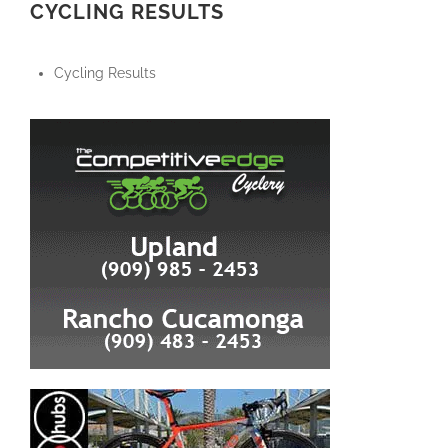
CYCLING RESULTS
Cycling Results