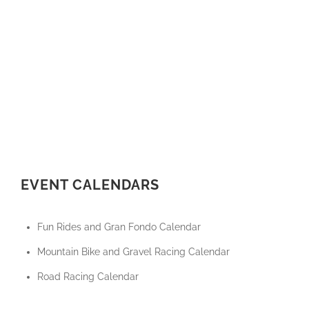
EVENT CALENDARS
Fun Rides and Gran Fondo Calendar
Mountain Bike and Gravel Racing Calendar
Road Racing Calendar