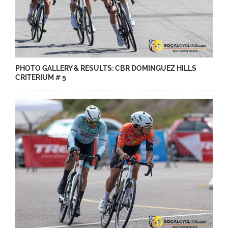
PHOTO GALLERY & RESULTS: CBR DOMINGUEZ HILLS
CRITERIUM # 5