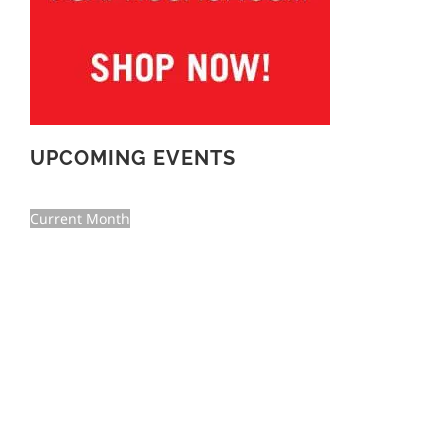
UPCOMING EVENTS
Current Month