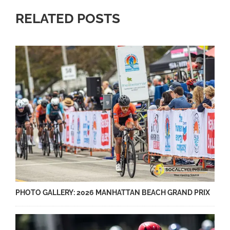
RELATED POSTS
PHOTO GALLERY: 2026 MANHATTAN BEACH GRAND PRIX