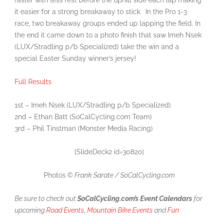
faster with less rest before the uphill side each lap making
it easier for a strong breakaway to stick. In the Pro 1-3
race, two breakaway groups ended up lapping the field. In
the end it came down to a photo finish that saw Imeh Nsek
(LUX/Stradling p/b Specialized) take the win and a
special Easter Sunday winner’s jersey!
Full Results
1st – Imeh Nsek (LUX/Stradling p/b Specialized)
2nd – Ethan Batt (SoCalCycling.com Team)
3rd – Phil Tinstman (Monster Media Racing)
[SlideDeck2 id=30820]
Photos
© Frank Sarate / SoCalCycling.com
Be sure to check out
SoCalCycling.com’s Event Calendars
for
upcoming
Road Events
,
Mountain Bike Events
and
Fun