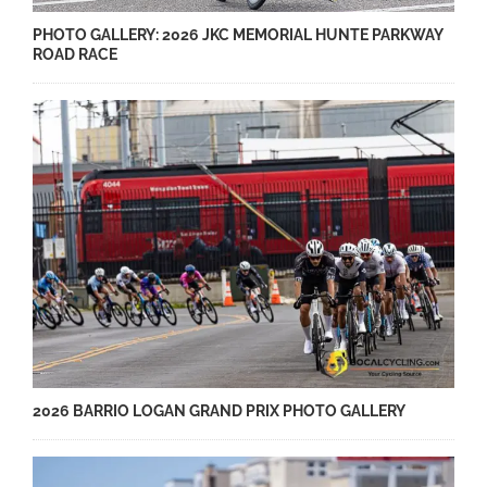
PHOTO GALLERY: 2026 JKC MEMORIAL HUNTE PARKWAY
ROAD RACE
2026 BARRIO LOGAN GRAND PRIX PHOTO GALLERY