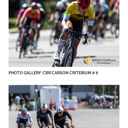
PHOTO GALLERY: CBR CARSON CRITERIUM # 6