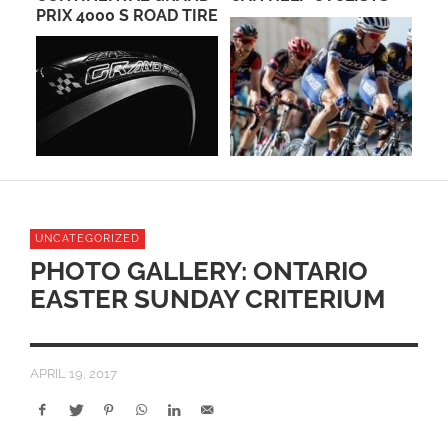
PRIX 4000 S ROAD TIRE
RE
23
UNCATEGORIZED
PHOTO GALLERY: ONTARIO
EASTER SUNDAY CRITERIUM
APRIL 19, 2017