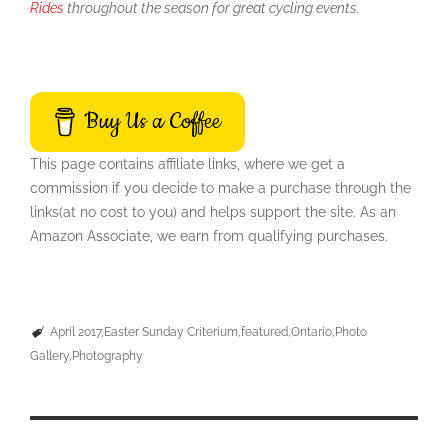
Rides
throughout the season for great cycling events.
Buy Us a Coffee
This page contains affiliate links, where we get a
commission if you decide to make a purchase through the
links(at no cost to you) and helps support the site. As an
Amazon Associate, we earn from qualifying purchases.
April 2017
Easter Sunday Criterium
featured
Ontario
Photo
Gallery
Photography