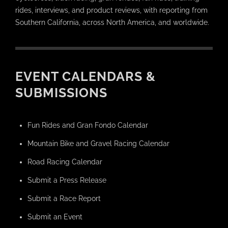
rides, interviews, and product reviews, with reporting from
Southern California, across North America, and worldwide.
EVENT CALENDARS &
SUBMISSIONS
Fun Rides and Gran Fondo Calendar
Mountain Bike and Gravel Racing Calendar
Road Racing Calendar
Submit a Press Release
Submit a Race Report
Submit an Event