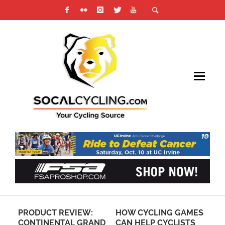
PRODUCT REVIEW:
HOW CYCLING GAMES
CI
CONTINENTAL GRAND
CAN HELP CYCLISTS
PR