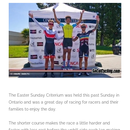
The Easter Sunday Criterium was held this past Sunday in
Ontario and was a great day of racing for racers and their
families to enjoy the day.
The shorter course makes the race a little harder and