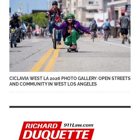
CICLAVIA WEST LA 2026 PHOTO GALLERY: OPEN STREETS
AND COMMUNITY IN WEST LOS ANGELES