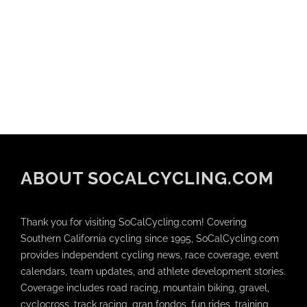
ABOUT SOCALCYCLING.COM
Thank you for visiting SoCalCycling.com! Covering
Southern California cycling since 1995, SoCalCycling.com
provides independent cycling news, race coverage, event
calendars, team updates, and athlete development stories.
Coverage includes road racing, mountain biking, gravel,
cyclocross, track racing, gran fondos, fun rides, training