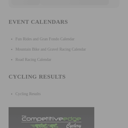
EVENT CALENDARS
Fun Rides and Gran Fondo Calendar
Mountain Bike and Gravel Racing Calendar
Road Racing Calendar
CYCLING RESULTS
Cycling Results