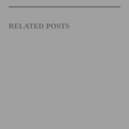
RELATED POSTS