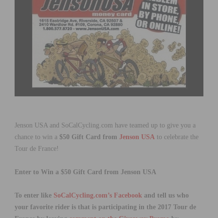
Jenson USA and SoCalCycling.com have teamed up to give you a
chance to win a
$50 Gift Card from
Jenson USA
to celebrate the
Tour de France!
Enter to Win a $50 Gift Card from Jenson USA
To enter like
SoCalCycling.com’s Facebook
and tell us who
your favorite rider is that is participating in the 2017 Tour de