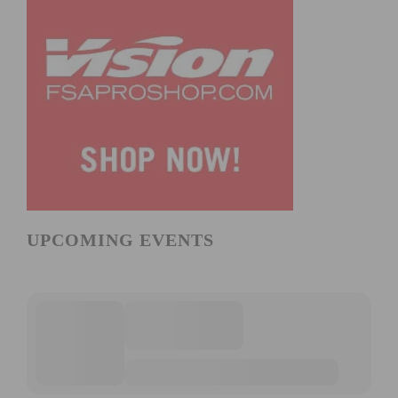
UPCOMING EVENTS