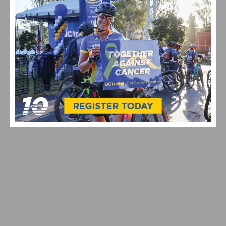
VIDEO: TOUR DE FRANCE 2026 STAGE 1–8 HIGHLIGHTS,
WINNERS AND RACE RECAP