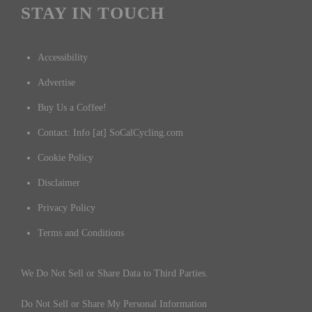
STAY IN TOUCH
Accessibility
Advertise
Buy Us a Coffee!
Contact: Info [at] SoCalCycling.com
Cookie Policy
Disclaimer
Privacy Policy
Terms and Conditions
We Do Not Sell or Share Data to Third Parties.
Do Not Sell or Share My Personal Information