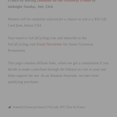
France by leaving
comment on the Giveaway Promo
by
midnight Sunday, July 23rd.
Winners will be randomly selected for a chance to win a a $50 Gift
Card from Jenson USA.
Stay tuned to SoCalCycling.com and subscribe to the
SoCalCycling.com
Email Newsletter
for future Giveaway
Promotions.
This page contains affiliate links, where we get a commission if you
decide to make a purchase through the links(at no cost to you) and
helps support the site. As an Amazon Associate, we earn from
qualifying purchases.
featured
Giveaway
Jenson USA
July 2017
Tour de France