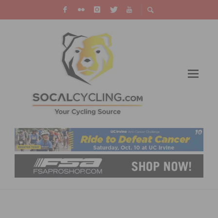
PARTICIPANTS NEEDED FOR A CYCLING
RESEARCH STUDY