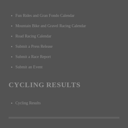
Fun Rides and Gran Fondo Calendar
Mountain Bike and Gravel Racing Calendar
Road Racing Calendar
Submit a Press Release
Submit a Race Report
Submit an Event
CYCLING RESULTS
Cycling Results