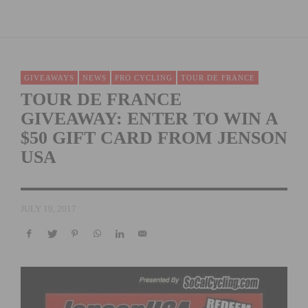
GIVEAWAYS
NEWS
PRO CYCLING
TOUR DE FRANCE
TOUR DE FRANCE
GIVEAWAY: ENTER TO WIN A
$50 GIFT CARD FROM JENSON
USA
JULY 19, 2017