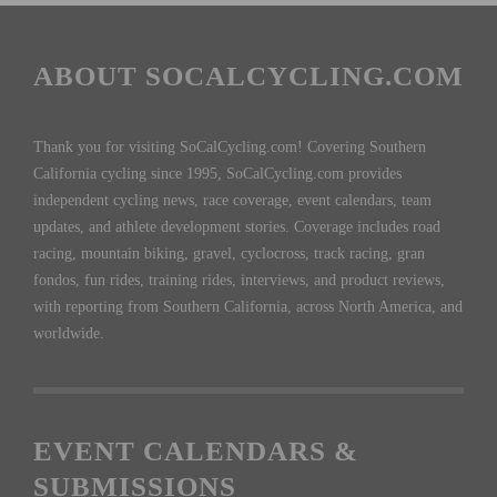
ABOUT SOCALCYCLING.COM
Thank you for visiting SoCalCycling.com! Covering Southern
California cycling since 1995, SoCalCycling.com provides
independent cycling news, race coverage, event calendars, team
updates, and athlete development stories. Coverage includes road
racing, mountain biking, gravel, cyclocross, track racing, gran
fondos, fun rides, training rides, interviews, and product reviews,
with reporting from Southern California, across North America, and
worldwide.
EVENT CALENDARS &
SUBMISSIONS