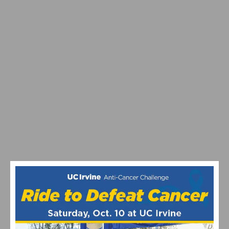
VIDEO: TOUR DE FRANCE 2026 STAGE 9-15
HIGHLIGHTS, WINNERS AND RACE RECAP