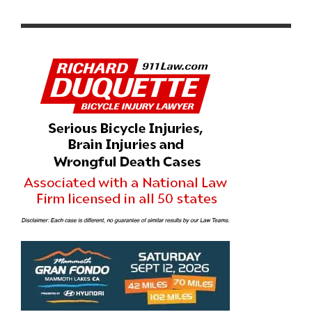
EVENT