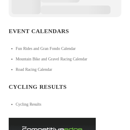
EVENT CALENDARS
Fun Rides and Gran Fondo Calendar
Mountain Bike and Gravel Racing Calendar
Road Racing Calendar
CYCLING RESULTS
Cycling Results