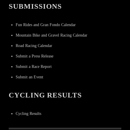
SUBMISSIONS
Fun Rides and Gran Fondo Calendar
Mountain Bike and Gravel Racing Calendar
Road Racing Calendar
Submit a Press Release
Submit a Race Report
Submit an Event
CYCLING RESULTS
Cycling Results