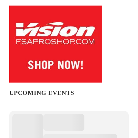
UPCOMING EVENTS