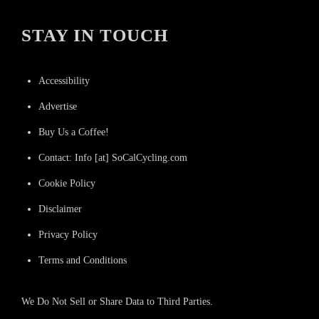
STAY IN TOUCH
Accessibility
Advertise
Buy Us a Coffee!
Contact: Info [at] SoCalCycling.com
Cookie Policy
Disclaimer
Privacy Policy
Terms and Conditions
We Do Not Sell or Share Data to Third Parties.