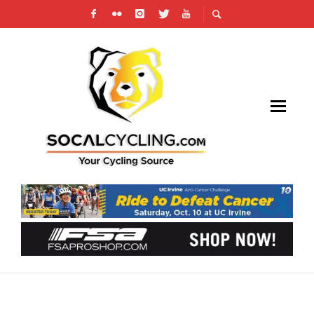
THE JENNA RIDE – EMPIRE BIKES
FUNDRAISER FOR INJURED CYCLIST ON