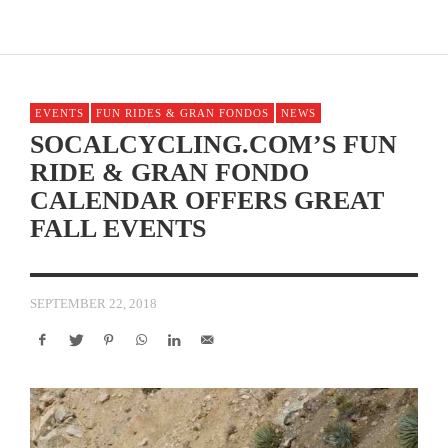
EVENTS
FUN RIDES & GRAN FONDOS
NEWS
SOCALCYCLING.COM’S FUN
RIDE & GRAN FONDO
CALENDAR OFFERS GREAT
FALL EVENTS
SEPTEMBER 22, 2018