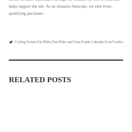
helps support the site. As an Amazon Associate, we earn from
qualifying purchases.
Cycling Events
Fun Rides
Fun Rides and Gran Fondo Calendar
Gran Fondos
RELATED POSTS