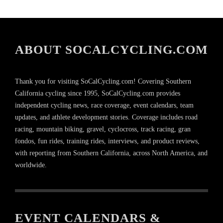
ABOUT SOCALCYCLING.COM
Thank you for visiting SoCalCycling.com! Covering Southern
California cycling since 1995, SoCalCycling.com provides
independent cycling news, race coverage, event calendars, team
updates, and athlete development stories. Coverage includes road
racing, mountain biking, gravel, cyclocross, track racing, gran
fondos, fun rides, training rides, interviews, and product reviews,
with reporting from Southern California, across North America, and
worldwide.
EVENT CALENDARS &