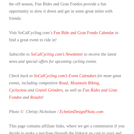
the off-season, Fun Rides and Gran Fondos provide a fun
opportunity to slow it down and get in some great miles with
friends.
Visit SoCalCycling.com’s
Fun Ride and Gran Fondo Calendar
to
find a great event to ride in!
Subscribe to
SoCalCycling.com’s Newsletter
to receive the latest
news and special offers for upcoming cycling events.
Check back to
SoCalCycling.com’s Event Calendars
for more great
events, including competitive
Road
,
Mountain Biking,
Cyclocross
and
Gravel Grinders
, as well as
Fun Rides and Gran
Fondos
and
Results
!
Photo © Christy Nicholson /
EchelonDesignPhoto.com
This page contains affiliate links, where we get a commission if you
decide to make a purchase through the links(at no cost to you) and