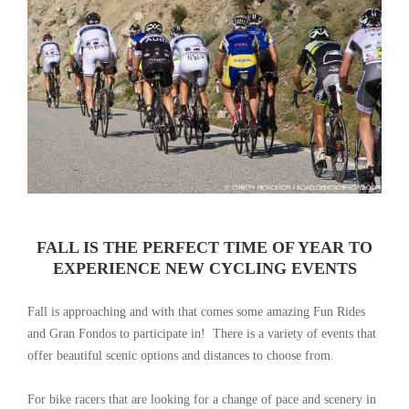
FALL IS THE PERFECT TIME OF YEAR TO
EXPERIENCE NEW CYCLING EVENTS
Fall is approaching and with that comes some amazing Fun Rides
and Gran Fondos to participate in! There is a variety of events that
offer beautiful scenic options and distances to choose from.
For bike racers that are looking for a change of pace and scenery in