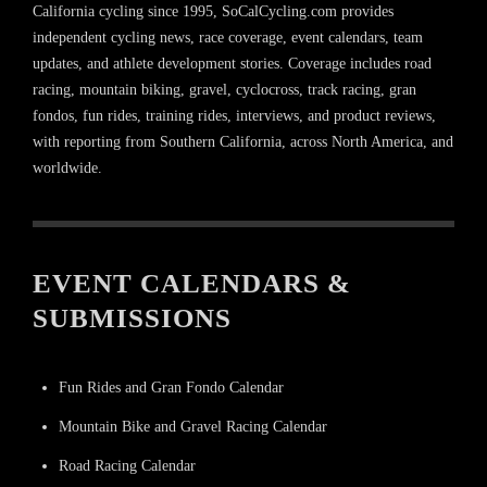
California cycling since 1995, SoCalCycling.com provides
independent cycling news, race coverage, event calendars, team
updates, and athlete development stories. Coverage includes road
racing, mountain biking, gravel, cyclocross, track racing, gran
fondos, fun rides, training rides, interviews, and product reviews,
with reporting from Southern California, across North America, and
worldwide.
EVENT CALENDARS &
SUBMISSIONS
Fun Rides and Gran Fondo Calendar
Mountain Bike and Gravel Racing Calendar
Road Racing Calendar