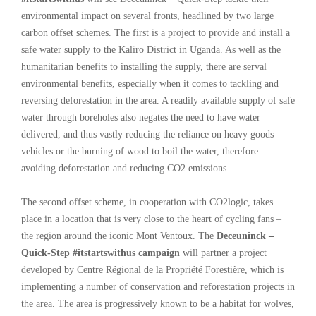
environmental impact on several fronts, headlined by two large
carbon offset schemes. The first is a project to provide and install a
safe water supply to the Kaliro District in Uganda. As well as the
humanitarian benefits to installing the supply, there are serval
environmental benefits, especially when it comes to tackling and
reversing deforestation in the area. A readily available supply of safe
water through boreholes also negates the need to have water
delivered, and thus vastly reducing the reliance on heavy goods
vehicles or the burning of wood to boil the water, therefore
avoiding deforestation and reducing CO2 emissions.
The second offset scheme, in cooperation with CO2logic, takes
place in a location that is very close to the heart of cycling fans –
the region around the iconic Mont Ventoux. The
Deceuninck –
Quick-Step #itstartswithus campaign
will partner a project
developed by Centre Régional de la Propriété Forestière, which is
implementing a number of conservation and reforestation projects in
the area. The area is progressively known to be a habitat for wolves,