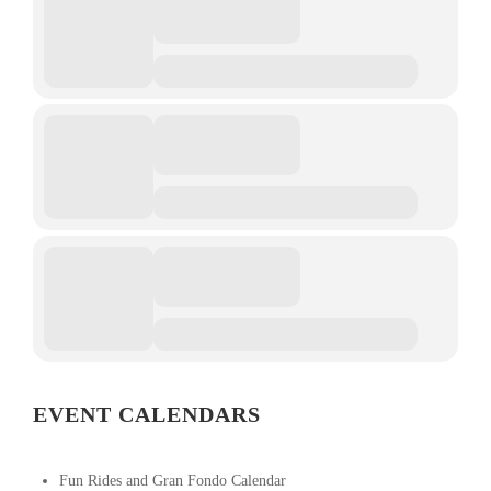
EVENT CALENDARS
Fun Rides and Gran Fondo Calendar