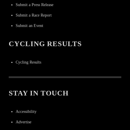
Submit a Press Release
Submit a Race Report
Submit an Event
CYCLING RESULTS
Cycling Results
STAY IN TOUCH
Accessibility
Advertise