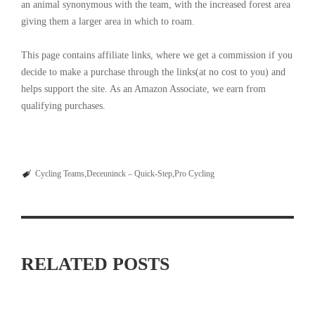
an animal synonymous with the team, with the increased forest area
giving them a larger area in which to roam.
This page contains affiliate links, where we get a commission if you
decide to make a purchase through the links(at no cost to you) and
helps support the site. As an Amazon Associate, we earn from
qualifying purchases.
Cycling Teams
Deceuninck – Quick-Step
Pro Cycling
RELATED POSTS