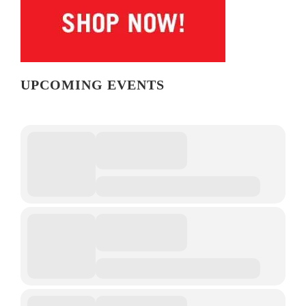
UPCOMING EVENTS