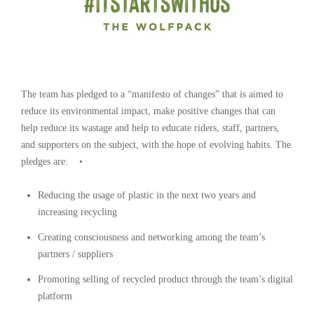
The team has pledged to a “manifesto of changes” that is aimed to
reduce its environmental impact, make positive changes that can
help reduce its wastage and help to educate riders, staff, partners,
and supporters on the subject, with the hope of evolving habits. The
pledges are: •
Reducing the usage of plastic in the next two years and
increasing recycling
Creating consciousness and networking among the team’s
partners / suppliers
Promoting selling of recycled product through the team’s digital
platform