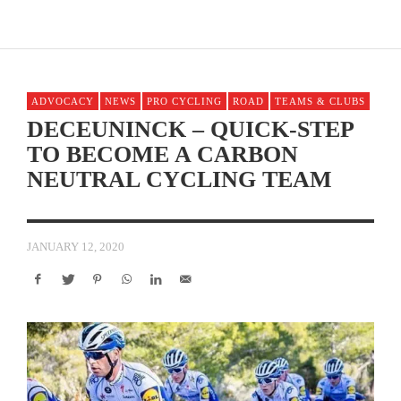
ADVOCACY
NEWS
PRO CYCLING
ROAD
TEAMS & CLUBS
DECEUNINCK – QUICK-STEP
TO BECOME A CARBON
NEUTRAL CYCLING TEAM
JANUARY 12, 2020