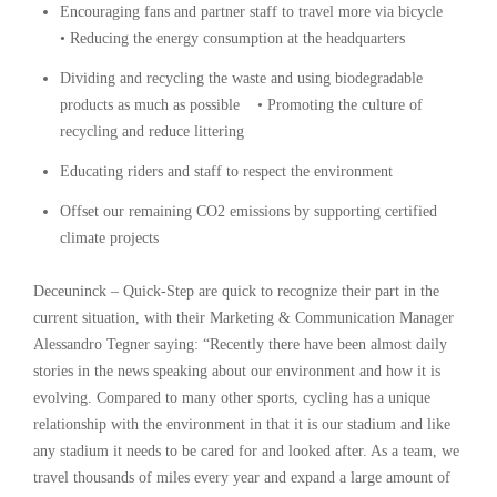
Encouraging fans and partner staff to travel more via bicycle
• Reducing the energy consumption at the headquarters
Dividing and recycling the waste and using biodegradable
products as much as possible • Promoting the culture of
recycling and reduce littering
Educating riders and staff to respect the environment
Offset our remaining CO2 emissions by supporting certified
climate projects
Deceuninck – Quick-Step are quick to recognize their part in the
current situation, with their Marketing & Communication Manager
Alessandro Tegner saying: “Recently there have been almost daily
stories in the news speaking about our environment and how it is
evolving. Compared to many other sports, cycling has a unique
relationship with the environment in that it is our stadium and like
any stadium it needs to be cared for and looked after. As a team, we
travel thousands of miles every year and expand a large amount of