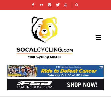
RACE REPORT: BOULEVARD ROAD RACE – BY
JON HORNBECK, HOLOWESKO | CITADEL