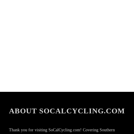
ABOUT SOCALCYCLING.COM
Thank you for visiting SoCalCycling.com! Covering Southern