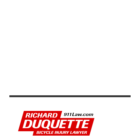
2026 LIÈGE BASTOGNE LIÈGE: RECAP AND VIDEO
HIGHLIGHTS