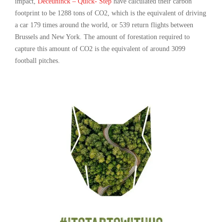
impact,
Deceuninck – Quick- Step
have calculated their carbon
footprint to be 1288 tons of CO2, which is the equivalent of driving
a car 179 times around the world, or 539 return flights between
Brussels and New York. The amount of forestation required to
capture this amount of CO2 is the equivalent of around 3099
football pitches.