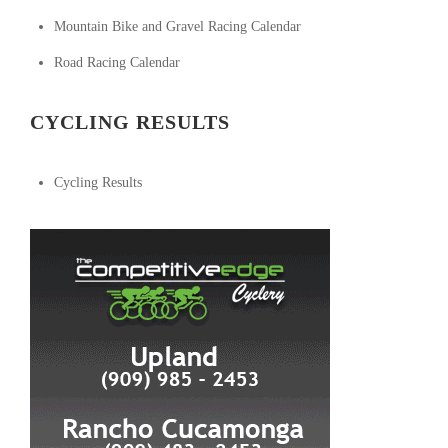
Mountain Bike and Gravel Racing Calendar
Road Racing Calendar
CYCLING RESULTS
Cycling Results