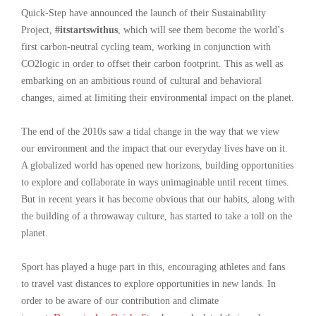
Quick-Step have announced the launch of their Sustainability
Project,
#itstartswithus
, which will see them become the world’s
first carbon-neutral cycling team, working in conjunction with
CO2logic in order to offset their carbon footprint. This as well as
embarking on an ambitious round of cultural and behavioral
changes, aimed at limiting their environmental impact on the planet.
The end of the 2010s saw a tidal change in the way that we view
our environment and the impact that our everyday lives have on it.
A globalized world has opened new horizons, building opportunities
to explore and collaborate in ways unimaginable until recent times.
But in recent years it has become obvious that our habits, along with
the building of a throwaway culture, has started to take a toll on the
planet.
Sport has played a huge part in this, encouraging athletes and fans
to travel vast distances to explore opportunities in new lands. In
order to be aware of our contribution and climate