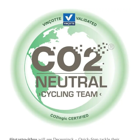
#itstartswithus
will see Deceuninck – Quick-Step tackle their