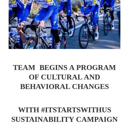
TEAM BEGINS A PROGRAM
OF CULTURAL AND
BEHAVIORAL CHANGES
WITH #ITSTARTSWITHUS
SUSTAINABILITY CAMPAIGN