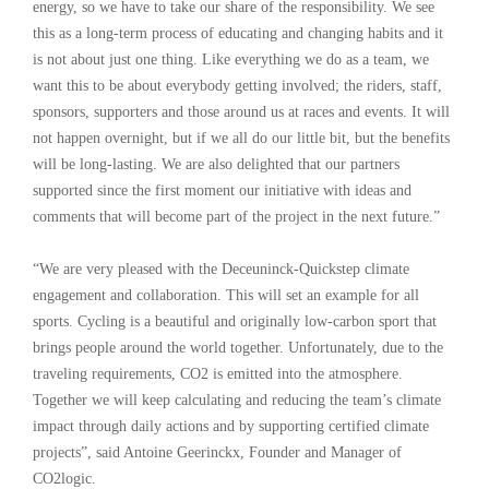
energy, so we have to take our share of the responsibility. We see
this as a long-term process of educating and changing habits and it
is not about just one thing. Like everything we do as a team, we
want this to be about everybody getting involved; the riders, staff,
sponsors, supporters and those around us at races and events. It will
not happen overnight, but if we all do our little bit, but the benefits
will be long-lasting. We are also delighted that our partners
supported since the first moment our initiative with ideas and
comments that will become part of the project in the next future.”
“We are very pleased with the Deceuninck-Quickstep climate
engagement and collaboration. This will set an example for all
sports. Cycling is a beautiful and originally low-carbon sport that
brings people around the world together. Unfortunately, due to the
traveling requirements, CO2 is emitted into the atmosphere.
Together we will keep calculating and reducing the team’s climate
impact through daily actions and by supporting certified climate
projects”, said Antoine Geerinckx, Founder and Manager of
CO2logic.