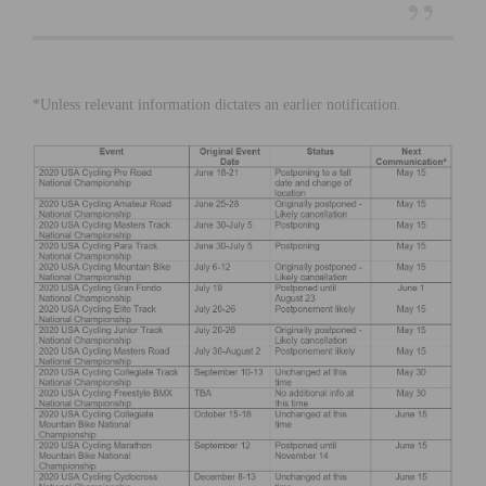
*Unless relevant information dictates an earlier notification.