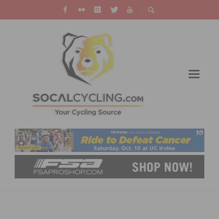
VIDEO: USA CYCLING US CUP BONELLI PARK
SHORT TRACK – PRO MEN