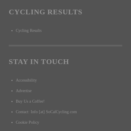
CYCLING RESULTS
Cycling Results
STAY IN TOUCH
Accessibility
Advertise
Buy Us a Coffee!
Contact: Info [at] SoCalCycling.com
Cookie Policy