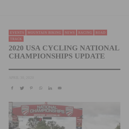
EVENTS
MOUNTAIN BIKING
NEWS
RACING
ROAD
TRACK
2020 USA CYCLING NATIONAL
CHAMPIONSHIPS UPDATE
APRIL 30, 2020