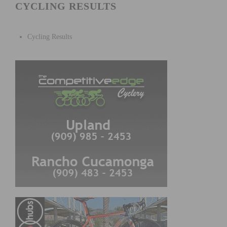
CYCLING RESULTS
Cycling Results