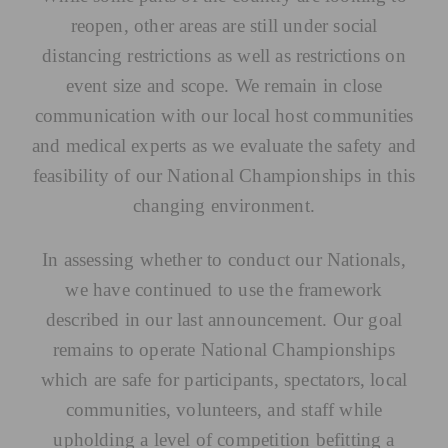
reopen, other areas are still under social
distancing restrictions as well as restrictions on
event size and scope. We remain in close
communication with our local host communities
and medical experts as we evaluate the safety and
feasibility of our National Championships in this
changing environment.
In assessing whether to conduct our Nationals,
we have continued to use the framework
described in our last announcement. Our goal
remains to operate National Championships
which are safe for participants, spectators, local
communities, volunteers, and staff while
upholding a level of competition befitting a