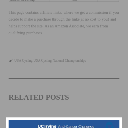
This page contains affiliate links, where we get a commission if you
decide to make a purchase through the links(at no cost to you) and
helps support the site. As an Amazon Associate, we earn from
qualifying purchases.
USA Cycling
USA Cycling National Championships
RELATED POSTS