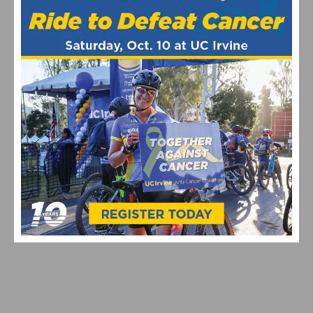
VIDEO & HIGHLIGHTS: 2026 USA CYCLING PRO ROAD
NATIONAL CHAMPIONSHIPS