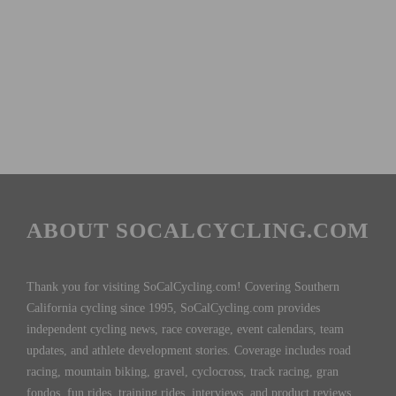
ABOUT SOCALCYCLING.COM
Thank you for visiting SoCalCycling.com! Covering Southern
California cycling since 1995, SoCalCycling.com provides
independent cycling news, race coverage, event calendars, team
updates, and athlete development stories. Coverage includes road
racing, mountain biking, gravel, cyclocross, track racing, gran
fondos, fun rides, training rides, interviews, and product reviews,