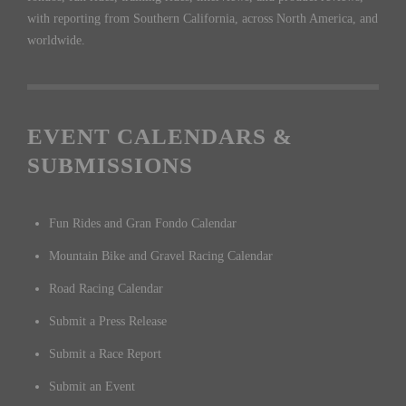
with reporting from Southern California, across North America, and
worldwide.
EVENT CALENDARS &
SUBMISSIONS
Fun Rides and Gran Fondo Calendar
Mountain Bike and Gravel Racing Calendar
Road Racing Calendar
Submit a Press Release
Submit a Race Report
Submit an Event