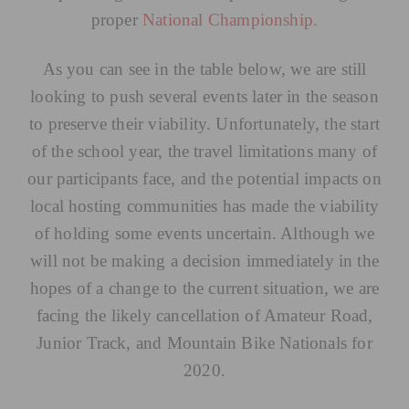
proper
National Championship.
As you can see in the table below, we are still
looking to push several events later in the season
to preserve their viability. Unfortunately, the start
of the school year, the travel limitations many of
our participants face, and the potential impacts on
local hosting communities has made the viability
of holding some events uncertain. Although we
will not be making a decision immediately in the
hopes of a change to the current situation, we are
facing the likely cancellation of Amateur Road,
Junior Track, and Mountain Bike Nationals for
2020.