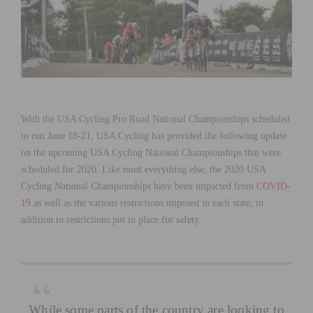
With the USA Cycling Pro Road National Championships scheduled
to run June 18-21, USA Cycling has provided the following update
on the upcoming USA Cycling National Championships that were
scheduled for 2020. Like most everything else, the 2020 USA
Cycling National Championships have been impacted from
COVID-
19
as well as the various restrictions imposed in each state, in
addition to restrictions put in place for safety.
While some parts of the country are looking to