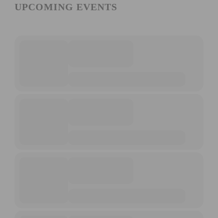
UPCOMING EVENTS