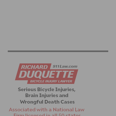
USA CYCLING TOKYO OLYMPIC TEAM ROSTER