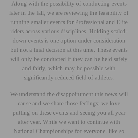
Along with the possibility of conducting events
later in the fall, we are reviewing the feasibility of
running smaller events for Professional and Elite
riders across various disciplines. Holding scaled-
down events is one option under consideration
but not a final decision at this time. These events
will only be conducted if they can be held safely
and fairly, which may be possible with
significantly reduced field of athletes.
We understand the disappointment this news will
cause and we share those feelings; we love
putting on these events and seeing you all year
after year. While we want to continue with
National Championships for everyone, like so