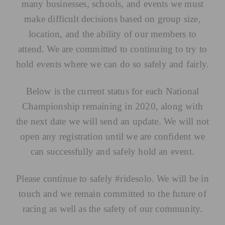
many businesses, schools, and events we must
make difficult decisions based on group size,
location, and the ability of our members to
attend. We are committed to continuing to try to
hold events where we can do so safely and fairly.
Below is the current status for each National
Championship remaining in 2020, along with
the next date we will send an update. We will not
open any registration until we are confident we
can successfully and safely hold an event.
Please continue to safely #ridesolo. We will be in
touch and we remain committed to the future of
racing as well as the safety of our community.