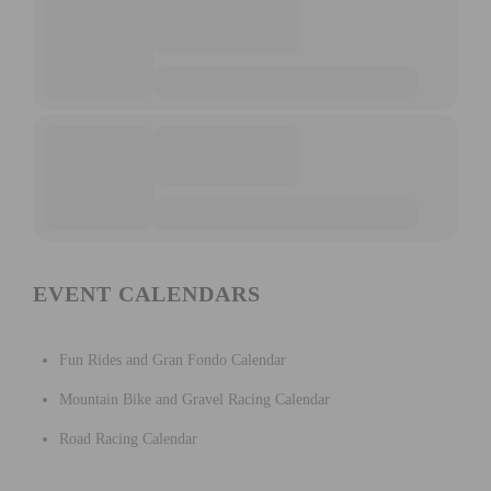
EVENT CALENDARS
Fun Rides and Gran Fondo Calendar
Mountain Bike and Gravel Racing Calendar
Road Racing Calendar