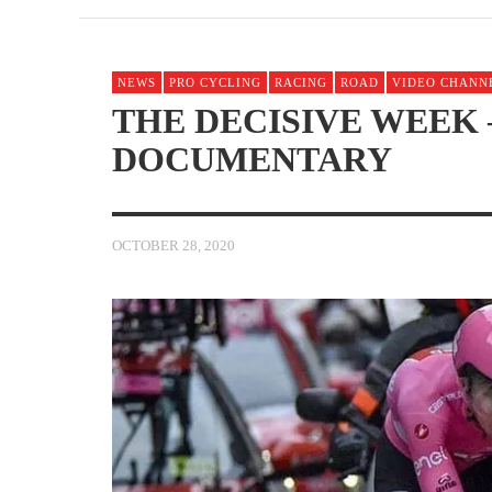
NEWS
PRO CYCLING
RACING
ROAD
VIDEO CHANN
THE DECISIVE WEEK –
DOCUMENTARY
OCTOBER 28, 2020