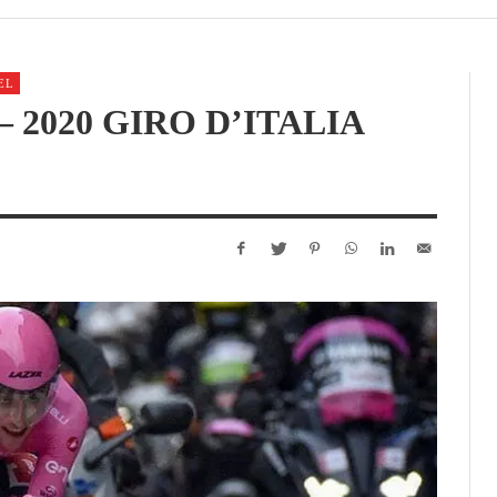
EL
 2020 GIRO D’ITALIA