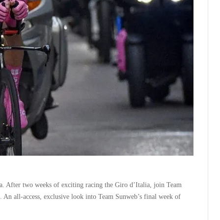
. After two weeks of exciting racing the Giro d’Italia, join Team
An all-access, exclusive look into Team Sunweb’s final week of