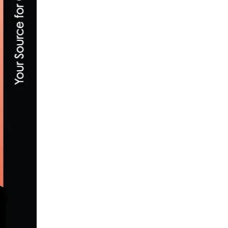
HOW TO BUILD STAMINA AND ENDURANC
DECEMBER 5, 2019
SOCALCYCLING.COM INTRODUCES THE 
MAY 5, 2020