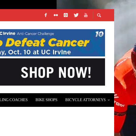
LING COACHES
BIKE SHOPS
BICYCLE ATTORNEYS
 EVENT