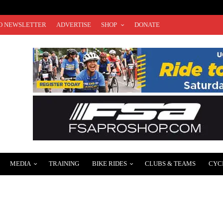
O NEWSLETTER
ADVERTISE
SHOP
DONATE
MEDIA
TRAINING
BIKE RIDES
CLUBS & TEAMS
CYC
IGUEZ LEADS “POWERED BY PINK TACO” VIP CYCLING