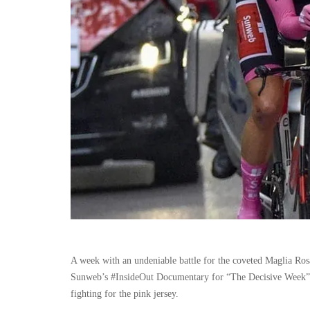
A week with an undeniable battle for the coveted Maglia Rosa
Sunweb’s #InsideOut Documentary for “The Decisive Week”. 
fighting for the pink jersey.