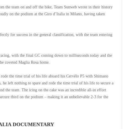
rom the team on and off the bike, Team Sunweb wrote in their history
udly on the podium at the Giro d’Italia in Milano, having taken
ctly for success in the general classification, with the team entering
 racing, with the final GC coming down to milliseconds today and the
 the coveted Maglia Rosa home.
rode the time trial of his life aboard his Cervélo P5 with Shimano
he left nothing to spare and rode the time trial of his life to secure a
 and the team. The icing on the cake was an incredible all-in effort
ecure third on the podium – making it an unbelievable 2-3 for the
ITALIA DOCUMENTARY