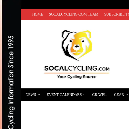
HOME
SOCALCYCLING.COM TEAM
SUBSCRIBE T
NEWS
EVENT CALENDARS
GRAVEL
GEAR
PHOTO GALLERY: “FAST FREDDIE” RODR
SEPTEMBER 20, 2016