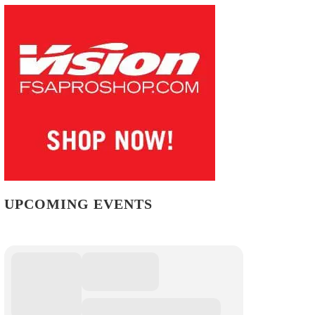
UPCOMING EVENTS