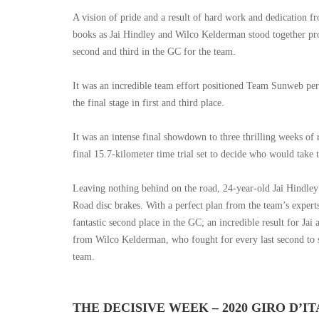
A vision of pride and a result of hard work and dedication f
books as Jai Hindley and Wilco Kelderman stood together pro
second and third in the GC for the team.
It was an incredible team effort positioned Team Sunweb perfe
the final stage in first and third place.
It was an intense final showdown to three thrilling weeks of
final 15.7-kilometer time trial set to decide who would take
Leaving nothing behind on the road, 24-year-old Jai Hindley 
Road disc brakes. With a perfect plan from the team’s experts, 
fantastic second place in the GC; an incredible result for Jai
from Wilco Kelderman, who fought for every last second to s
team.
THE DECISIVE WEEK – 2020 GIRO D’