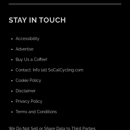
STAY IN TOUCH
Accessibility
Advertise
Buy Us a Coffee!
Contact: Info [at] SoCalCycling.com
Cookie Policy
Disclaimer
Privacy Policy
Terms and Conditions
We Do Not Sell or Share Data to Third Parties.