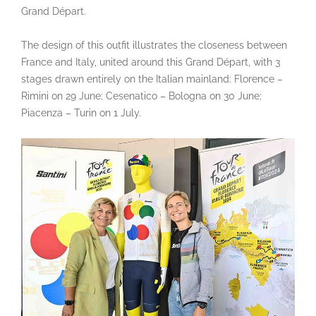
Grand Départ.
The design of this outfit illustrates the closeness between
France and Italy, united around this Grand Départ, with 3
stages drawn entirely on the Italian mainland: Florence –
Rimini on 29 June; Cesenatico – Bologna on 30 June;
Piacenza – Turin on 1 July.