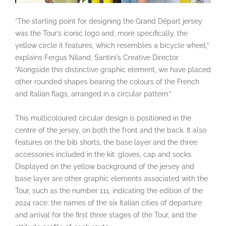
“The starting point for designing the Grand Départ jersey
was the Tour’s iconic logo and, more specifically, the
yellow circle it features, which resembles a bicycle wheel,”
explains Fergus Niland, Santini’s Creative Director.
“Alongside this distinctive graphic element, we have placed
other rounded shapes bearing the colours of the French
and Italian flags, arranged in a circular pattern.”
This multicoloured circular design is positioned in the
centre of the jersey, on both the front and the back. It also
features on the bib shorts, the base layer and the three
accessories included in the kit: gloves, cap and socks.
Displayed on the yellow background of the jersey and
base layer are other graphic elements associated with the
Tour, such as the number 111, indicating the edition of the
2024 race; the names of the six Italian cities of departure
and arrival for the first three stages of the Tour, and the