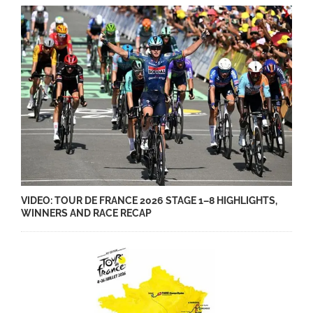
VIDEO: TOUR DE FRANCE 2026 STAGE 1–8 HIGHLIGHTS,
WINNERS AND RACE RECAP