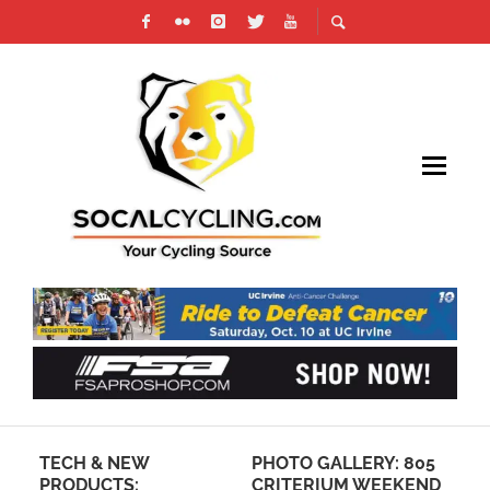
TECH & NEW
PHOTO GALLERY: 805
20
PRODUCTS:
CRITERIUM WEEKEND
VI