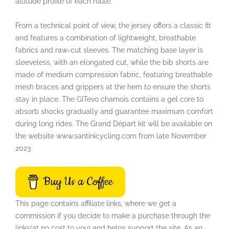
altitude profile of each route.
From a technical point of view, the jersey offers a classic fit
and features a combination of lightweight, breathable
fabrics and raw-cut sleeves. The matching base layer is
sleeveless, with an elongated cut, while the bib shorts are
made of medium compression fabric, featuring breathable
mesh braces and grippers at the hem to ensure the shorts
stay in place. The GITevo chamois contains a gel core to
absorb shocks gradually and guarantee maximum comfort
during long rides. The Grand Départ kit will be available on
the website www.santinicycling.com from late November
2023
Buy Us a Coffee
This page contains affiliate links, where we get a
commission if you decide to make a purchase through the
links(at no cost to you) and helps support the site. As an