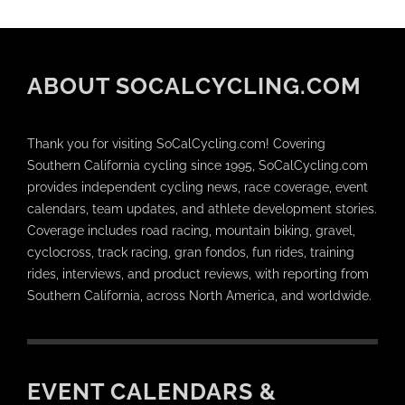
ABOUT SOCALCYCLING.COM
Thank you for visiting SoCalCycling.com! Covering
Southern California cycling since 1995, SoCalCycling.com
provides independent cycling news, race coverage, event
calendars, team updates, and athlete development stories.
Coverage includes road racing, mountain biking, gravel,
cyclocross, track racing, gran fondos, fun rides, training
rides, interviews, and product reviews, with reporting from
Southern California, across North America, and worldwide.
EVENT CALENDARS &