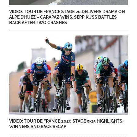
VIDEO: TOUR DE FRANCE STAGE 20 DELIVERS DRAMA ON
ALPE D’HUEZ – CARAPAZ WINS, SEPP KUSS BATTLES
BACK AFTER TWO CRASHES
VIDEO: TOUR DE FRANCE 2026 STAGE 9-15 HIGHLIGHTS,
WINNERS AND RACE RECAP