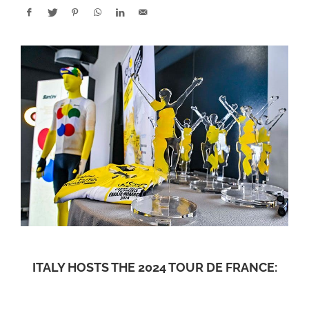
ITALY HOSTS THE 2024 TOUR DE FRANCE: