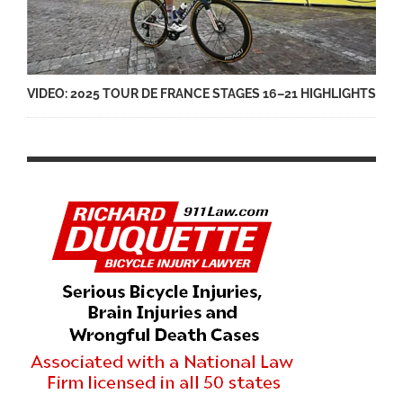
VIDEO: 2025 TOUR DE FRANCE STAGES 16–21 HIGHLIGHTS