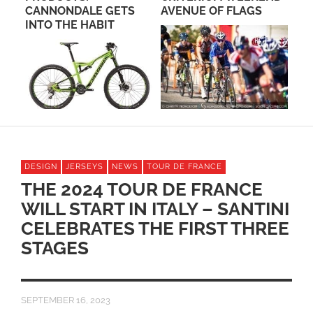
CANNONDALE GETS
AVENUE OF FLAGS
FO
INTO THE HABIT
DESIGN
JERSEYS
NEWS
TOUR DE FRANCE
THE 2024 TOUR DE FRANCE
WILL START IN ITALY – SANTINI
CELEBRATES THE FIRST THREE
STAGES
SEPTEMBER 16, 2023