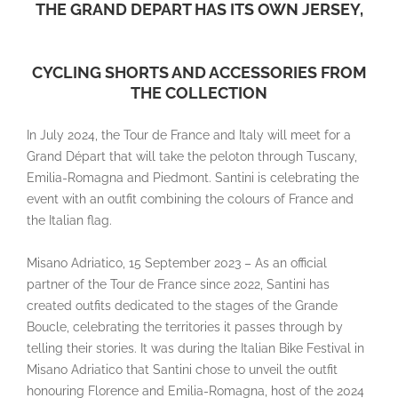
THE GRAND DEPART HAS ITS OWN JERSEY,
CYCLING SHORTS AND ACCESSORIES FROM
THE COLLECTION
In July 2024, the Tour de France and Italy will meet for a
Grand Départ that will take the peloton through Tuscany,
Emilia-Romagna and Piedmont. Santini is celebrating the
event with an outfit combining the colours of France and
the Italian flag.
Misano Adriatico, 15 September 2023 – As an official
partner of the Tour de France since 2022, Santini has
created outfits dedicated to the stages of the Grande
Boucle, celebrating the territories it passes through by
telling their stories. It was during the Italian Bike Festival in
Misano Adriatico that Santini chose to unveil the outfit
honouring Florence and Emilia-Romagna, host of the 2024