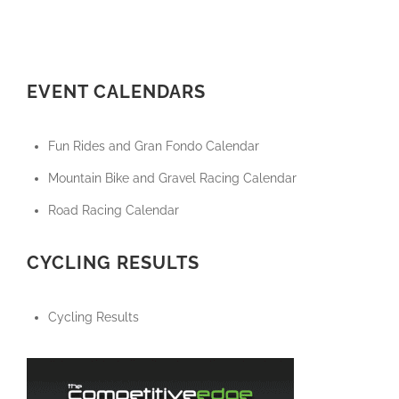
EVENT CALENDARS
Fun Rides and Gran Fondo Calendar
Mountain Bike and Gravel Racing Calendar
Road Racing Calendar
CYCLING RESULTS
Cycling Results