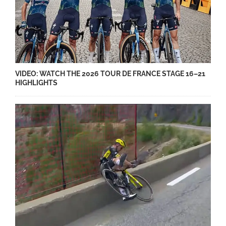
VIDEO: WATCH THE 2026 TOUR DE FRANCE STAGE 16–21
HIGHLIGHTS