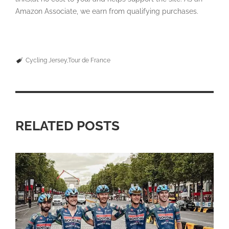
Amazon Associate, we earn from qualifying purchases.
Cycling Jersey
Tour de France
RELATED POSTS