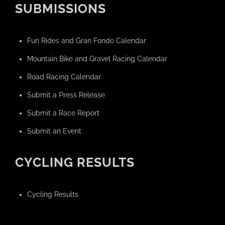
SUBMISSIONS
Fun Rides and Gran Fondo Calendar
Mountain Bike and Gravel Racing Calendar
Road Racing Calendar
Submit a Press Release
Submit a Race Report
Submit an Event
CYCLING RESULTS
Cycling Results