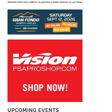
UPCOMING EVENTS