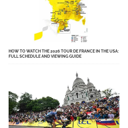
HOW TO WATCH THE 2026 TOUR DE FRANCE IN THE USA:
FULL SCHEDULE AND VIEWING GUIDE