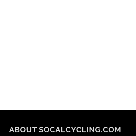
ABOUT SOCALCYCLING.COM