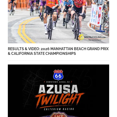
RESULTS & VIDEO: 2026 MANHATTAN BEACH GRAND PRIX
& CALIFORNIA STATE CHAMPIONSHIPS