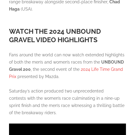
range breakaway alongside second-place finisher,
Chad
Haga
(USA).
WATCH THE 2024 UNBOUND
GRAVEL VIDEO HIGHLIGHTS
Fans around the world can now watch extended highlights
of both the men’s and women’s races from the
UNBOUND
Gravel 200
, the second event of the
2024
Life
Time Grand
Prix
presented by Mazda.
Saturday’s action produced two unprecedented
contests with the women’s race culminating in a nine-up
sprint finish and the men’s race witnessing a thrilling battle
of the breakaway riders.