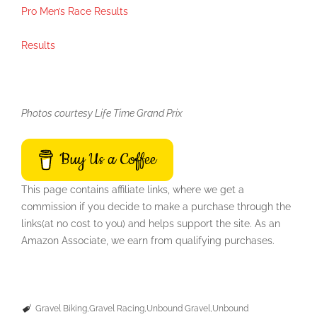
Pro Men’s Race Results
Results
Photos courtesy Life Time Grand Prix
Buy Us a Coffee
This page contains affiliate links, where we get a
commission if you decide to make a purchase through the
links(at no cost to you) and helps support the site. As an
Amazon Associate, we earn from qualifying purchases.
Gravel Biking
Gravel Racing
Unbound Gravel
Unbound