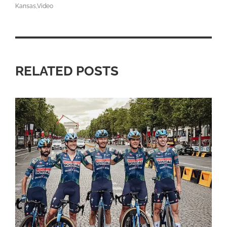
Kansas
Video
RELATED POSTS