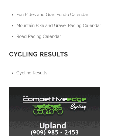
Fun Rides and Gran Fondo Calendar
Mountain Bike and Gravel Racing Calendar
Road Racing Calendar
CYCLING RESULTS
Cycling Results