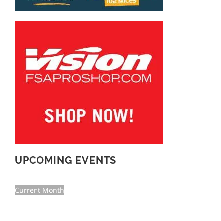
UPCOMING EVENTS
Current Month