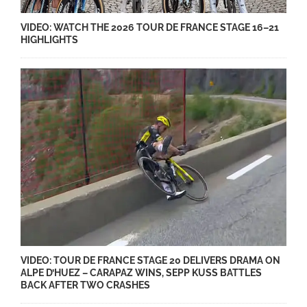
VIDEO: WATCH THE 2026 TOUR DE FRANCE STAGE 16–21
HIGHLIGHTS
VIDEO: TOUR DE FRANCE STAGE 20 DELIVERS DRAMA ON
ALPE D’HUEZ – CARAPAZ WINS, SEPP KUSS BATTLES
BACK AFTER TWO CRASHES