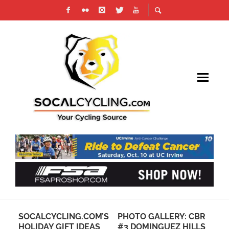
SOCALCYCLING.COM’S
PHOTO GALLERY: CBR
RE
HOLIDAY GIFT IDEAS
#3 DOMINGUEZ HILLS
RO