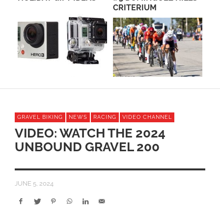
CRITERIUM
ME
GRAVEL BIKING
NEWS
RACING
VIDEO CHANNEL
VIDEO: WATCH THE 2024
UNBOUND GRAVEL 200
JUNE 5, 2024