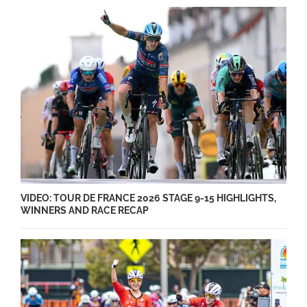
VIDEO: TOUR DE FRANCE 2026 STAGE 9-15 HIGHLIGHTS,
WINNERS AND RACE RECAP