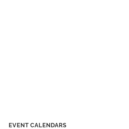
EVENT CALENDARS