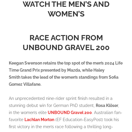
WATCH THE MEN’S AND
WOMEN’S
RACE ACTION FROM
UNBOUND GRAVEL 200
Keegan Swenson retains the top spot of the men’s 2024 Life
Time Grand Prix presented by Mazda, while Haley
Smith takes the lead of the women’s standings from Sofia
Gomez Villafane
.
An unprecedented nine-rider sprint finish resulted in a
stunning debut win for German PhD student,
Rosa Klöser
,
in the women’s elite
UNBOUND Gravel 200
. Australian fan-
favorite
Lachlan Morton
(EF Education-EasyPost) took his
first victory in the men’s race following a thrilling long-