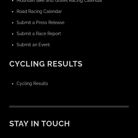
Mountain Bike and Gravel Racing Calendar
Road Racing Calendar
Submit a Press Release
Submit a Race Report
Submit an Event
CYCLING RESULTS
Cycling Results
STAY IN TOUCH