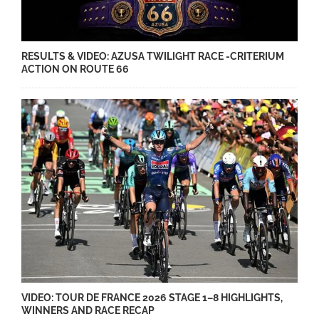
RESULTS & VIDEO: AZUSA TWILIGHT RACE -CRITERIUM
ACTION ON ROUTE 66
VIDEO: TOUR DE FRANCE 2026 STAGE 1–8 HIGHLIGHTS,
WINNERS AND RACE RECAP