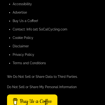
Accessibility
Advertise
Buy Us a Coffee!
Contact: Info [at] SoCalCycling.com
Cookie Policy
Disclaimer
Privacy Policy
Terms and Conditions
We Do Not Sell or Share Data to Third Parties.
Do Not Sell or Share My Personal Information
Buy Us a Coffee