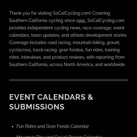
Thank you for visiting SoCalCycling.com! Covering
Southern California cycling since 1995, SoCalCycling.com
provides independent cycling news, race coverage, event
calendars, team updates, and athlete development stories.
Coverage includes road racing, mountain biking, gravel,
cyclocross, track racing, gran fondos, fun rides, training
rides, interviews, and product reviews, with reporting from
Southern California, across North America, and worldwide.
EVENT CALENDARS &
SUBMISSIONS
Fun Rides and Gran Fondo Calendar