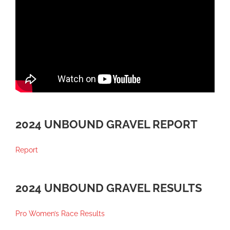
2024 UNBOUND GRAVEL REPORT
Report
2024 UNBOUND GRAVEL RESULTS
Pro Women’s Race Results