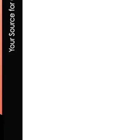
TEAM NOVO NORDISK AND THE SUFFERFE
JULY 10, 2020
ASSEMBLY PASSES LEGISLATION TO BRIN
MAY 30, 2013