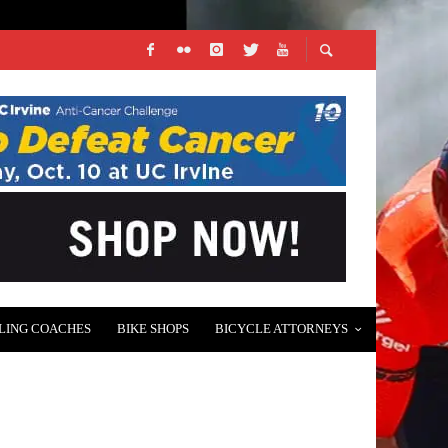
LING COACHES
BIKE SHOPS
BICYCLE ATTORNEYS