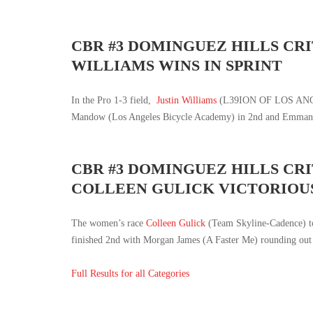
CBR #3 DOMINGUEZ HILLS CRI
WILLIAMS WINS IN SPRINT
In the Pro 1-3 field,
Justin Williams
(L39ION OF LOS ANGELE
Mandow (Los Angeles Bicycle Academy) in 2nd and Emmanue
CBR #3 DOMINGUEZ HILLS CR
COLLEEN GULICK VICTORIOU
The women’s race
Colleen Gulick
(Team Skyline-Cadence) to
finished 2nd with Morgan James (A Faster Me) rounding out 
Full Results for all Categories