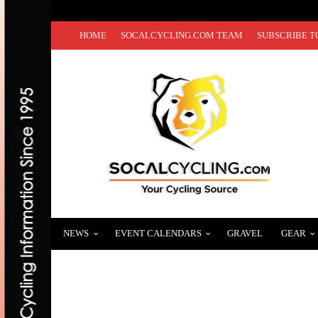
HOME
SOCALCYCLING.COM TEAM
SUBSCRIBE T
NEWS
EVENT CALENDARS
GRAVEL
GEAR
HOW TO BUILD STAMINA AND ENDURANC
MARCH 17, 2022