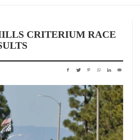
HILLS CRITERIUM RACE
SULTS