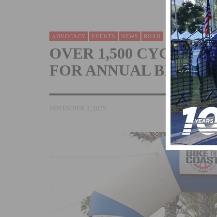
ADVOCACY
EVENTS
NEWS
ROAD
OVER 1,500 CYCLIST
FOR ANNUAL BIKE T
NOVEMBER 3, 2025