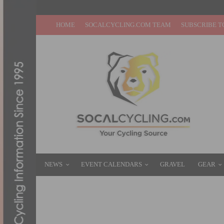
HOME
SOCALCYCLING.COM TEAM
SUBSCRIBE T
NEWS
EVENT CALENDARS
GRAVEL
GEAR
TEAM TIBCO-SILICON VALLEY BANK IS R
FEBRUARY 18, 2016