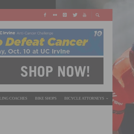
LING COACHES
BIKE SHOPS
BICYCLE ATTORNEYS