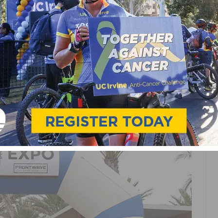
S RIDE THE COASTLINE
HE COAST EVENT