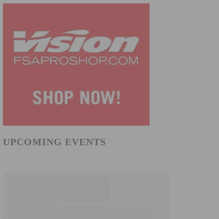
UPCOMING EVENTS