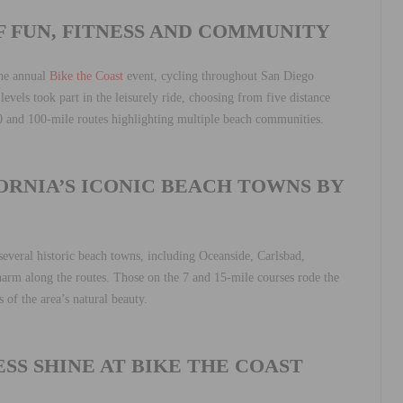
F FUN, FITNESS AND COMMUNITY
the annual
Bike the Coast
event, cycling throughout San Diego
levels took part in the leisurely ride, choosing from five distance
0 and 100-mile routes highlighting multiple beach communities.
RNIA’S ICONIC BEACH TOWNS BY
everal historic beach towns, including Oceanside, Carlsbad,
harm along the routes. Those on the 7 and 15-mile courses rode the
 of the area’s natural beauty.
SS SHINE AT BIKE THE COAST