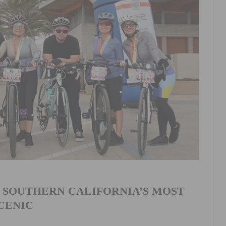
 SOUTHERN CALIFORNIA’S MOST
CENIC