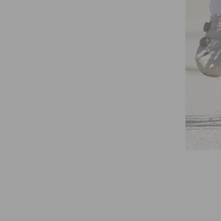
WOMEN’S RACE