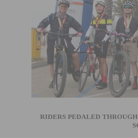
RIDERS PEDALED THROUGH
S