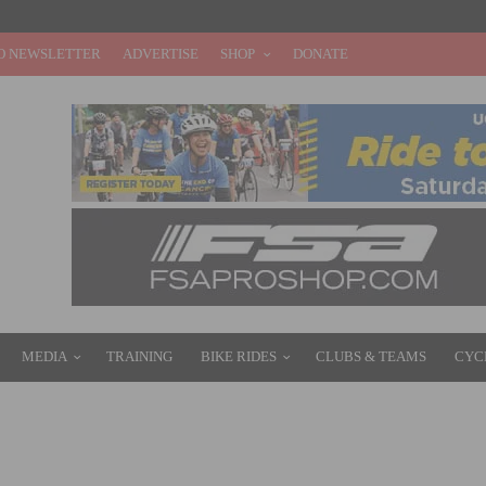
O NEWSLETTER
ADVERTISE
SHOP
DONATE
MEDIA
TRAINING
BIKE RIDES
CLUBS & TEAMS
CYC
EADY FOR THE 2016 SEASON