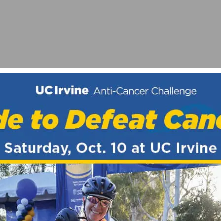
 HEADSET BEARING
AND PRIX SCNCA ELITE CRITERIUM CHAMPIONSHIPS 