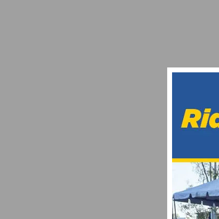
A LOOK AT FSA’S SUPER LIGHT (SL) ACB
OCTOBER 25, 2013
2015 RAYMOND FOUQUET BRENTWOOD GR
AUGUST 1, 2015