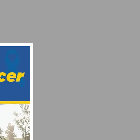
SET FOR AUGUST 2