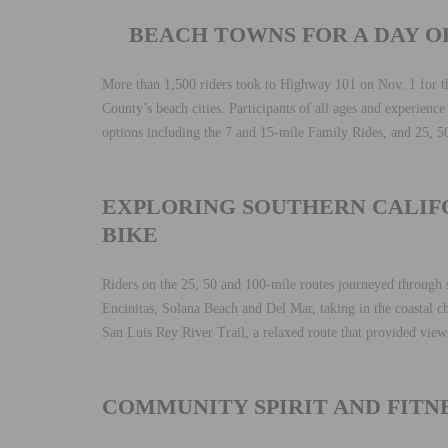
BEACH TOWNS FOR A DAY O
More than 1,500 riders took to Highway 101 on Nov. 1 for 
County’s beach cities. Participants of all ages and experience 
options including the 7 and 15-mile Family Rides, and 25, 5
EXPLORING SOUTHERN CALIFO
BIKE
Riders on the 25, 50 and 100-mile routes journeyed through s
Encinitas, Solana Beach and Del Mar, taking in the coastal c
San Luis Rey River Trail, a relaxed route that provided views
COMMUNITY SPIRIT AND FITNE