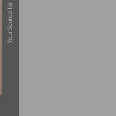
MEN’S ROSTERS ANNOUNCED FOR 27TH A
MAY 1, 2013
REPORT & PHOTOS: US CUP MOUNTAIN B
APRIL 29, 2013