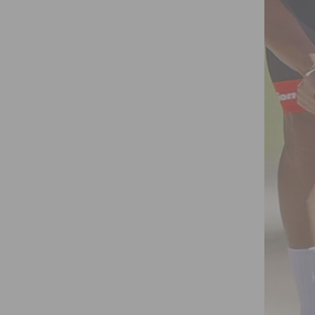
Y SRAM