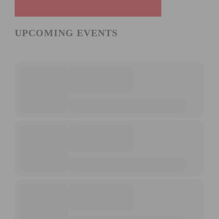
UPCOMING EVENTS