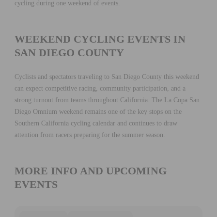
cycling during one weekend of events.
WEEKEND CYCLING EVENTS IN
SAN DIEGO COUNTY
Cyclists and spectators traveling to San Diego County this weekend
can expect competitive racing, community participation, and a
strong turnout from teams throughout California. The La Copa San
Diego Omnium weekend remains one of the key stops on the
Southern California cycling calendar and continues to draw
attention from racers preparing for the summer season.
MORE INFO AND UPCOMING
EVENTS