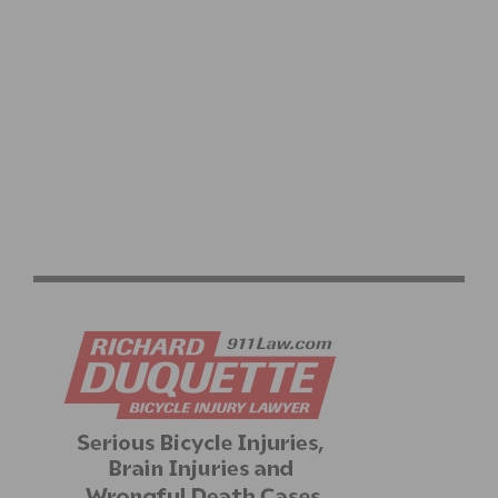
VIDEO: GARRETT HORNER’S CAT 1 UPGRADE QUEST
CONTINUES AT THE 2026 BAKER CITY CYCLING
CLASSIC – WATCH STAGES 3 & 4