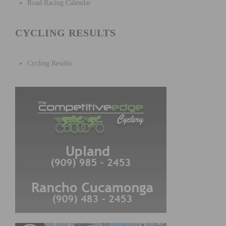
Road Racing Calendar
CYCLING RESULTS
Cycling Results