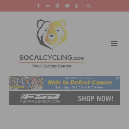
HOW TO GET YOUR DAILY DOSE OF EXERCISE
WITHOUT LEAVING HOME