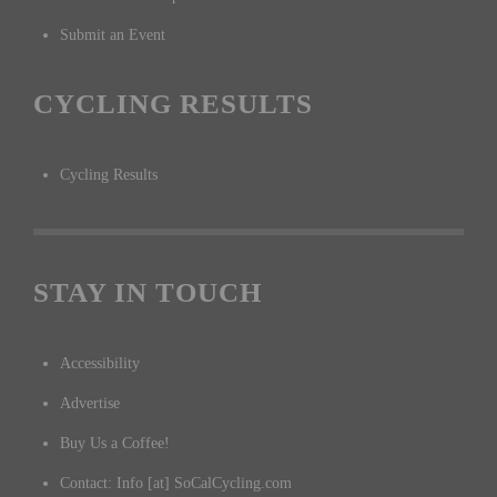
Submit an Event
CYCLING RESULTS
Cycling Results
STAY IN TOUCH
Accessibility
Advertise
Buy Us a Coffee!
Contact: Info [at] SoCalCycling.com