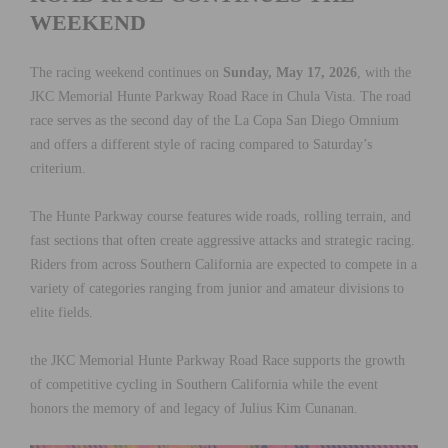
WEEKEND
The racing weekend continues on
Sunday, May 17, 2026
, with the
JKC Memorial Hunte Parkway Road Race in Chula Vista. The road
race serves as the second day of the La Copa San Diego Omnium
and offers a different style of racing compared to Saturday’s
criterium.
The Hunte Parkway course features wide roads, rolling terrain, and
fast sections that often create aggressive attacks and strategic racing.
Riders from across Southern California are expected to compete in a
variety of categories ranging from junior and amateur divisions to
elite fields.
the JKC Memorial Hunte Parkway Road Race supports the growth
of competitive cycling in Southern California while the event
honors the memory of and legacy of Julius Kim Cunanan.