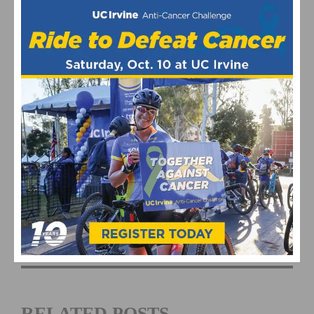
This page contains affiliate links, where we get a commission if you
decide to make a purchase through the links(at no cost to you) and
helps support the site. As an Amazon Associate, we earn from
qualifying purchases.
Barrio Logan Grand Prix
Bike Racing
Cycling Events
RELATED POSTS