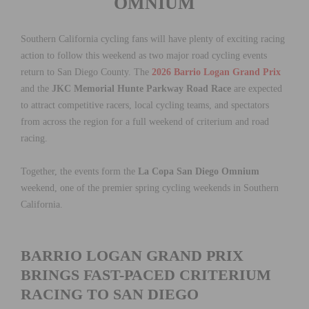
OMNIUM
Southern California cycling fans will have plenty of exciting racing
action to follow this weekend as two major road cycling events
return to San Diego County. The
2026 Barrio Logan Grand Prix
and the
JKC Memorial Hunte Parkway Road Race
are expected
to attract competitive racers, local cycling teams, and spectators
from across the region for a full weekend of criterium and road
racing.
Together, the events form the
La Copa San Diego Omnium
weekend, one of the premier spring cycling weekends in Southern
California.
BARRIO LOGAN GRAND PRIX
BRINGS FAST-PACED CRITERIUM
RACING TO SAN DIEGO