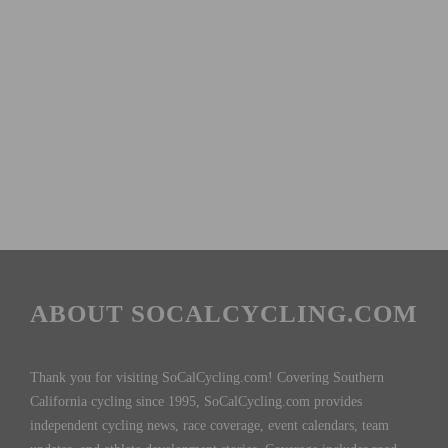
ABOUT SOCALCYCLING.COM
Thank you for visiting SoCalCycling.com! Covering Southern
California cycling since 1995, SoCalCycling.com provides
independent cycling news, race coverage, event calendars, team