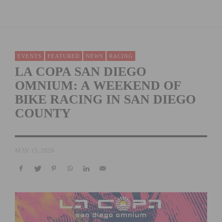
EVENTS
FEATURED
NEWS
RACING
LA COPA SAN DIEGO
OMNIUM: A WEEKEND OF
BIKE RACING IN SAN DIEGO
COUNTY
MAY 15, 2026