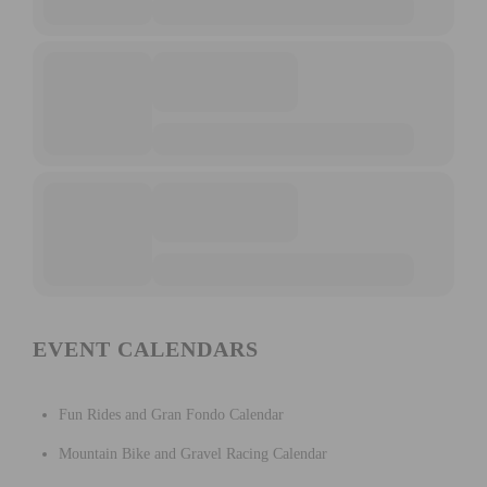
EVENT CALENDARS
Fun Rides and Gran Fondo Calendar
Mountain Bike and Gravel Racing Calendar