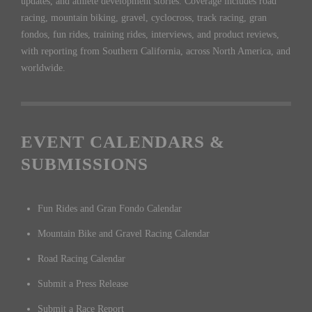
updates, and athlete development stories. Coverage includes road
racing, mountain biking, gravel, cyclocross, track racing, gran
fondos, fun rides, training rides, interviews, and product reviews,
with reporting from Southern California, across North America, and
worldwide.
EVENT CALENDARS &
SUBMISSIONS
Fun Rides and Gran Fondo Calendar
Mountain Bike and Gravel Racing Calendar
Road Racing Calendar
Submit a Press Release
Submit a Race Report