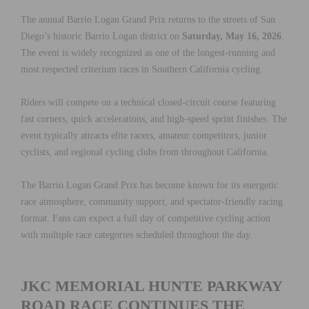
The annual Barrio Logan Grand Prix returns to the streets of San
Diego’s historic Barrio Logan district on
Saturday, May 16, 2026
.
The event is widely recognized as one of the longest-running and
most respected criterium races in Southern California cycling.
Riders will compete on a technical closed-circuit course featuring
fast corners, quick accelerations, and high-speed sprint finishes. The
event typically attracts elite racers, amateur competitors, junior
cyclists, and regional cycling clubs from throughout California.
The Barrio Logan Grand Prix has become known for its energetic
race atmosphere, community support, and spectator-friendly racing
format. Fans can expect a full day of competitive cycling action
with multiple race categories scheduled throughout the day.
JKC MEMORIAL HUNTE PARKWAY
ROAD RACE CONTINUES THE