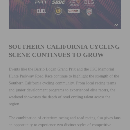
SOUTHERN CALIFORNIA CYCLING
SCENE CONTINUES TO GROW
Events like the Barrio Logan Grand Prix and the JKC Memorial
Hunte Parkway Road Race continue to highlight the strength of the
Southern California cycling community. From local racing teams
and junior development programs to experienced elite racers, the
weekend showcases the depth of road cycling talent across the
region.
The combination of criterium racing and road racing also gives fans
an opportunity to experience two distinct styles of competitive