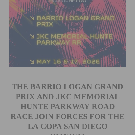
THE BARRIO LOGAN GRAND
PRIX AND JKC MEMORIAL
HUNTE PARKWAY ROAD
RACE JOIN FORCES FOR THE
LA COPA SAN DIEGO