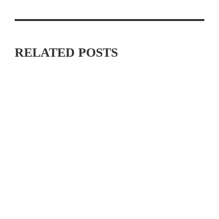
RELATED POSTS