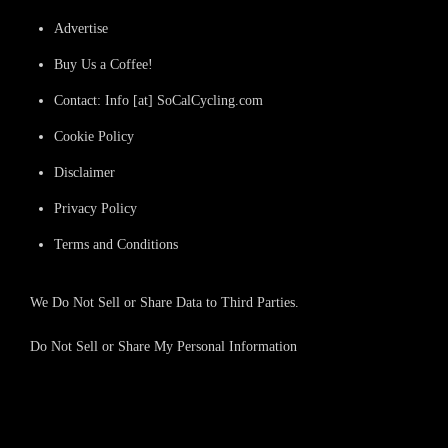
Advertise
Buy Us a Coffee!
Contact: Info [at] SoCalCycling.com
Cookie Policy
Disclaimer
Privacy Policy
Terms and Conditions
We Do Not Sell or Share Data to Third Parties.
Do Not Sell or Share My Personal Information