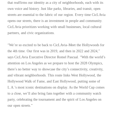
that reaffirms our identity as a city of neighborhoods, each with its
own voice and history. Just like parks, libraries, and transit, open
streets are essential to the fabric of our region. Every time CicLAvia
opens our streets, there is an investment in people and community.
CicLAvia prioritizes working with small businesses, local cultural
partners, and civic organizations.
“We’re so excited to be back to CicLAvia–Meet the Hollywoods for
the 4th time. Our first was in 2019, and then in 2022 and 2024,”
says CicLAvia Executive Director Romel Pascual. “With the world’s
attention on Los Angeles as we prepare to host the 2028 Olympics,
there’s no better way to showcase the city’s connectivity, creativity,
and vibrant neighborhoods. This route links West Hollywood, the
Hollywood Walk of Fame, and East Hollywood, putting some of
L.A.’s most iconic destinations on display. As the World Cup comes
to a close, we’ll also bring fans together with a community watch
party, celebrating the tournament and the spirit of Los Angeles on
our open streets.”