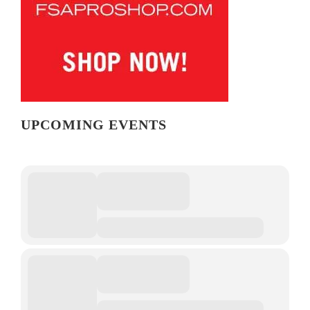
UPCOMING EVENTS