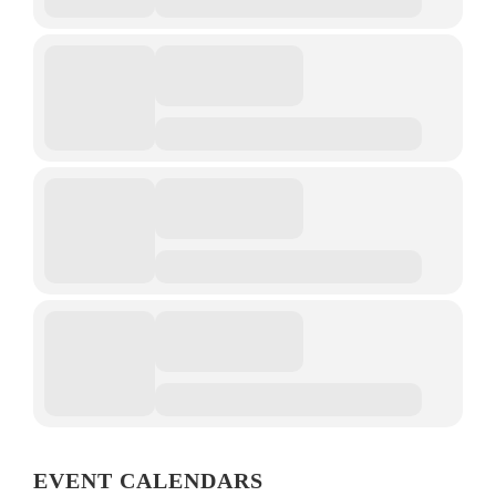
EVENT CALENDARS