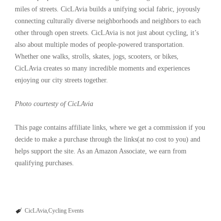
miles of streets. CicLAvia builds a unifying social fabric, joyously
connecting culturally diverse neighborhoods and neighbors to each
other through open streets. CicLAvia is not just about cycling, it’s
also about multiple modes of people-powered transportation.
Whether one walks, strolls, skates, jogs, scooters, or bikes,
CicLAvia creates so many incredible moments and experiences
enjoying our city streets together.
Photo courtesty of CicLAvia
This page contains affiliate links, where we get a commission if you
decide to make a purchase through the links(at no cost to you) and
helps support the site. As an Amazon Associate, we earn from
qualifying purchases.
CicLAvia
Cycling Events