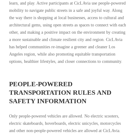
learn, and play. Active participants at CicLAvia use people-powered
mobility to navigate public streets in a safe and joyful way. Along
the way there is shopping at local businesses, access to cultural and
architectural gems, using open streets as spaces to connect with each
other, and making a positive impact on the environment by creating
a more sustainable and climate resilient city and region. CicLAvia
has helped communities re-imagine a greener and cleaner Los
Angeles region, while also promoting equitable transportation
options, healthier lifestyles, and closer connections to community.
PEOPLE-POWERED
TRANSPORTATION RULES AND
SAFETY INFORMATION
Only people-powered vehicles are allowed. No electric scooters,
electric skateboards, hoverboards, electric unicycles, motorcycles
and other non-people-powered vehicles are allowed at CicLAvia.