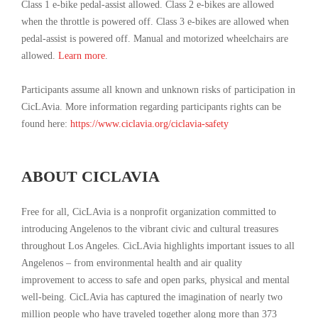
Class 1 e-bike pedal-assist allowed. Class 2 e-bikes are allowed
when the throttle is powered off. Class 3 e-bikes are allowed when
pedal-assist is powered off. Manual and motorized wheelchairs are
allowed.
Learn more
.
Participants assume all known and unknown risks of participation in
CicLAvia. More information regarding participants rights can be
found here:
https://www.ciclavia.org/ciclavia-safety
ABOUT CICLAVIA
Free for all, CicLAvia is a nonprofit organization committed to
introducing Angelenos to the vibrant civic and cultural treasures
throughout Los Angeles. CicLAvia highlights important issues to all
Angelenos – from environmental health and air quality
improvement to access to safe and open parks, physical and mental
well-being. CicLAvia has captured the imagination of nearly two
million people who have traveled together along more than 373