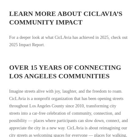
LEARN MORE ABOUT CICLAVIA’S
COMMUNITY IMPACT
For a deeper look at what CicLAvia has achieved in 2025, check out
2025 Impact Report.
OVER 15 YEARS OF CONNECTING
LOS ANGELES COMMUNITIES
Imagine streets alive with joy, laughter, and the freedom to roam.
CicLAvia is a nonprofit organization that has been opening streets
throughout Los Angeles County since 2010, transforming city
streets into a car-free celebration of community, connection, and
possibility — places where participants can slow down, connect, and
appreciate the city in a new way. CicLAvia is about reimagining our
city streets as welcoming spaces for everyone — places for walking,