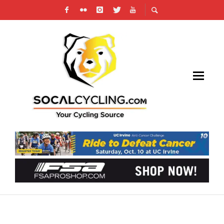
TRAINING: CYCLING ZONES – HEART RATE
ZONES AND POWER ZONES