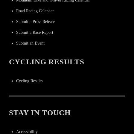
Mountain Bike and Gravel Racing Calendar
Road Racing Calendar
Submit a Press Release
Submit a Race Report
Submit an Event
CYCLING RESULTS
Cycling Results
STAY IN TOUCH
Accessibility