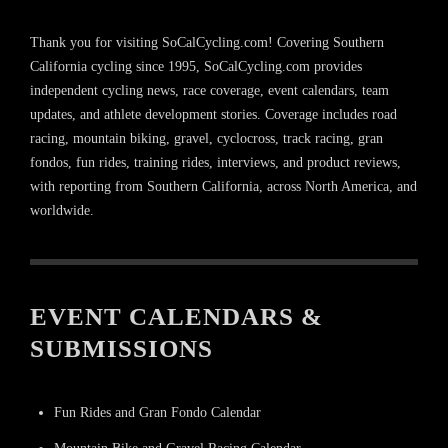
Thank you for visiting SoCalCycling.com! Covering Southern
California cycling since 1995, SoCalCycling.com provides
independent cycling news, race coverage, event calendars, team
updates, and athlete development stories. Coverage includes road
racing, mountain biking, gravel, cyclocross, track racing, gran
fondos, fun rides, training rides, interviews, and product reviews,
with reporting from Southern California, across North America, and
worldwide.
EVENT CALENDARS &
SUBMISSIONS
Fun Rides and Gran Fondo Calendar