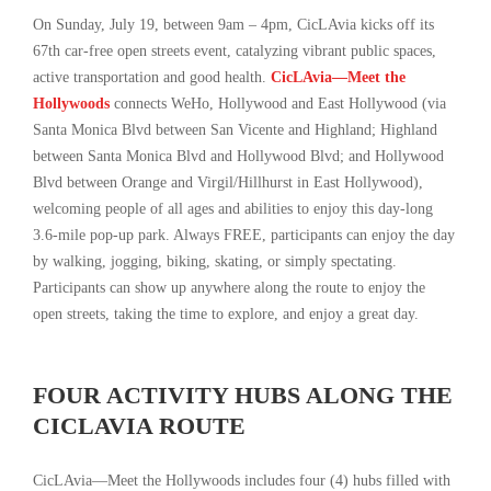
On Sunday, July 19, between 9am – 4pm, CicLAvia kicks off its
67th car-free open streets event, catalyzing vibrant public spaces,
active transportation and good health.
CicLAvia—Meet the
Hollywoods
connects WeHo, Hollywood and East Hollywood (via
Santa Monica Blvd between San Vicente and Highland; Highland
between Santa Monica Blvd and Hollywood Blvd; and Hollywood
Blvd between Orange and Virgil/Hillhurst in East Hollywood),
welcoming people of all ages and abilities to enjoy this day-long
3.6-mile pop-up park. Always FREE, participants can enjoy the day
by walking, jogging, biking, skating, or simply spectating.
Participants can show up anywhere along the route to enjoy the
open streets, taking the time to explore, and enjoy a great day.
FOUR ACTIVITY HUBS ALONG THE
CICLAVIA ROUTE
CicLAvia—Meet the Hollywoods includes four (4) hubs filled with