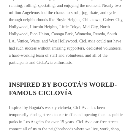
running, rolling, spectating, and enjoying the moment. Nearly two
million Angelenos had the chance to stroll, jog, skate, and cycle
through neighborhoods like Boyle Heights, Chinatown, Culver City,
Hollywood, Lincoln Heights, Little Tokyo, Mid City, North
Hollywood, Pico Union, Canoga Park, Winnetka, Reseda, South
LA, Venice, Watts, and West Hollywood. CicLAvia could not have
had such success without amazing supporters, dedicated volunteers,
a hard-working team of staff and volunteers, and all of the
participants and CicLAvia enthusiasts.
INSPIRED BY BOGOTÁ’S WORLD-
FAMOUS CICLOVÍA
Inspired by Bogotá’s weekly ciclovía, CicLAvia has been
temporarily closing streets to car traffic and opening them as public
parks in Los Angeles for over 15 years. CicLAvia car-free streets
connect all of us to the neighborhoods where we live, work, shop,