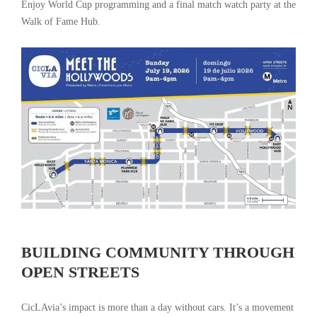
Enjoy World Cup programming and a final match watch party at the
Walk of Fame Hub.
BUILDING COMMUNITY THROUGH
OPEN STREETS
CicLAvia’s impact is more than a day without cars. It’s a movement