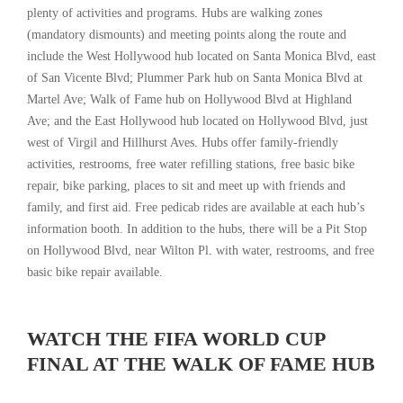
plenty of activities and programs. Hubs are walking zones
(mandatory dismounts) and meeting points along the route and
include the West Hollywood hub located on Santa Monica Blvd, east
of San Vicente Blvd; Plummer Park hub on Santa Monica Blvd at
Martel Ave; Walk of Fame hub on Hollywood Blvd at Highland
Ave; and the East Hollywood hub located on Hollywood Blvd, just
west of Virgil and Hillhurst Aves. Hubs offer family-friendly
activities, restrooms, free water refilling stations, free basic bike
repair, bike parking, places to sit and meet up with friends and
family, and first aid. Free pedicab rides are available at each hub’s
information booth. In addition to the hubs, there will be a Pit Stop
on Hollywood Blvd, near Wilton Pl. with water, restrooms, and free
basic bike repair available.
WATCH THE FIFA WORLD CUP
FINAL AT THE WALK OF FAME HUB