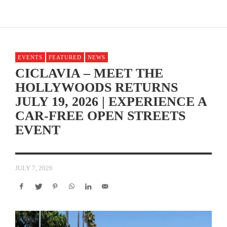
EVENTS
FEATURED
NEWS
CICLAVIA – MEET THE
HOLLYWOODS RETURNS
JULY 19, 2026 | EXPERIENCE A
CAR-FREE OPEN STREETS
EVENT
JULY 7, 2026