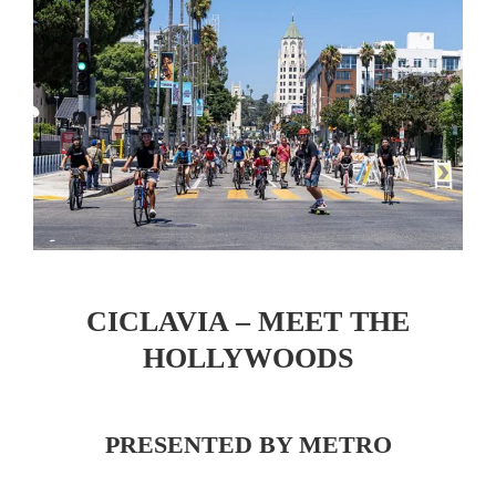
CICLAVIA – MEET THE
HOLLYWOODS
PRESENTED BY METRO