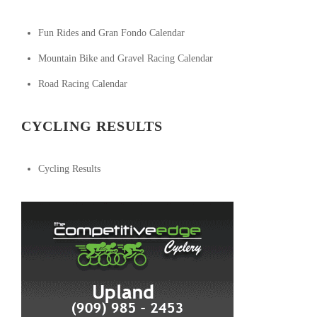
Fun Rides and Gran Fondo Calendar
Mountain Bike and Gravel Racing Calendar
Road Racing Calendar
CYCLING RESULTS
Cycling Results