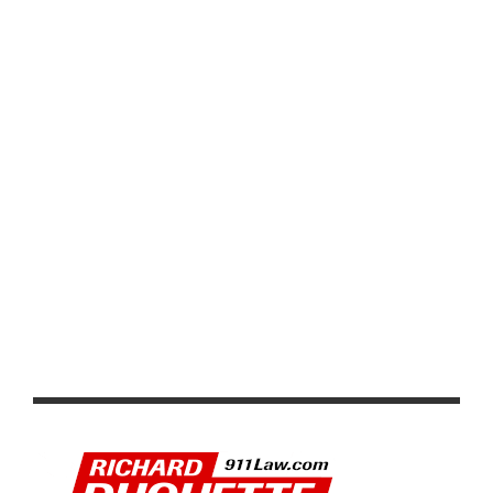
PARK MEETS EXPO PARK ON JUNE 28
2026 PASADENA SENIOR GAMES CYCLING RACES
RETURN TO EL DORADO PARK JUNE 17