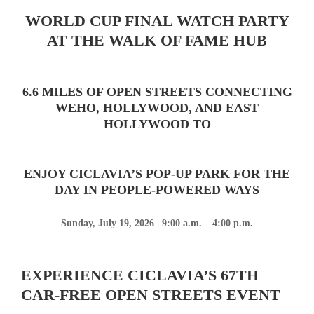
WORLD CUP FINAL WATCH PARTY
AT THE WALK OF FAME HUB
6.6 MILES OF OPEN STREETS CONNECTING
WEHO, HOLLYWOOD, AND EAST
HOLLYWOOD TO
ENJOY CICLAVIA’S POP-UP PARK FOR THE
DAY IN PEOPLE-POWERED WAYS
Sunday, July 19, 2026 | 9:00 a.m. – 4:00 p.m.
EXPERIENCE CICLAVIA’S 67TH
CAR-FREE OPEN STREETS EVENT