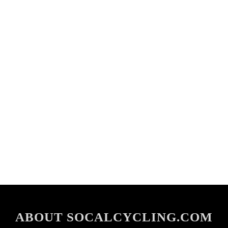
ABOUT SOCALCYCLING.COM