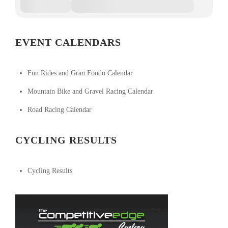
EVENT CALENDARS
Fun Rides and Gran Fondo Calendar
Mountain Bike and Gravel Racing Calendar
Road Racing Calendar
CYCLING RESULTS
Cycling Results