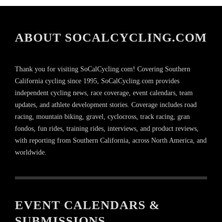
ABOUT SOCALCYCLING.COM
Thank you for visiting SoCalCycling.com! Covering Southern
California cycling since 1995, SoCalCycling.com provides
independent cycling news, race coverage, event calendars, team
updates, and athlete development stories. Coverage includes road
racing, mountain biking, gravel, cyclocross, track racing, gran
fondos, fun rides, training rides, interviews, and product reviews,
with reporting from Southern California, across North America, and
worldwide.
EVENT CALENDARS &
SUBMISSIONS