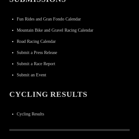
Fun Rides and Gran Fondo Calendar
Mountain Bike and Gravel Racing Calendar
Road Racing Calendar
Submit a Press Release
Submit a Race Report
Submit an Event
CYCLING RESULTS
Cycling Results