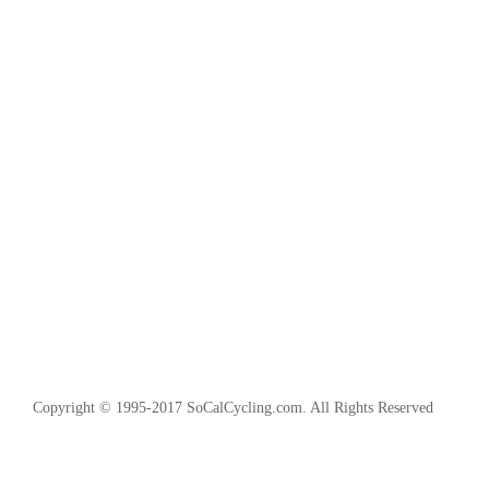
Copyright © 1995-2017 SoCalCycling.com. All Rights Reserved