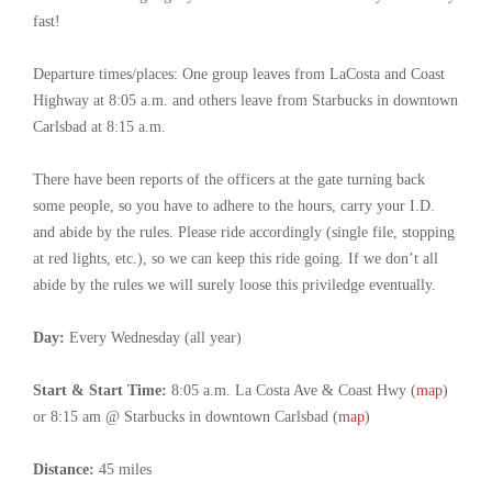
fast!
Departure times/places: One group leaves from LaCosta and Coast
Highway at 8:05 a.m. and others leave from Starbucks in downtown
Carlsbad at 8:15 a.m.
There have been reports of the officers at the gate turning back
some people, so you have to adhere to the hours, carry your I.D.
and abide by the rules. Please ride accordingly (single file, stopping
at red lights, etc.), so we can keep this ride going. If we don’t all
abide by the rules we will surely loose this priviledge eventually.
Day:
Every Wednesday (all year)
Start & Start Time:
8:05 a.m. La Costa Ave & Coast Hwy (
map
)
or 8:15 am @ Starbucks in downtown Carlsbad (
map
)
Distance:
45 miles