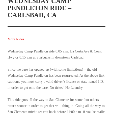
WEDNESDAY CAMP
PENDLETON RIDE –
CARLSBAD, CA
More Rides
Wednesday Camp Pendleton ride 8:05 a.m. La Costa Ave & Coast
Hwy or 8:15 a.m at Starbucks in downtown Carlsbad.
Since the base has opened up (with some limitations) – the old
Wednesday Camp Pendleton has been resurrected. As the above link
cautions, you must carry a valid driver’s license or state-issued I.D.
in order to get onto the base. No tickee’ No Laundry.
This ride goes all the way to San Clemente for some, but others
return sooner in order to get that w— thing in. Going all the way to
San Clemente might get you back before 11:00 a.m. if you’re really