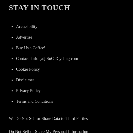
STAY IN TOUCH
Accessibility
Advertise
Buy Us a Coffee!
Contact: Info [at] SoCalCycling.com
Cookie Policy
Disclaimer
Privacy Policy
Terms and Conditions
We Do Not Sell or Share Data to Third Parties.
Do Not Sell or Share My Personal Information