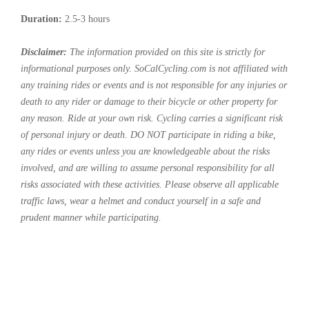
Duration:
2.5-3 hours
Disclaimer:
The information provided on this site is strictly for
informational purposes only. SoCalCycling.com is not affiliated with
any training rides or events and is not responsible for any injuries or
death to any rider or damage to their bicycle or other property for
any reason. Ride at your own risk. Cycling carries a significant risk
of personal injury or death. DO NOT participate in riding a bike,
any rides or events unless you are knowledgeable about the risks
involved, and are willing to assume personal responsibility for all
risks associated with these activities. Please observe all applicable
traffic laws, wear a helmet and conduct yourself in a safe and
prudent manner while participating.