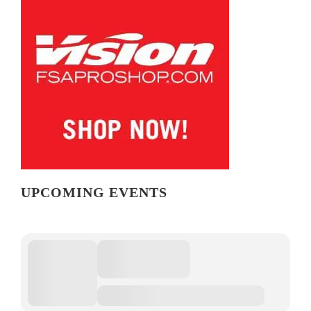
UPCOMING EVENTS