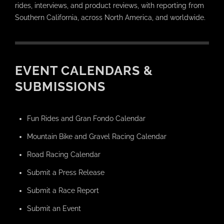
rides, interviews, and product reviews, with reporting from
Southern California, across North America, and worldwide.
EVENT CALENDARS &
SUBMISSIONS
Fun Rides and Gran Fondo Calendar
Mountain Bike and Gravel Racing Calendar
Road Racing Calendar
Submit a Press Release
Submit a Race Report
Submit an Event