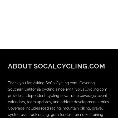
ABOUT SOCALCYCLING.COM
Thank you for visiting SoCalCycling.com! Covering
Southern California cycling since 1995, SoCalCycling.com
provides independent cycling news, race coverage, event
calendars, team updates, and athlete development stories.
Coverage includes road racing, mountain biking, gravel,
cyclocross, track racing, gran fondos, fun rides, training