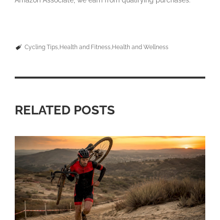
Amazon Associate, we earn from qualifying purchases.
Cycling Tips
Health and Fitness
Health and Wellness
RELATED POSTS