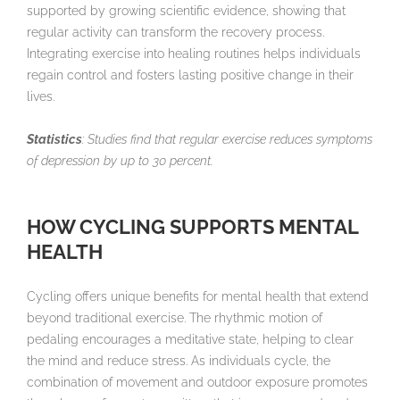
supported by growing scientific evidence, showing that
regular activity can transform the recovery process.
Integrating exercise into healing routines helps individuals
regain control and fosters lasting positive change in their
lives.
Statistics
: Studies find that regular exercise reduces symptoms
of depression by up to 30 percent.
HOW CYCLING SUPPORTS MENTAL
HEALTH
Cycling offers unique benefits for mental health that extend
beyond traditional exercise. The rhythmic motion of
pedaling encourages a meditative state, helping to clear
the mind and reduce stress. As individuals cycle, the
combination of movement and outdoor exposure promotes