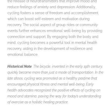
the release of neurotransmitters that improve mood and
reduce feelings of anxiety and depression. Additionally,
cycling fosters a sense of freedom and accomplishment,
which can boost self-esteem and motivation during
recovery. The social aspect of group rides or community
events further enhances emotional well-being by providing
connection and support. By engaging both the body and
mind, cycling becomes a powerful tool in mental health
recovery, aiding in the development of resilience and
emotional balance.
Historical Note
: The bicycle, invented in the early 19th century,
quickly became more than just a mode of transportation. In the
late 1800s, cycling was promoted as a healthy pastime that
encouraged physical fitness and mental well-being. Early
health advocates recognized the positive effects of cycling on
mood and stamina, paving the way for today’s understanding
of exercise as a holistic healing practice.