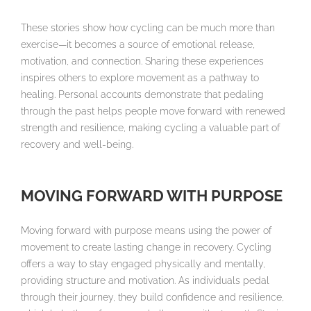
These stories show how cycling can be much more than
exercise—it becomes a source of emotional release,
motivation, and connection. Sharing these experiences
inspires others to explore movement as a pathway to
healing. Personal accounts demonstrate that pedaling
through the past helps people move forward with renewed
strength and resilience, making cycling a valuable part of
recovery and well-being.
MOVING FORWARD WITH PURPOSE
Moving forward with purpose means using the power of
movement to create lasting change in recovery. Cycling
offers a way to stay engaged physically and mentally,
providing structure and motivation. As individuals pedal
through their journey, they build confidence and resilience,