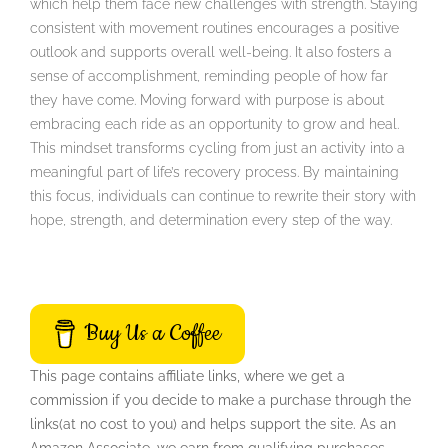
which help them face new challenges with strength. Staying
consistent with movement routines encourages a positive
outlook and supports overall well-being. It also fosters a
sense of accomplishment, reminding people of how far
they have come. Moving forward with purpose is about
embracing each ride as an opportunity to grow and heal.
This mindset transforms cycling from just an activity into a
meaningful part of life’s recovery process. By maintaining
this focus, individuals can continue to rewrite their story with
hope, strength, and determination every step of the way.
Buy Us a Coffee
This page contains affiliate links, where we get a
commission if you decide to make a purchase through the
links(at no cost to you) and helps support the site. As an