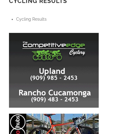
CYCLING RESULTS
Cycling Results