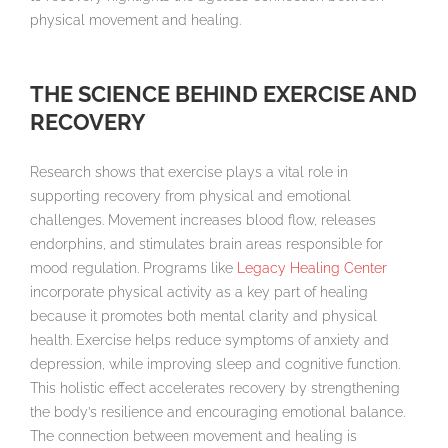
physical movement and healing.
THE SCIENCE BEHIND EXERCISE AND
RECOVERY
Research shows that exercise plays a vital role in
supporting recovery from physical and emotional
challenges. Movement increases blood flow, releases
endorphins, and stimulates brain areas responsible for
mood regulation. Programs like
Legacy Healing Center
incorporate physical activity as a key part of healing
because it promotes both mental clarity and physical
health. Exercise helps reduce symptoms of anxiety and
depression, while improving sleep and cognitive function.
This holistic effect accelerates recovery by strengthening
the body’s resilience and encouraging emotional balance.
The connection between movement and healing is