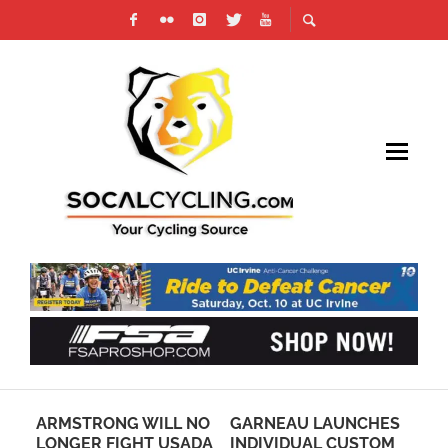
N
ARMSTRONG WILL NO
GARNEAU LAUNCHES
TO
E
LONGER FIGHT USADA
INDIVIDUAL CUSTOM
IN