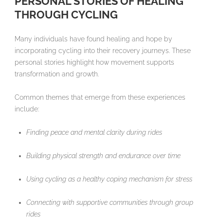
PERSONAL STORIES OF HEALING
THROUGH CYCLING
Many individuals have found healing and hope by
incorporating cycling into their recovery journeys. These
personal stories highlight how movement supports
transformation and growth.
Common themes that emerge from these experiences
include:
Finding peace and mental clarity during rides
Building physical strength and endurance over time
Using cycling as a healthy coping mechanism for stress
Connecting with supportive communities through group
rides