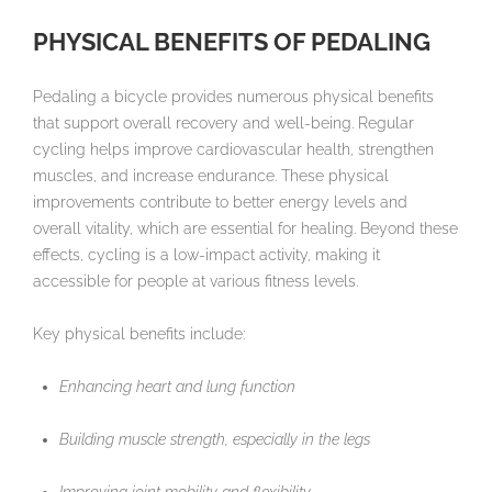
PHYSICAL BENEFITS OF PEDALING
Pedaling a bicycle provides numerous physical benefits
that support overall recovery and well-being. Regular
cycling helps improve cardiovascular health, strengthen
muscles, and increase endurance. These physical
improvements contribute to better energy levels and
overall vitality, which are essential for healing. Beyond these
effects, cycling is a low-impact activity, making it
accessible for people at various fitness levels.
Key physical benefits include:
Enhancing heart and lung function
Building muscle strength, especially in the legs