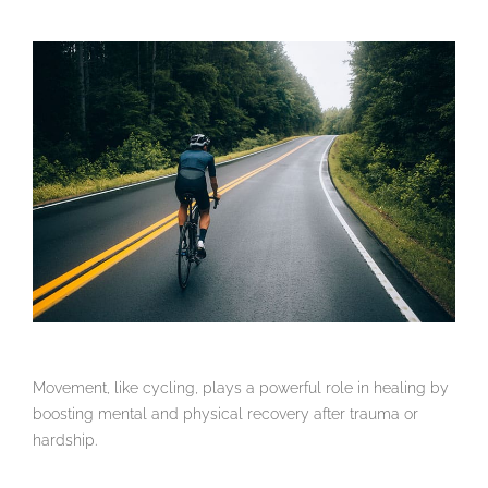
Movement, like cycling, plays a powerful role in healing by
boosting mental and physical recovery after trauma or
hardship.