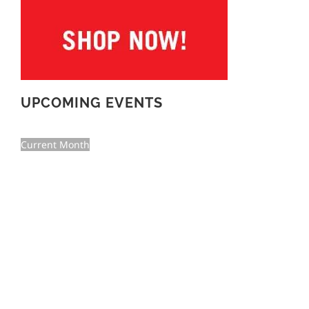
UPCOMING EVENTS
Current Month