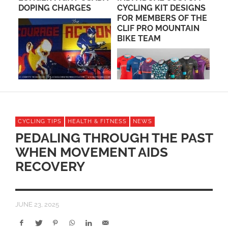
DOPING CHARGES
CYCLING KIT DESIGNS
PE
FOR MEMBERS OF THE
PO
CLIF PRO MOUNTAIN
BIKE TEAM
CYCLING TIPS
HEALTH & FITNESS
NEWS
PEDALING THROUGH THE PAST
WHEN MOVEMENT AIDS
RECOVERY
JUNE 23, 2025