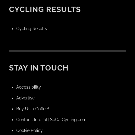
CYCLING RESULTS
Cycling Results
STAY IN TOUCH
Accessibility
Advertise
Buy Us a Coffee!
Contact: Info [at] SoCalCycling.com
Cookie Policy