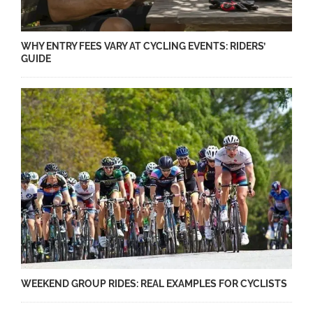
WHY ENTRY FEES VARY AT CYCLING EVENTS: RIDERS’
GUIDE
WEEKEND GROUP RIDES: REAL EXAMPLES FOR CYCLISTS