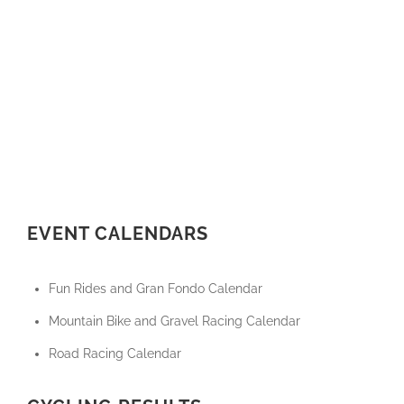
EVENT CALENDARS
Fun Rides and Gran Fondo Calendar
Mountain Bike and Gravel Racing Calendar
Road Racing Calendar