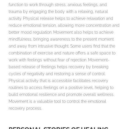
function to work through stress, anxious feelings, and
trauma by engaging the body with a relaxing, natural
activity. Physical release helps to achieve relaxation and
reduce emotional tension, allowing more concentration and
better mood regulation. Movement also helps to achieve
mindfulness, bringing awareness to the present moment
and away from intrusive thought. Some users find that the
combination of exercise and nature offers a safe space to
work with feelings without fear of rejection. Movement-
based release of feelings helps recovery by breaking
cycles of negativity and restoring a sense of control.
Physical activity that is accessible facilitates recovery
routines to access feelings on a positive level, helping to
build emotional resilience and promote overall wellness.
Movement is a valuable tool to control the emotional
recovery process.