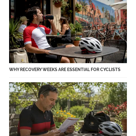
WHY RECOVERY WEEKS ARE ESSENTIAL FOR CYCLISTS