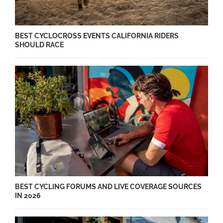
BEST CYCLOCROSS EVENTS CALIFORNIA RIDERS
SHOULD RACE
BEST CYCLING FORUMS AND LIVE COVERAGE SOURCES
IN 2026