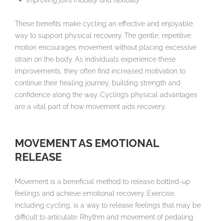
Improving joint mobility and flexibility
These benefits make cycling an effective and enjoyable
way to support physical recovery. The gentle, repetitive
motion encourages movement without placing excessive
strain on the body. As individuals experience these
improvements, they often find increased motivation to
continue their healing journey, building strength and
confidence along the way. Cycling’s physical advantages
are a vital part of how movement aids recovery.
MOVEMENT AS EMOTIONAL
RELEASE
Movement is a beneficial method to release bottled-up
feelings and achieve emotional recovery. Exercise,
including cycling, is a way to release feelings that may be
difficult to articulate. Rhythm and movement of pedaling