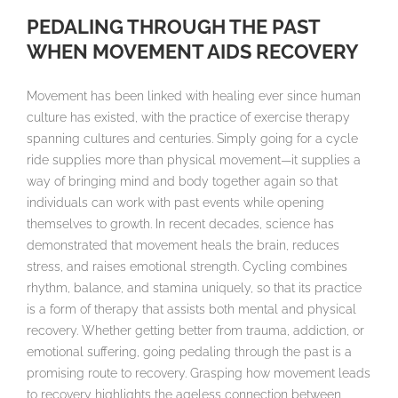
PEDALING THROUGH THE PAST
WHEN MOVEMENT AIDS RECOVERY
Movement has been linked with healing ever since human
culture has existed, with the practice of exercise therapy
spanning cultures and centuries. Simply going for a cycle
ride supplies more than physical movement—it supplies a
way of bringing mind and body together again so that
individuals can work with past events while opening
themselves to growth. In recent decades, science has
demonstrated that movement heals the brain, reduces
stress, and raises emotional strength. Cycling combines
rhythm, balance, and stamina uniquely, so that its practice
is a form of therapy that assists both mental and physical
recovery. Whether getting better from trauma, addiction, or
emotional suffering, going pedaling through the past is a
promising route to recovery. Grasping how movement leads
to recovery highlights the ageless connection between