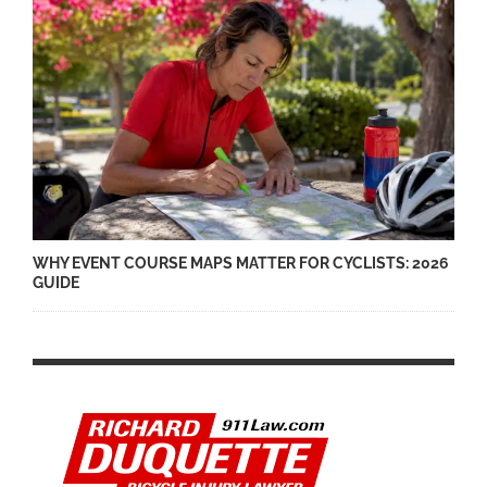
WHY EVENT COURSE MAPS MATTER FOR CYCLISTS: 2026
GUIDE