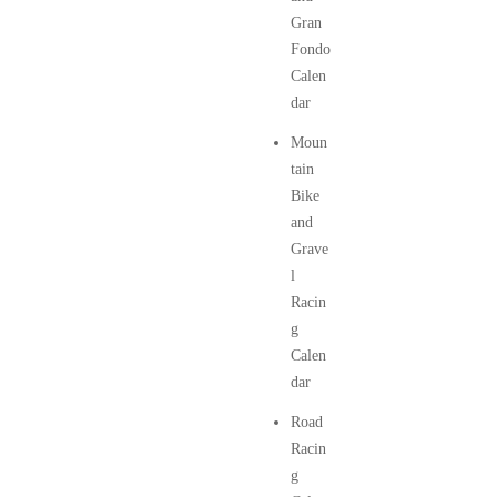
Gran
Fondo
Calen
dar
Moun
tain
Bike
and
Grave
l
Racin
g
Calen
dar
Road
Racin
g