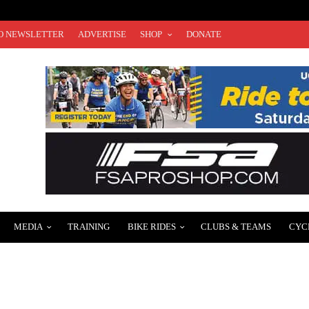
O NEWSLETTER
ADVERTISE
SHOP
DONATE
MEDIA
TRAINING
BIKE RIDES
CLUBS & TEAMS
CYC
TOUR PLANS AND TOUR DE FRANCE ROSTER