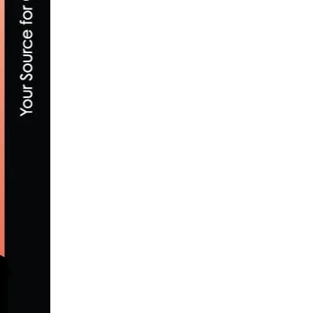
SOCALCROSS FEVER WINTER SERIES FIN
JANUARY 13, 2017
CANNONDALE RELEASES THE ALL-NEW 
JULY 2, 2018