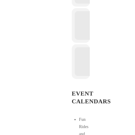
EVENT
CALENDARS
Fun
Rides
and