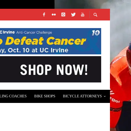
LING COACHES
BIKE SHOPS
BICYCLE ATTORNEYS