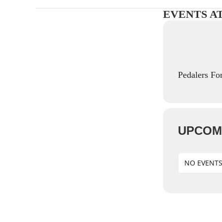
EVENTS A
Pedalers Fo
UPCOM
NO EVENT