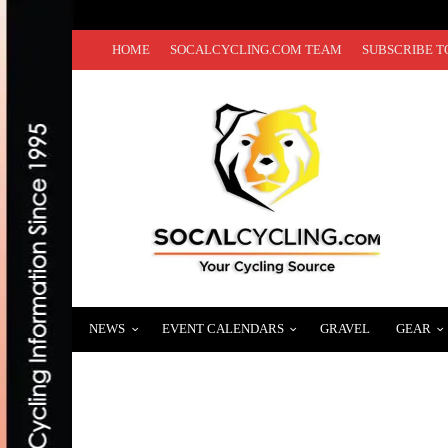
HOME
SOCALCYCLING.COM TEAM
SUBSCRIBE T
NEWS
EVENT CALENDARS
GRAVEL
GEAR
INEOS GRENADIERS ANNOUNCES GRAND 
AUGUST 19, 2020