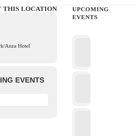
T THIS LOCATION
UPCOMING
EVENTS
rk/Anza Hotel
ING EVENTS
S