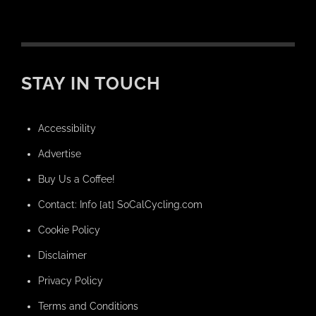
STAY IN TOUCH
Accessibility
Advertise
Buy Us a Coffee!
Contact: Info [at] SoCalCycling.com
Cookie Policy
Disclaimer
Privacy Policy
Terms and Conditions