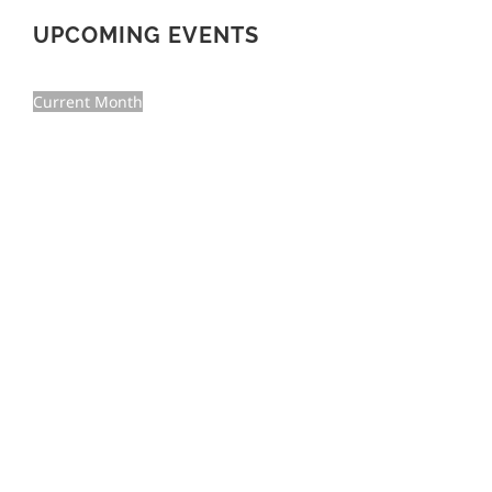
UPCOMING EVENTS
Current Month