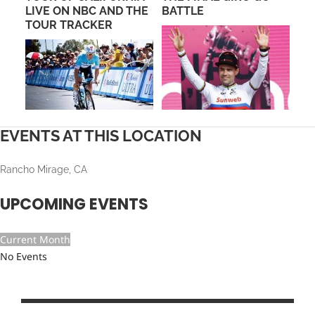
AD
LIVE ON NBC AND THE
BATTLE
CR
TOUR TRACKER
EVENTS AT THIS LOCATION
Rancho Mirage, CA
UPCOMING EVENTS
Current Month
No Events