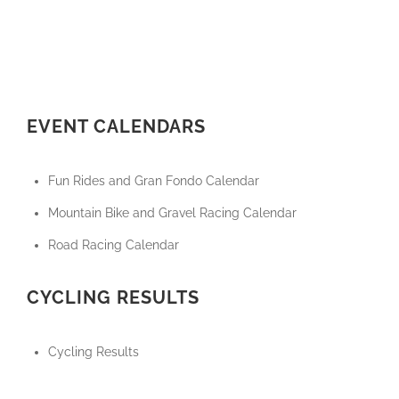
EVENT CALENDARS
Fun Rides and Gran Fondo Calendar
Mountain Bike and Gravel Racing Calendar
Road Racing Calendar
CYCLING RESULTS
Cycling Results