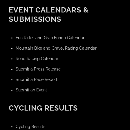
EVENT CALENDARS &
SUBMISSIONS
Fun Rides and Gran Fondo Calendar
Mountain Bike and Gravel Racing Calendar
Road Racing Calendar
Submit a Press Release
Submit a Race Report
Submit an Event
CYCLING RESULTS
Cycling Results