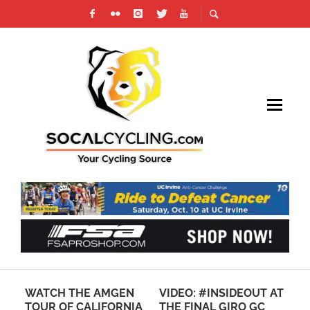
AM
WATCH THE AMGEN
VIDEO: #INSIDEOUT AT
PH
ING
TOUR OF CALIFORNIA
THE FINAL GIRO GC
CB