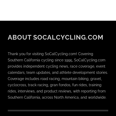
ABOUT SOCALCYCLING.COM
Thank you for visiting SoCalCycling.com! Covering
Southern California cycling since 1995, SoCalCycling.com
provides independent cycling news, race coverage, event
calendars, team updates, and athlete development stories.
Coverage includes road racing, mountain biking, gravel,
cyclocross, track racing, gran fondos, fun rides, training
rides, interviews, and product reviews, with reporting from
Southern California, across North America, and worldwide.