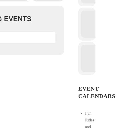
 EVENTS
EVENT
CALENDARS
Fun
Rides
and