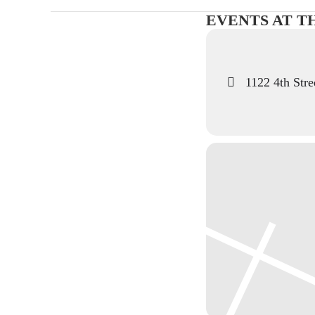
EVENTS AT T
1122 4th Stre