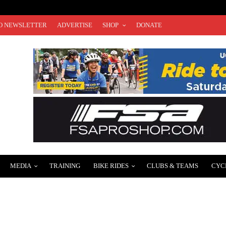
O NEWSLETTER
ADVERTISE
SHOP
DONATE
MEDIA
TRAINING
BIKE RIDES
CLUBS & TEAMS
CYC
F CAR-FREE OPEN STREETS ON DECEMBER 3RD