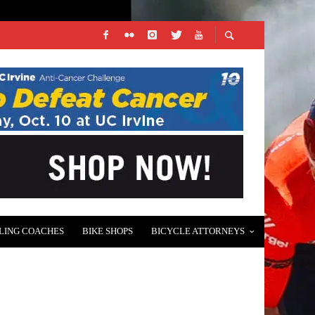
LING COACHES
BIKE SHOPS
BICYCLE ATTORNEYS