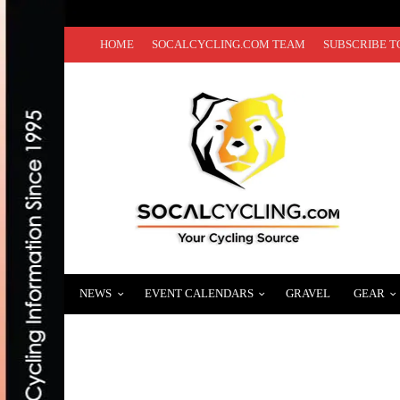
HOME
SOCALCYCLING.COM TEAM
SUBSCRIBE T
NEWS
EVENT CALENDARS
GRAVEL
GEAR
CICLAVIA-SOUTH LA – ENJOY 6 MILES O
NOVEMBER 12, 2023