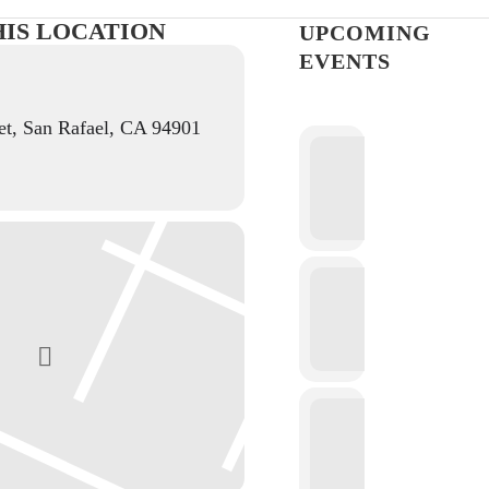
HIS LOCATION
UPCOMING
EVENTS
et, San Rafael, CA 94901