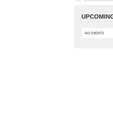
UPCOMING
NO EVENTS