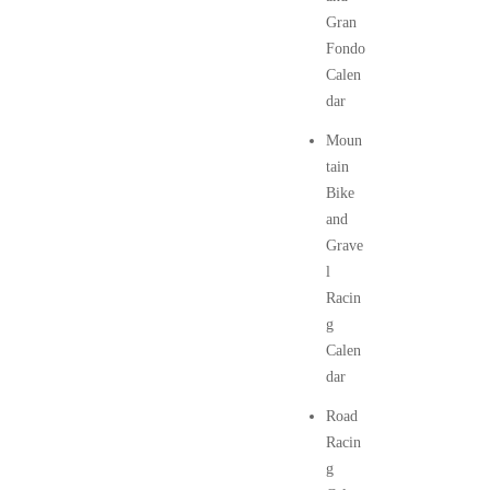
Gran
Fondo
Calen
dar
Moun
tain
Bike
and
Grave
l
Racin
g
Calen
dar
Road
Racin
g