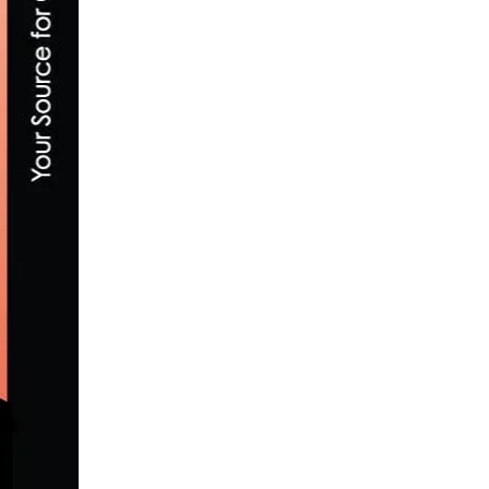
FIELDS AND POST WIN OLYMPIC GOLD AN
AUGUST 19, 2016
INTERVIEW WITH TRP BRAKES LANCE L
JANUARY 5, 2017