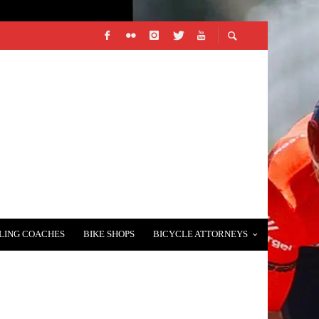
LING COACHES
BIKE SHOPS
BICYCLE ATTORNEYS