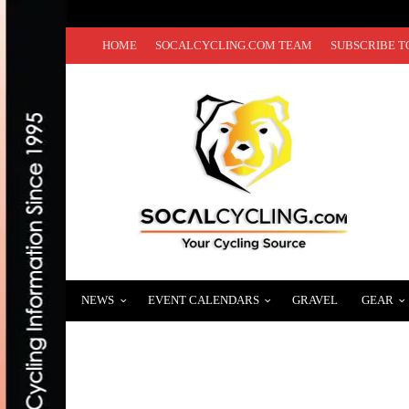
HOME
SOCALCYCLING.COM TEAM
SUBSCRIBE T
NEWS
EVENT CALENDARS
GRAVEL
GEAR
TRAINING: SCIENCE SCH-MIENCE! BY: D
DECEMBER 2, 2013