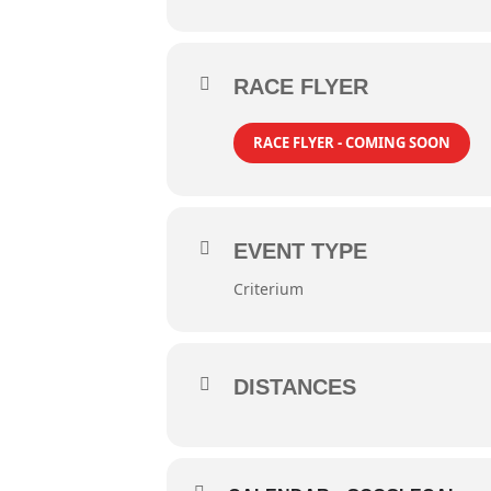
RACE FLYER
RACE FLYER - COMING SOON
EVENT TYPE
Criterium
DISTANCES