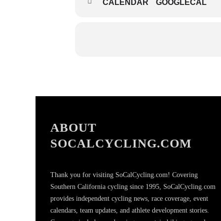
CALENDAR
GOOGLECAL
ABOUT
SOCALCYCLING.COM
Thank you for visiting SoCalCycling.com! Covering
Southern California cycling since 1995, SoCalCycling.com
provides independent cycling news, race coverage, event
calendars, team updates, and athlete development stories.