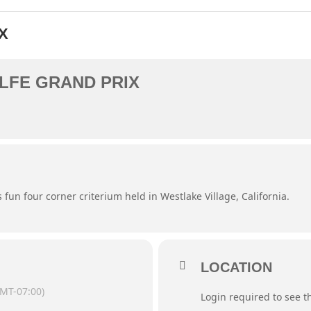
X
LFE GRAND PRIX
s fun four corner criterium held in Westlake Village, California.
LOCATION
MT-07:00)
Login required to see 