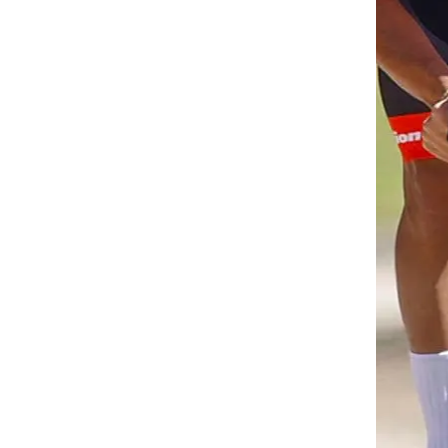
 RETURNS