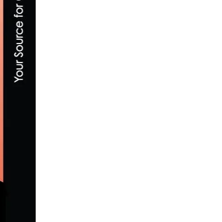
TEAM TIBCO – SILICON VALLEY BANK A
DECEMBER 2, 2018
LACHLAN MORTON BREAKS KOKOPELLI 
JUNE 1, 2020