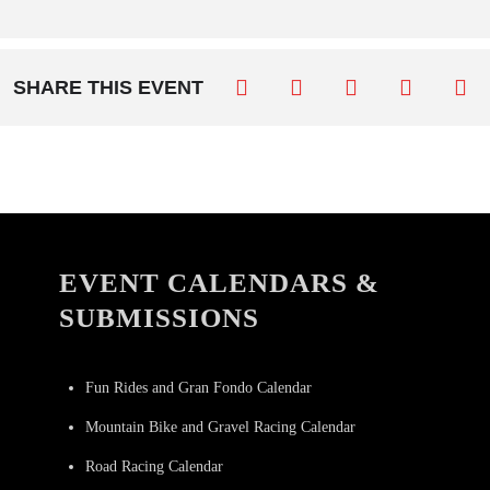
SHARE THIS EVENT
EVENT CALENDARS &
SUBMISSIONS
Fun Rides and Gran Fondo Calendar
Mountain Bike and Gravel Racing Calendar
Road Racing Calendar