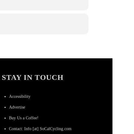
STAY IN TOUCH
Accessibility
Advertise
Buy Us a Coffee!
Contact: Info [at] SoCalCycling.com