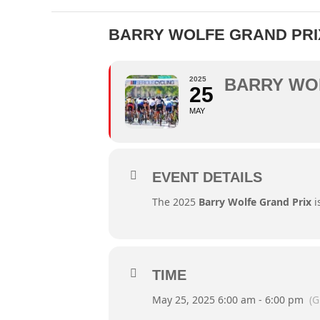
BARRY WOLFE GRAND PRI
2025
BARRY WO
25
MAY
EVENT DETAILS
The 2025
Barry Wolfe Grand Prix
i
TIME
May 25, 2025 6:00 am - 6:00 pm
(G