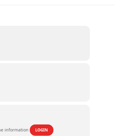
the information
LOGIN