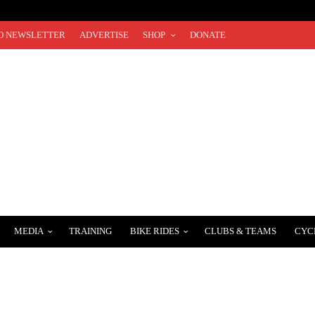
O NEWSLETTER
ADVERTISE
SHOP
DONATE
MEDIA
TRAINING
BIKE RIDES
CLUBS & TEAMS
CYC
OTSIE BAUSCH