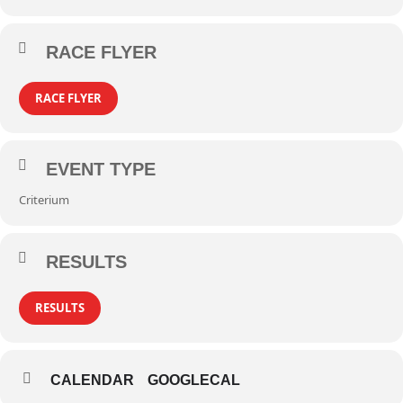
RACE FLYER
RACE FLYER
EVENT TYPE
Criterium
RESULTS
RESULTS
CALENDAR
GOOGLECAL