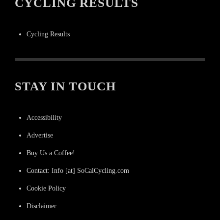
CYCLING RESULTS
Cycling Results
STAY IN TOUCH
Accessibility
Advertise
Buy Us a Coffee!
Contact: Info [at] SoCalCycling.com
Cookie Policy
Disclaimer