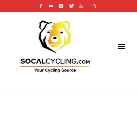
SOCAL CROSS PRESTIGE SERIES KICKS OFF
THIS WEEKEND, CX SCHEDULE ON
SOCALCYCLING.COM