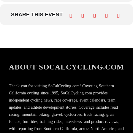
SHARE THIS EVENT
ABOUT SOCALCYCLING.COM
Thank you for visiting SoCalCycling.com! Covering Southern
California cycling since 1995, SoCalCycling.com provides
independent cycling news, race coverage, event calendars, team
updates, and athlete development stories. Coverage includes road
racing, mountain biking, gravel, cyclocross, track racing, gran
fondos, fun rides, training rides, interviews, and product reviews,
with reporting from Southern California, across North America, and