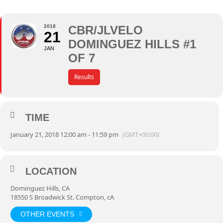
2018
CBR/JLVELO
21
DOMINGUEZ HILLS #1
JAN
OF 7
Results
TIME
January 21, 2018 12:00 am - 11:59 pm
(GMT+00:00)
LOCATION
Dominguez Hills, CA
18550 S Broadwick St. Compton, cA
OTHER EVENTS