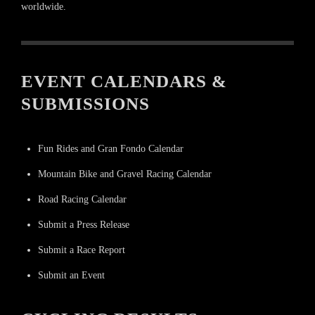
worldwide.
EVENT CALENDARS &
SUBMISSIONS
Fun Rides and Gran Fondo Calendar
Mountain Bike and Gravel Racing Calendar
Road Racing Calendar
Submit a Press Release
Submit a Race Report
Submit an Event