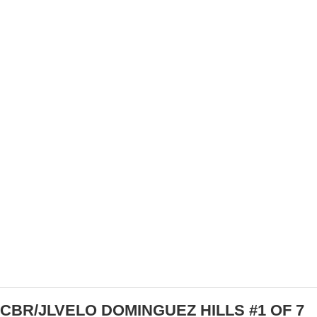
IT’S A GREAT TIME OF YEAR TO START
WORKING WITH A CYCLING COACH
CBR/JLVELO DOMINGUEZ HILLS #1 OF 7