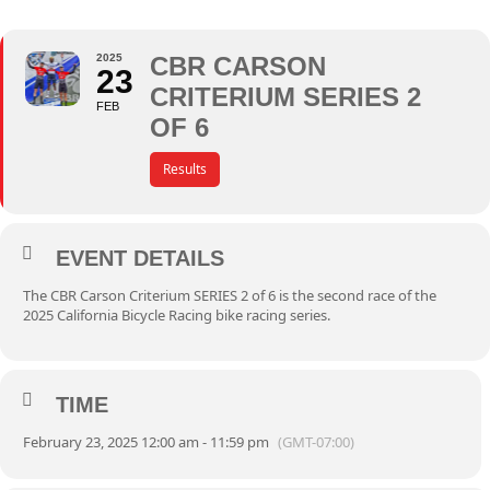
2025
CBR CARSON
23
CRITERIUM SERIES 2
FEB
OF 6
Results
EVENT DETAILS
The CBR Carson Criterium SERIES 2 of 6 is the second race of the
2025 California Bicycle Racing bike racing series.
TIME
February 23, 2025 12:00 am - 11:59 pm
(GMT-07:00)