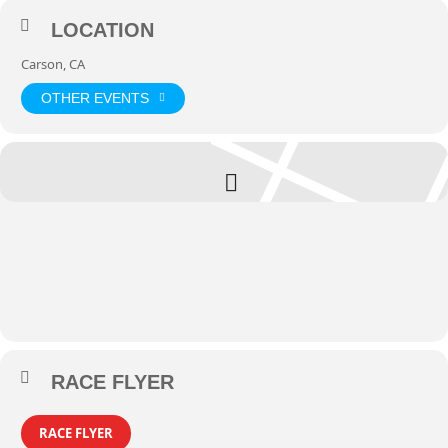
LOCATION
Carson, CA
OTHER EVENTS
RACE FLYER
RACE FLYER