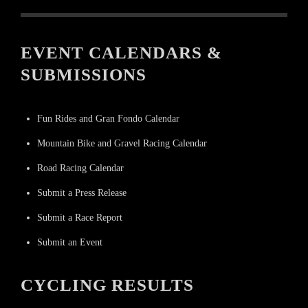
EVENT CALENDARS &
SUBMISSIONS
Fun Rides and Gran Fondo Calendar
Mountain Bike and Gravel Racing Calendar
Road Racing Calendar
Submit a Press Release
Submit a Race Report
Submit an Event
CYCLING RESULTS