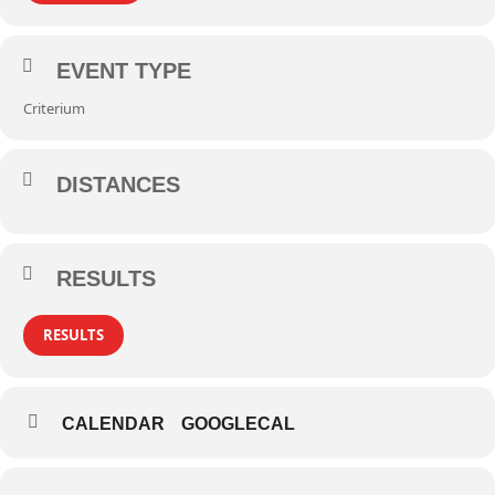
EVENT TYPE
Criterium
DISTANCES
RESULTS
RESULTS
CALENDAR
GOOGLECAL