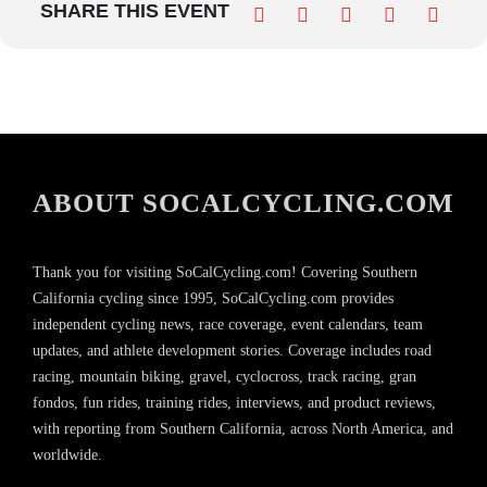
SHARE THIS EVENT
ABOUT SOCALCYCLING.COM
Thank you for visiting SoCalCycling.com! Covering Southern
California cycling since 1995, SoCalCycling.com provides
independent cycling news, race coverage, event calendars, team
updates, and athlete development stories. Coverage includes road
racing, mountain biking, gravel, cyclocross, track racing, gran
fondos, fun rides, training rides, interviews, and product reviews,
with reporting from Southern California, across North America, and
worldwide.