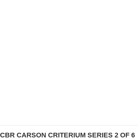
PRODUCT REVIEW: CRONO CR-1 CYCLING
SHOES
CBR CARSON CRITERIUM SERIES 2 OF 6