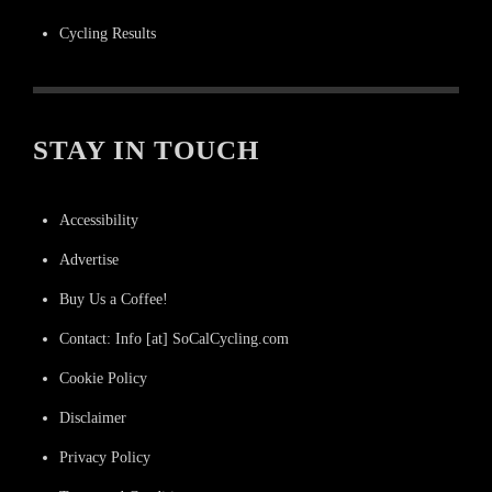
Cycling Results
STAY IN TOUCH
Accessibility
Advertise
Buy Us a Coffee!
Contact: Info [at] SoCalCycling.com
Cookie Policy
Disclaimer
Privacy Policy