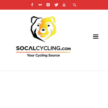
SAN JOAQUIN VALLEY OMNIUM IS SET FOR
THIS WEEKEND