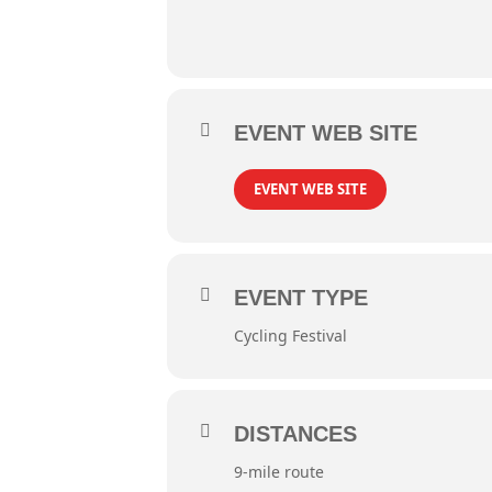
EVENT WEB SITE
EVENT WEB SITE
EVENT TYPE
Cycling Festival
DISTANCES
9-mile route