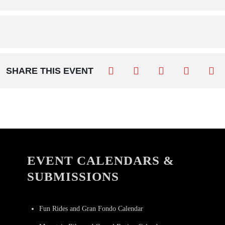
SHARE THIS EVENT
EVENT CALENDARS &
SUBMISSIONS
Fun Rides and Gran Fondo Calendar