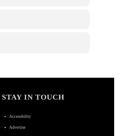
STAY IN TOUCH
Accessibility
Advertise