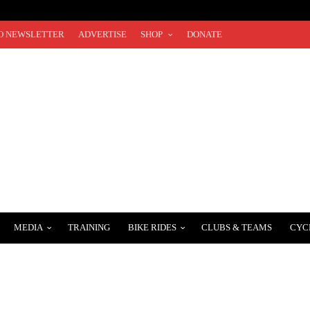
O NEWSLETTER
ADVERTISE
SHOP
DONATE
MEDIA
TRAINING
BIKE RIDES
CLUBS & TEAMS
CYC
EN’S 2024 STRADE BIANCHE