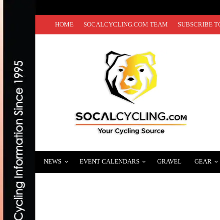
HOME
SOCALCYCLING.COM TEAM
SUBSCRIBE T
NEWS
EVENT CALENDARS
GRAVEL
GEAR
VIDEO: WATCH THE PRO MEN’S AND WOM
MARCH 2, 2024