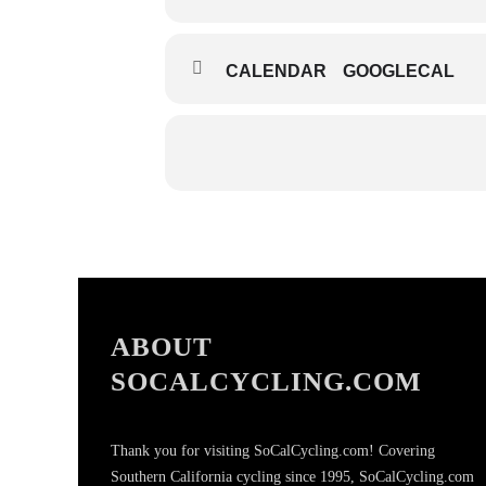
CALENDAR
GOOGLECAL
ABOUT
SOCALCYCLING.COM
Thank you for visiting SoCalCycling.com! Covering
Southern California cycling since 1995, SoCalCycling.com