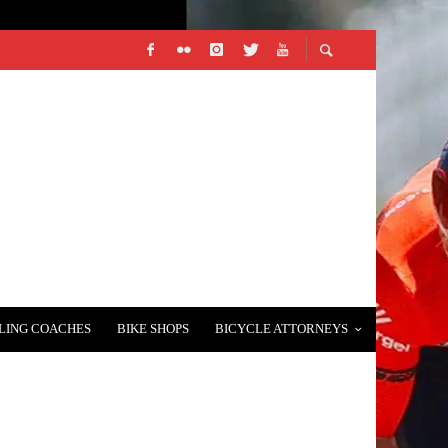
LING COACHES
BIKE SHOPS
BICYCLE ATTORNEYS