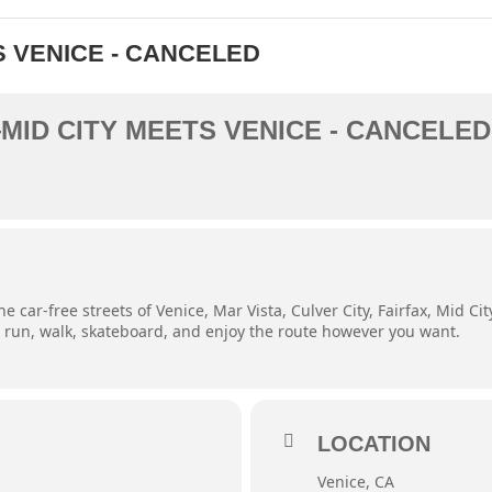
S VENICE - CANCELED
MID CITY MEETS VENICE - CANCELED
e car-free streets of Venice, Mar Vista, Culver City, Fairfax, Mid C
e, run, walk, skateboard, and enjoy the route however you want.
LOCATION
Venice, CA