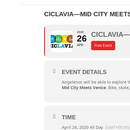
CICLAVIA—MID CITY MEET
2020
CICLAVIA—
26
Free Event
APR
EVENT DETAILS
Angelenos will be able to explore th
Mid City Meets Venice
. Bike, skat
TIME
April 26, 2020 All Day
(GMT+00:00)