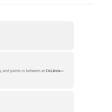
ity, and points in between at
CicLAvia—