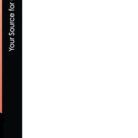
LACHLAN MORTON TAKES ON THE GREAT
AUGUST 29, 2023
SUPPORT THE E-BIKE ACT’S $1,500 ELEC
FEBRUARY 14, 2021