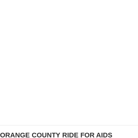
VIDEO & RESULTS: DANA POINT GRAND PRIX
– PRO MEN’S RACE
ORANGE COUNTY RIDE FOR AIDS