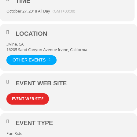
TIME
October 27, 2018 All Day
(GMT+00:00)
LOCATION
Irvine, CA
16205 Sand Canyon Avenue Irvine, California
OTHER EVENTS
EVENT WEB SITE
EVENT WEB SITE
EVENT TYPE
Fun Ride