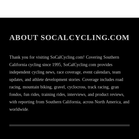
ABOUT SOCALCYCLING.COM
Thank you for visiting SoCalCycling.com! Covering Southern
California cycling since 1995, SoCalCycling.com provides
independent cycling news, race coverage, event calendars, team
updates, and athlete development stories. Coverage includes road
racing, mountain biking, gravel, cyclocross, track racing, gran
fondos, fun rides, training rides, interviews, and product reviews,
with reporting from Southern California, across North America, and
worldwide.