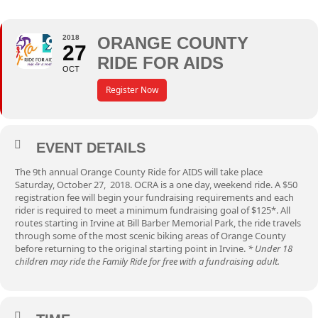
2018
ORANGE COUNTY
27
RIDE FOR AIDS
OCT
Register Now
EVENT DETAILS
The 9th annual Orange County Ride for AIDS will take place
Saturday, October 27, 2018. OCRA is a one day, weekend ride. A $50
registration fee will begin your fundraising requirements and each
rider is required to meet a minimum fundraising goal of $125*. All
routes starting in Irvine at Bill Barber Memorial Park, the ride travels
through some of the most scenic biking areas of Orange County
before returning to the original starting point in Irvine.
* Under 18
children may ride the Family Ride for free with a fundraising adult.