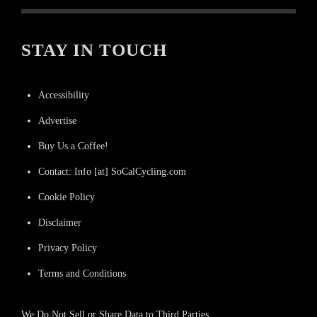
STAY IN TOUCH
Accessibility
Advertise
Buy Us a Coffee!
Contact: Info [at] SoCalCycling.com
Cookie Policy
Disclaimer
Privacy Policy
Terms and Conditions
We Do Not Sell or Share Data to Third Parties.