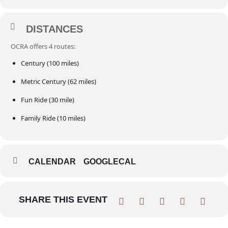
DISTANCES
OCRA offers 4 routes:
Century (100 miles)
Metric Century (62 miles)
Fun Ride (30 mile)
Family Ride (10 miles)
CALENDAR
GOOGLECAL
SHARE THIS EVENT