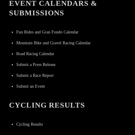
EVENT CALENDARS &
SUBMISSIONS
Fun Rides and Gran Fondo Calendar
Mountain Bike and Gravel Racing Calendar
Road Racing Calendar
Submit a Press Release
Submit a Race Report
Submit an Event
CYCLING RESULTS
Cycling Results