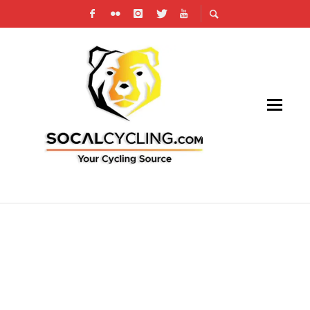
THE COUNTDOWN IS ON: GET READY FOR
THE LEADVILLE TRAIL 100 MTB