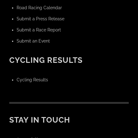
Road Racing Calendar
Submit a Press Release
Submit a Race Report
Submit an Event
CYCLING RESULTS
Cycling Results
STAY IN TOUCH