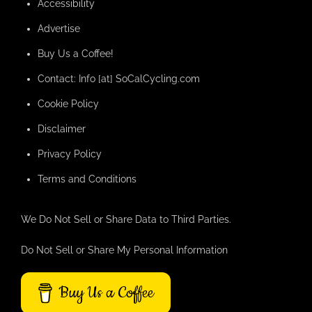
Accessibility
Advertise
Buy Us a Coffee!
Contact: Info [at] SoCalCycling.com
Cookie Policy
Disclaimer
Privacy Policy
Terms and Conditions
We Do Not Sell or Share Data to Third Parties.
Do Not Sell or Share My Personal Information
Buy Us a Coffee