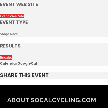
EVENT WEB SITE
Event Web Site
EVENT TYPE
Stage Race
RESULTS
Results
Calendar
GoogleCal
SHARE THIS EVENT
ABOUT SOCALCYCLING.COM