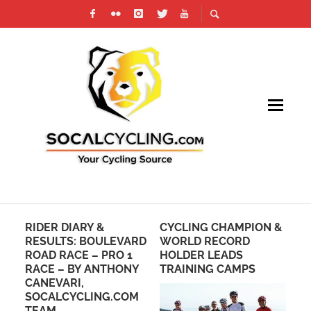
RIDER DIARY &
CYCLING CHAMPION &
PH
RESULTS: BOULEVARD
WORLD RECORD
DI
ROAD RACE – PRO 1
HOLDER LEADS
CR
RACE – BY ANTHONY
TRAINING CAMPS
N
CANEVARI,
S
SOCALCYCLING.COM
TEAM