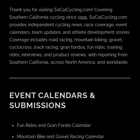
Thank you for visiting SoCalCycling.com! Covering
Southern California cycling since 1995, SoCalCycling.com
provides independent cycling news, race coverage, event
calendars, team updates, and athlete development stories.
Coverage includes road racing, mountain biking, gravel,
cyclocross, track racing, gran fondos, fun rides, training
rides, interviews, and product reviews, with reporting from
Southern California, across North America, and worldwide.
EVENT CALENDARS &
SUBMISSIONS
Fun Rides and Gran Fondo Calendar
Mountain Bike and Gravel Racing Calendar