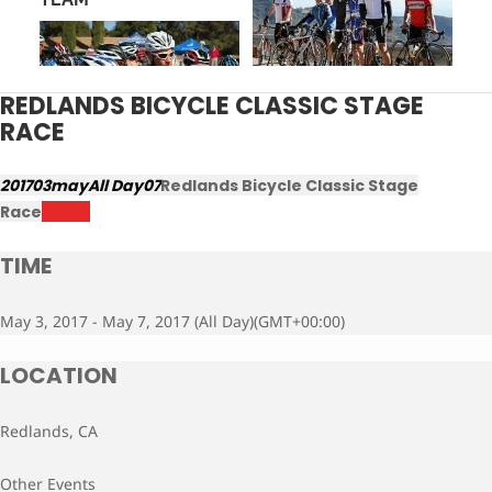
REDLANDS BICYCLE CLASSIC STAGE
RACE
2017
03
may
All Day
07
Redlands Bicycle Classic Stage
Race
Results
TIME
May 3, 2017 - May 7, 2017 (All Day)
(GMT+00:00)
LOCATION
Redlands, CA
Other Events