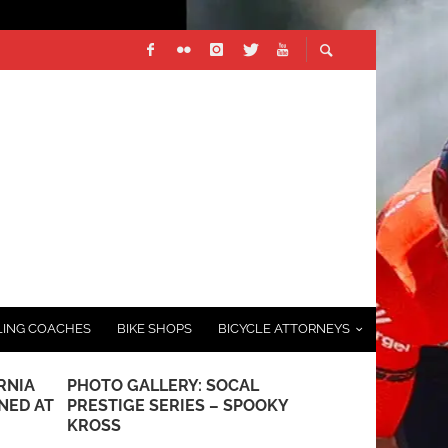
LING COACHES
BIKE SHOPS
BICYCLE ATTORNEYS
RNIA
PHOTO GALLERY: SOCAL
HOW TO BU
NED AT
PRESTIGE SERIES – SPOOKY
LONG-DIST
KROSS
OCTOBER 7, 20