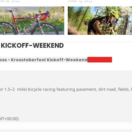
R 18, 2014
JUNE 19, 2013
 KICKOFF-WEEKEND
oss - Krosstoberfest Kickoff-Weekend
Register Now
r 1.5–2 mile) bicycle racing featuring pavement, dirt road, fields,
MT+00:00)