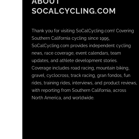
ABOUT
SOCALCYCLING.COM
Thank you for visiting SoCalCycling.com! Covering
Southern California cycling since 1995,
SoCalCycling.com provides independent cycling
news, race coverage, event calendars, team
updates, and athlete development stories.
Coverage includes road racing, mountain biking,
gravel, cyclocross, track racing, gran fondos, fun
rides, training rides, interviews, and product reviews,
with reporting from Southern California, across
North America, and worldwide.