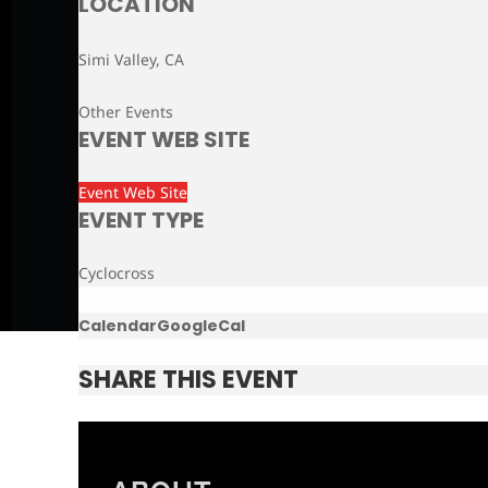
LOCATION
Simi Valley, CA
Other Events
EVENT WEB SITE
Event Web Site
EVENT TYPE
Cyclocross
Calendar
GoogleCal
SHARE THIS EVENT