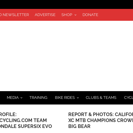
TO NEWSLETTER
ADVERTISE
SHOP
DONATE
MEDIA
TRAINING
BIKE RIDES
CLUBS & TEAMS
CYC
ROFILE:
REPORT & PHOTOS: CALIFO
CYCLING.COM TEAM
XC MTB CHAMPIONS CROW
NDALE SUPERSIX EVO
BIG BEAR