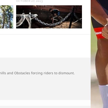
OCTOBER 27, 2013
 hills and Obstacles forcing riders to dismount.