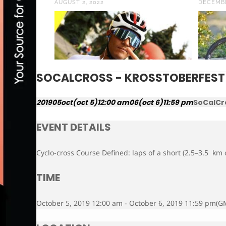
AUGUST 2, 2022
DECEMBE
SOCALCROSS - KROSSTOBERFEST
2019
05
oct
(oct 5)
12:00 am
06
(oct 6)
11:59 pm
SoCalCr
EVENT DETAILS
Cyclo-cross Course Defined: laps of a short (2.5–3.5 km o
TIME
October 5, 2019 12:00 am - October 6, 2019 11:59 pm
(G