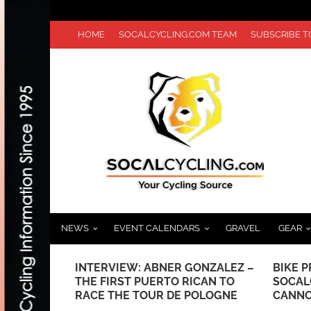
HOME
SOCALCYCLING.COM TEAM
SUBSCRIBE 
NEWS
EVENT CALENDARS
GRAVEL
GEAR
G EASIER
INTERVIEW: ABNER GONZALEZ –
BIKE P
THE FIRST PUERTO RICAN TO
SOCAL
RACE THE TOUR DE POLOGNE
CANNO