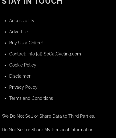
STAY IN TOUCH
Accessibility
Advertise
Buy Us a Coffee!
Contact: Info [at] SoCalCycling.com
Cookie Policy
Disclaimer
Privacy Policy
Terms and Conditions
We Do Not Sell or Share Data to Third Parties.
Do Not Sell or Share My Personal Information