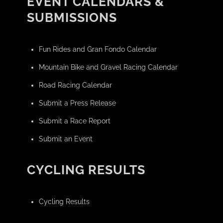
EVENT CALENDARS &
SUBMISSIONS
Fun Rides and Gran Fondo Calendar
Mountain Bike and Gravel Racing Calendar
Road Racing Calendar
Submit a Press Release
Submit a Race Report
Submit an Event
CYCLING RESULTS
Cycling Results