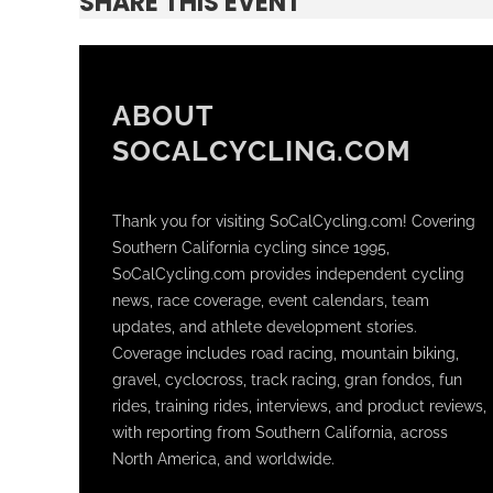
SHARE THIS EVENT
ABOUT
SOCALCYCLING.COM
Thank you for visiting SoCalCycling.com! Covering
Southern California cycling since 1995,
SoCalCycling.com provides independent cycling
news, race coverage, event calendars, team
updates, and athlete development stories.
Coverage includes road racing, mountain biking,
gravel, cyclocross, track racing, gran fondos, fun
rides, training rides, interviews, and product reviews,
with reporting from Southern California, across
North America, and worldwide.