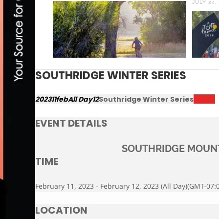
JULY 24,
SOUTHRIDGE WINTER SERIES
2023
11
feb
All Day
12
Southridge Winter Series
Results
EVENT DETAILS
SOUTHRIDGE MOUNT
TIME
February 11, 2023 - February 12, 2023 (All Day)
(GMT-07:0
LOCATION