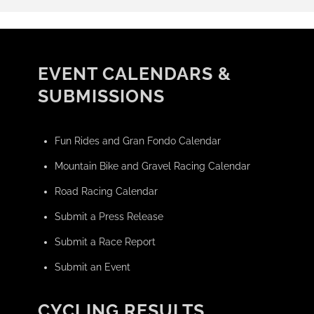
EVENT CALENDARS &
SUBMISSIONS
Fun Rides and Gran Fondo Calendar
Mountain Bike and Gravel Racing Calendar
Road Racing Calendar
Submit a Press Release
Submit a Race Report
Submit an Event
CYCLING RESULTS