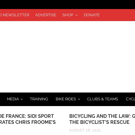
TO NEWSLETTER
ADVERTISE
SHOP
DONATE
MEDIA
TRAINING
BIKE RIDES
CLUBS & TEAMS
CYC
E FRANCE: SIDI SPORT
BICYCLING AND THE LAW: 
RATES CHRIS FROOME’S
THE BICYCLIST’S RESCUE
AUGUST 28, 2021