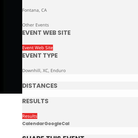
Fontana, CA
Other Events
EVENT WEB SITE
Event Web Site
EVENT TYPE
Downhill, XC, Enduro
DISTANCES
RESULTS
Results
Calendar
GoogleCal