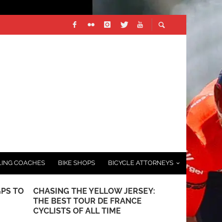
LING COACHES
BIKE SHOPS
BICYCLE ATTORNEYS
GPS TO
CHASING THE YELLOW JERSEY:
FOLDING BI
THE BEST TOUR DE FRANCE
GUIDE TO P
CYCLISTS OF ALL TIME
AUGUST 26, 20