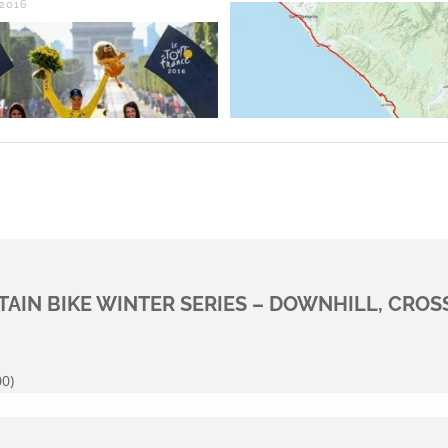
 2016
AIN BIKE WINTER SERIES – DOWNHILL, CROS
0)