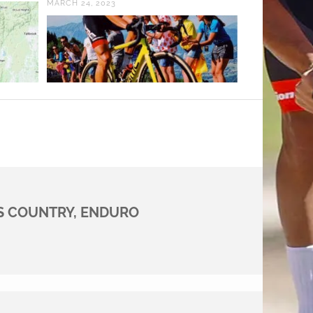
MARCH 24, 2023
S COUNTRY, ENDURO