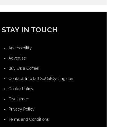
STAY IN TOUCH
Accessibility
Advertise
Buy Us a Coffee!
Contact: Info [at] SoCalCycling.com
Cookie Policy
Disclaimer
Privacy Policy
Terms and Conditions