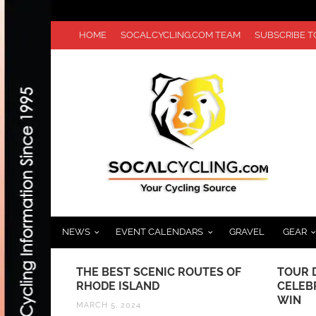
HOME
SOCALCYCLING.COM TEAM
SUBSCRIBE 
NEWS
EVENT CALENDARS
GRAVEL
GEAR
IDEO
THE BEST SCENIC ROUTES OF
TOUR D
ICYCLES
RHODE ISLAND
CELEB
WIN
MARCH 5, 2024