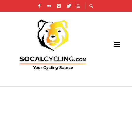
INTERVIEW: THE BOBBY LEA EXPERIENCE