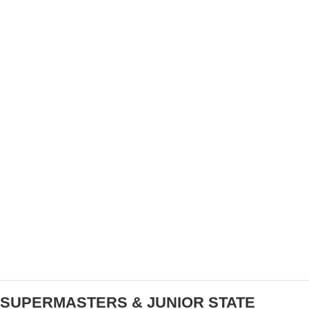
PURE GRAVEL DEBUTS PRE-RIDE SHOW AT
UNBOUND KANSAS
SUPERMASTERS & JUNIOR STATE