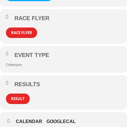
RACE FLYER
RACE FLYER
EVENT TYPE
Criterium
RESULTS
RESULT
CALENDAR
GOOGLECAL