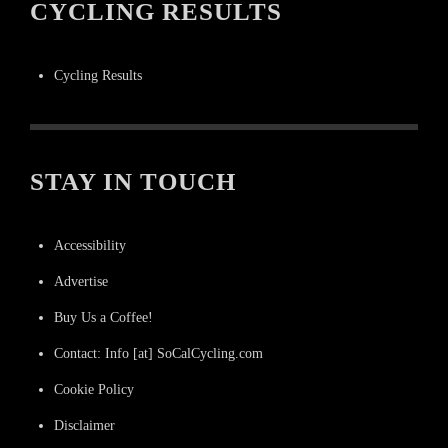
CYCLING RESULTS
Cycling Results
STAY IN TOUCH
Accessibility
Advertise
Buy Us a Coffee!
Contact: Info [at] SoCalCycling.com
Cookie Policy
Disclaimer