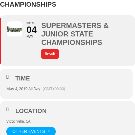
CHAMPIONSHIPS
2019
SUPERMASTERS &
04
JUNIOR STATE
MAY
CHAMPIONSHIPS
Result
TIME
May 4, 2019 All Day
(GMT+00:00)
LOCATION
Victorville, CA
OTHER EVENTS