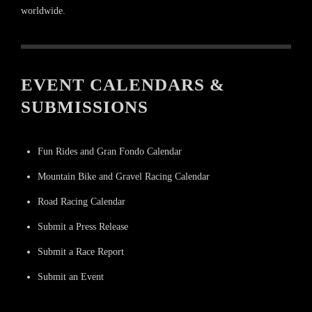
worldwide.
EVENT CALENDARS &
SUBMISSIONS
Fun Rides and Gran Fondo Calendar
Mountain Bike and Gravel Racing Calendar
Road Racing Calendar
Submit a Press Release
Submit a Race Report
Submit an Event