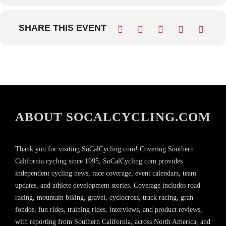
SHARE THIS EVENT
ABOUT SOCALCYCLING.COM
Thank you for visiting SoCalCycling.com! Covering Southern
California cycling since 1995, SoCalCycling.com provides
independent cycling news, race coverage, event calendars, team
updates, and athlete development stories. Coverage includes road
racing, mountain biking, gravel, cyclocross, track racing, gran
fondos, fun rides, training rides, interviews, and product reviews,
with reporting from Southern California, across North America, and