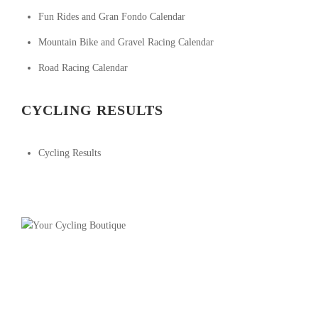
Fun Rides and Gran Fondo Calendar
Mountain Bike and Gravel Racing Calendar
Road Racing Calendar
CYCLING RESULTS
Cycling Results