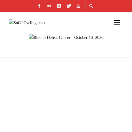
PRODUCT REVIEW: CLIF BAR DARK
CHOCOLATE MOCHA BAR (CLIF BAR COFFEE
COLLECTION)