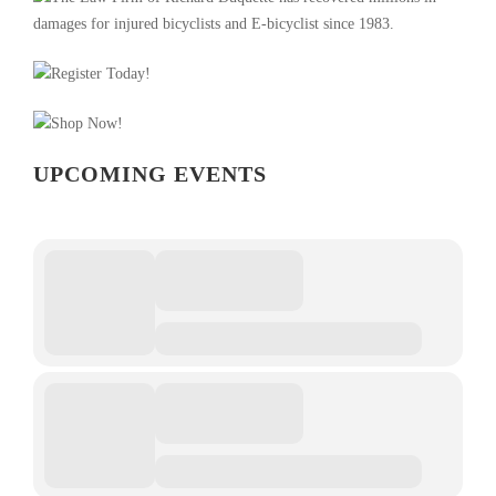
UPCOMING EVENTS