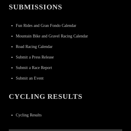
SUBMISSIONS
Fun Rides and Gran Fondo Calendar
Mountain Bike and Gravel Racing Calendar
Road Racing Calendar
Submit a Press Release
Submit a Race Report
Submit an Event
CYCLING RESULTS
Cycling Results