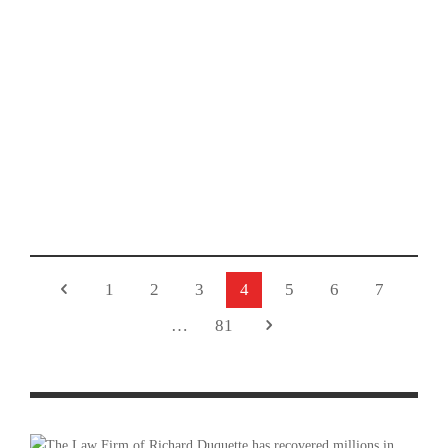
PHOTO GALLERY: GLENDORA TWILIGHT CRITERIUM
2025 – RACE ON ROUTE 66 WEEKEND
1
2
3
4
5
6
7
…
81