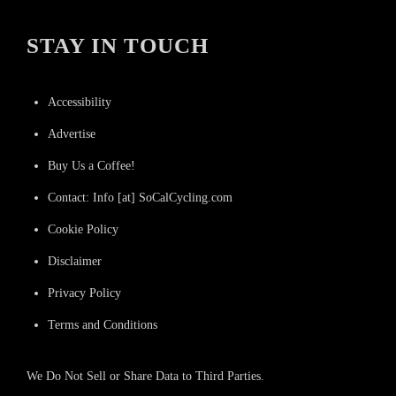
STAY IN TOUCH
Accessibility
Advertise
Buy Us a Coffee!
Contact: Info [at] SoCalCycling.com
Cookie Policy
Disclaimer
Privacy Policy
Terms and Conditions
We Do Not Sell or Share Data to Third Parties.