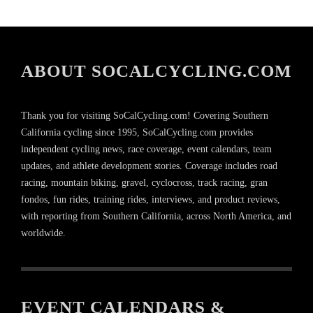
ABOUT SOCALCYCLING.COM
Thank you for visiting SoCalCycling.com! Covering Southern
California cycling since 1995, SoCalCycling.com provides
independent cycling news, race coverage, event calendars, team
updates, and athlete development stories. Coverage includes road
racing, mountain biking, gravel, cyclocross, track racing, gran
fondos, fun rides, training rides, interviews, and product reviews,
with reporting from Southern California, across North America, and
worldwide.
EVENT CALENDARS &