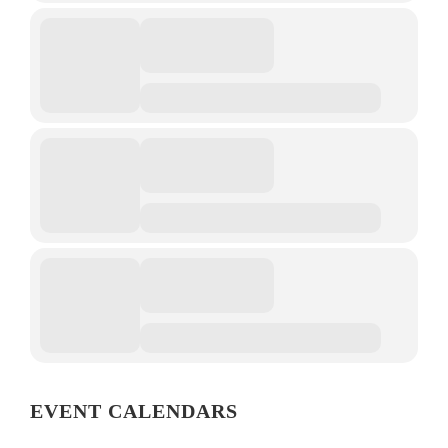
EVENT CALENDARS