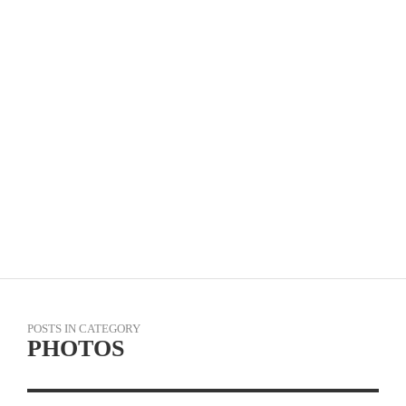
VIDEO: WATCH VIRTUAL TOUR OF FLANDERS
IN FULL & GREG VAN AVERMAET INTERVIEW
POSTS IN CATEGORY
PHOTOS