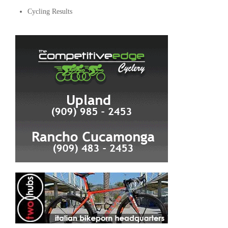
Cycling Results