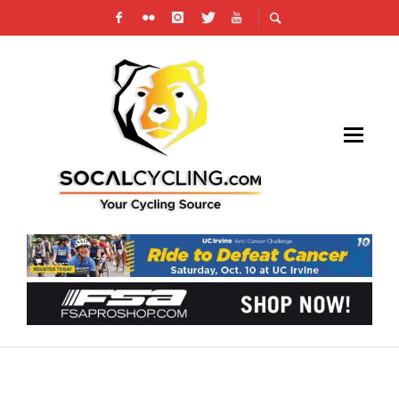
CBR #2 CARSON CRITERIUM RACE
HIGHLIGHTS AND RESULTS