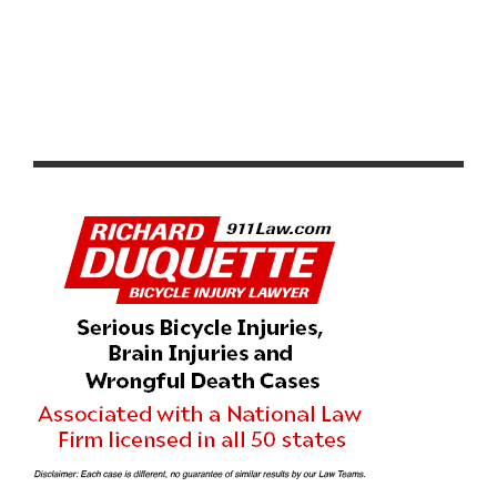
RESULTS: WEEKEND ROUNDUP