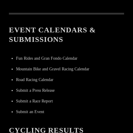
EVENT CALENDARS &
SUBMISSIONS
Fun Rides and Gran Fondo Calendar
Mountain Bike and Gravel Racing Calendar
Road Racing Calendar
Submit a Press Release
Submit a Race Report
Submit an Event
CYCLING RESULTS