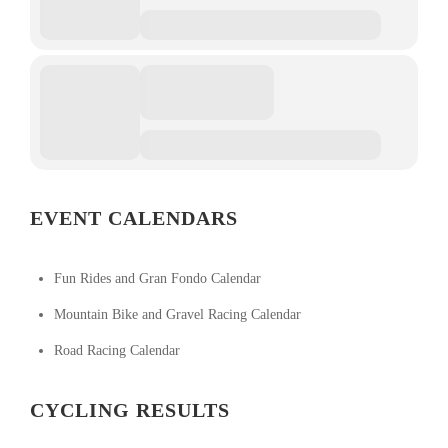
EVENT CALENDARS
Fun Rides and Gran Fondo Calendar
Mountain Bike and Gravel Racing Calendar
Road Racing Calendar
CYCLING RESULTS