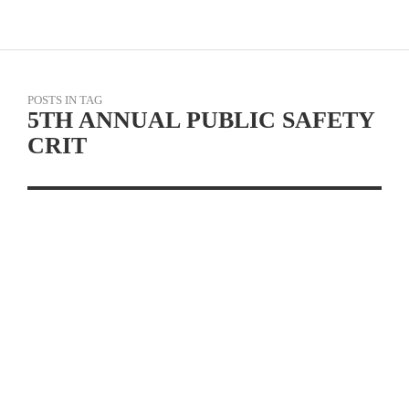
POSTS IN TAG
5TH ANNUAL PUBLIC SAFETY
CRIT