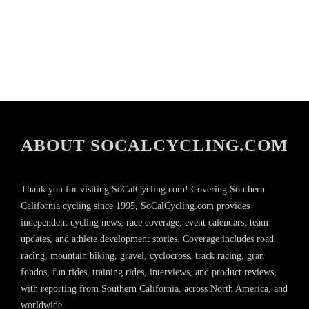
ABOUT SOCALCYCLING.COM
Thank you for visiting SoCalCycling.com! Covering Southern
California cycling since 1995, SoCalCycling.com provides
independent cycling news, race coverage, event calendars, team
updates, and athlete development stories. Coverage includes road
racing, mountain biking, gravel, cyclocross, track racing, gran
fondos, fun rides, training rides, interviews, and product reviews,
with reporting from Southern California, across North America, and
worldwide.