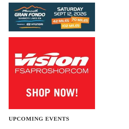
UPCOMING EVENTS