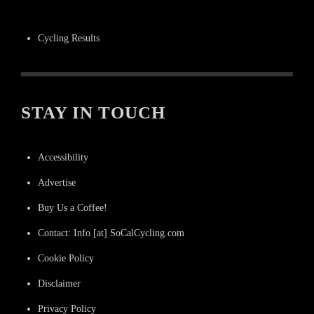
Cycling Results
STAY IN TOUCH
Accessibility
Advertise
Buy Us a Coffee!
Contact: Info [at] SoCalCycling.com
Cookie Policy
Disclaimer
Privacy Policy