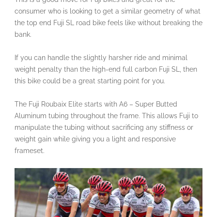
consumer who is looking to get a similar geometry of what
the top end Fuji SL road bike feels like without breaking the
bank.
If you can handle the slightly harsher ride and minimal
weight penalty than the high-end full carbon Fuji SL, then
this bike could be a great starting point for you.
The Fuji Roubaix Elite starts with A6 – Super Butted
Aluminum tubing throughout the frame. This allows Fuji to
manipulate the tubing without sacrificing any stiffness or
weight gain while giving you a light and responsive
frameset.