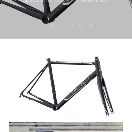
SOCALCYCLING.COM
NOVEMBER 8, 2017