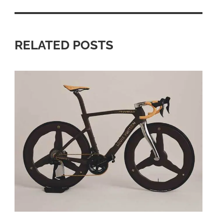
RELATED POSTS