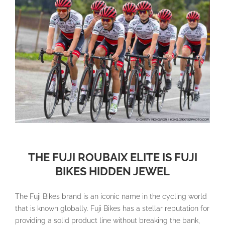
THE FUJI ROUBAIX ELITE IS FUJI
BIKES HIDDEN JEWEL
The Fuji Bikes brand is an iconic name in the cycling world
that is known globally. Fuji Bikes has a stellar reputation for
providing a solid product line without breaking the bank,