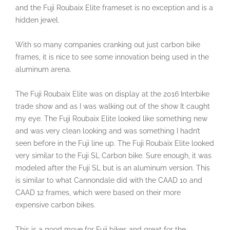
and the Fuji Roubaix Elite frameset is no exception and is a
hidden jewel.
With so many companies cranking out just carbon bike
frames, it is nice to see some innovation being used in the
aluminum arena.
The Fuji Roubaix Elite was on display at the 2016 Interbike
trade show and as I was walking out of the show It caught
my eye. The Fuji Roubaix Elite looked like something new
and was very clean looking and was something I hadn’t
seen before in the Fuji line up. The Fuji Roubaix Elite looked
very similar to the Fuji SL Carbon bike. Sure enough, it was
modeled after the Fuji SL but is an aluminum version. This
is similar to what Cannondale did with the CAAD 10 and
CAAD 12 frames, which were based on their more
expensive carbon bikes.
This is a good move for Fuji bikes and great for the