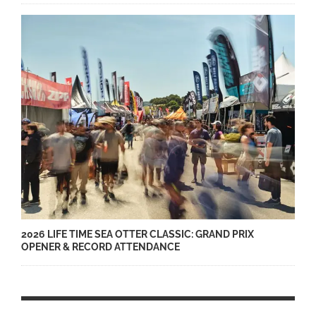
2026 LIFE TIME SEA OTTER CLASSIC: GRAND PRIX
OPENER & RECORD ATTENDANCE