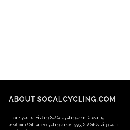
ABOUT SOCALCYCLING.COM
Thank you for visiting SoCalCycling.com! Covering
Southern California cycling since 1995, SoCalCycling.com