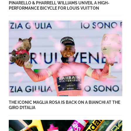
PINARELLO & PHARRELL WILLIAMS UNVEIL A HIGH-
PERFORMANCE BICYCLE FOR LOUIS VUITTON
THE ICONIC MAGLIA ROSA IS BACK ON A BIANCHI AT THE
GIRO D’ITALIA