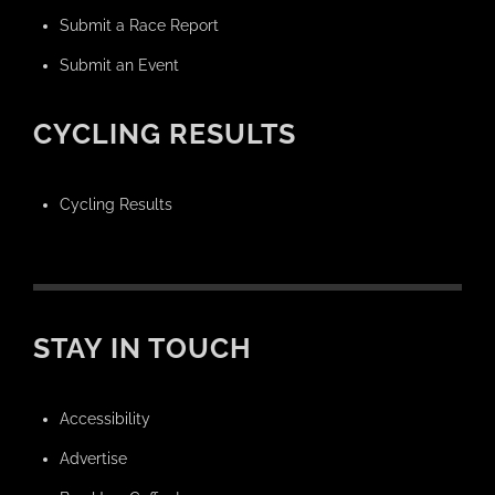
Submit a Race Report
Submit an Event
CYCLING RESULTS
Cycling Results
STAY IN TOUCH
Accessibility
Advertise