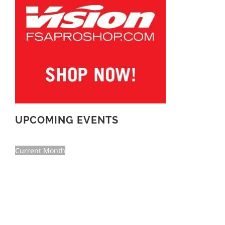
UPCOMING EVENTS
Current Month