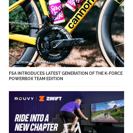
FSA INTRODUCES LATEST GENERATION OF THE K-FORCE
POWERBOX TEAM EDITION