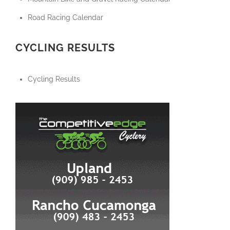
Road Racing Calendar
CYCLING RESULTS
Cycling Results