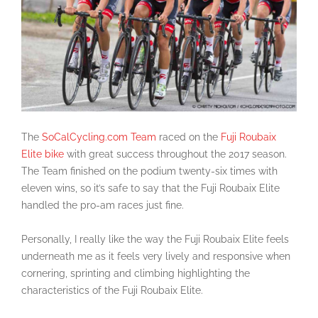
The
SoCalCycling.com Team
raced on the
Fuji Roubaix
Elite bike
with great success throughout the 2017 season.
The Team finished on the podium twenty-six times with
eleven wins, so it’s safe to say that the Fuji Roubaix Elite
handled the pro-am races just fine.
Personally, I really like the way the Fuji Roubaix Elite feels
underneath me as it feels very lively and responsive when
cornering, sprinting and climbing highlighting the
characteristics of the Fuji Roubaix Elite.