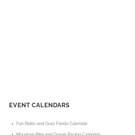
EVENT CALENDARS
Fun Rides and Gran Fondo Calendar
Mountain Bike and Gravel Racing Calendar