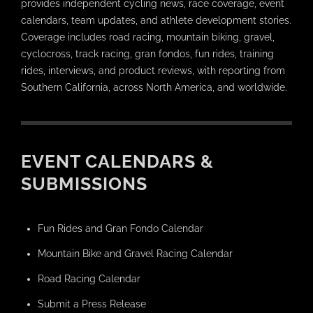
provides independent cycling news, race coverage, event
calendars, team updates, and athlete development stories.
Coverage includes road racing, mountain biking, gravel,
cyclocross, track racing, gran fondos, fun rides, training
rides, interviews, and product reviews, with reporting from
Southern California, across North America, and worldwide.
EVENT CALENDARS &
SUBMISSIONS
Fun Rides and Gran Fondo Calendar
Mountain Bike and Gravel Racing Calendar
Road Racing Calendar
Submit a Press Release