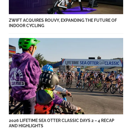
ZWIFT ACQUIRES ROUVY, EXPANDING THE FUTURE OF
INDOOR CYCLING
2026 LIFETIME SEA OTTER CLASSIC DAYS 2 – 4 RECAP
AND HIGHLIGHTS