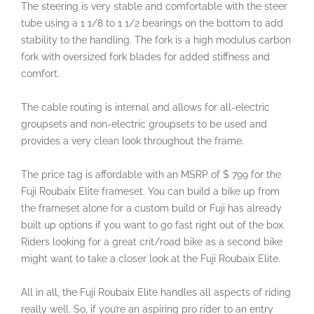
The steering is very stable and comfortable with the steer
tube using a 1 1/8 to 1 1/2 bearings on the bottom to add
stability to the handling. The fork is a high modulus carbon
fork with oversized fork blades for added stiffness and
comfort.
The cable routing is internal and allows for all-electric
groupsets and non-electric groupsets to be used and
provides a very clean look throughout the frame.
The price tag is affordable with an MSRP of $ 799 for the
Fuji Roubaix Elite frameset. You can build a bike up from
the frameset alone for a custom build or Fuji has already
built up options if you want to go fast right out of the box.
Riders looking for a great crit/road bike as a second bike
might want to take a closer look at the Fuji Roubaix Elite.
All in all, the Fuji Roubaix Elite handles all aspects of riding
really well. So, if you’re an aspiring pro rider to an entry