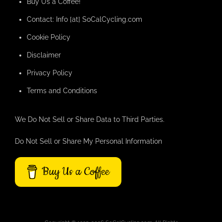
Buy Us a Coffee!
Contact: Info [at] SoCalCycling.com
Cookie Policy
Disclaimer
Privacy Policy
Terms and Conditions
We Do Not Sell or Share Data to Third Parties.
Do Not Sell or Share My Personal Information
Buy Us a Coffee