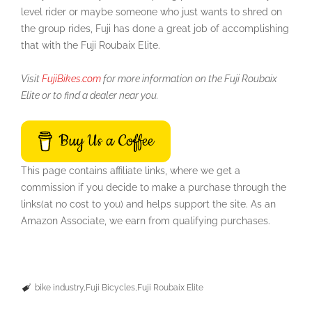
level rider or maybe someone who just wants to shred on
the group rides, Fuji has done a great job of accomplishing
that with the Fuji Roubaix Elite.
Visit
FujiBikes.com
for more information on the Fuji Roubaix
Elite or to find a dealer near you.
Buy Us a Coffee
This page contains affiliate links, where we get a
commission if you decide to make a purchase through the
links(at no cost to you) and helps support the site. As an
Amazon Associate, we earn from qualifying purchases.
bike industry
Fuji Bicycles
Fuji Roubaix Elite