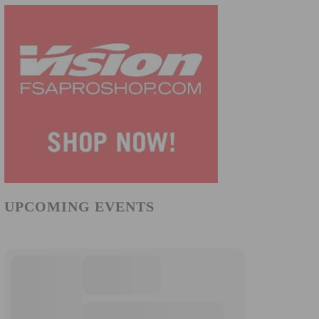
UPCOMING EVENTS