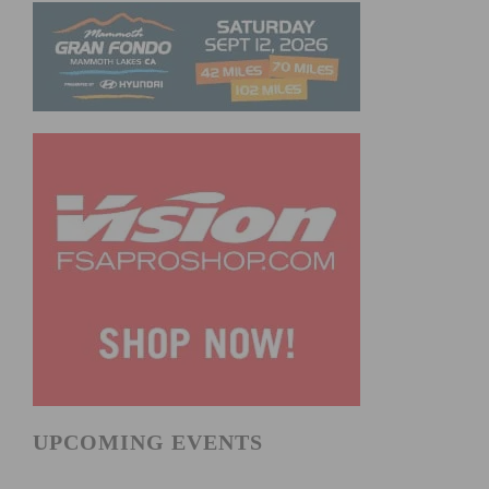
UPCOMING EVENTS