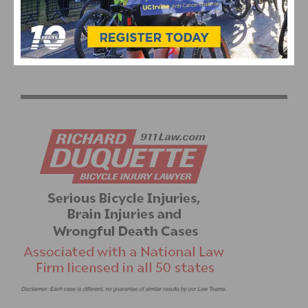
DAN POTTS MEMORIAL TYRONE TIME TRIAL
1
2