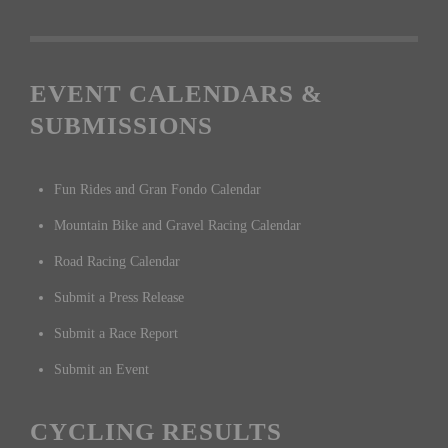
EVENT CALENDARS &
SUBMISSIONS
Fun Rides and Gran Fondo Calendar
Mountain Bike and Gravel Racing Calendar
Road Racing Calendar
Submit a Press Release
Submit a Race Report
Submit an Event
CYCLING RESULTS