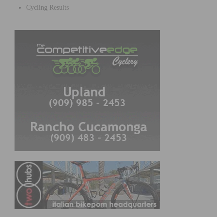
Cycling Results