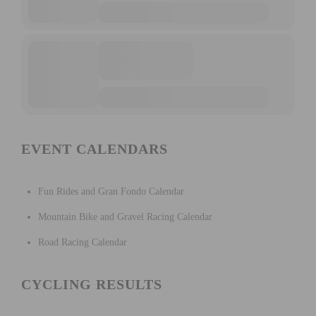
EVENT CALENDARS
Fun Rides and Gran Fondo Calendar
Mountain Bike and Gravel Racing Calendar
Road Racing Calendar
CYCLING RESULTS