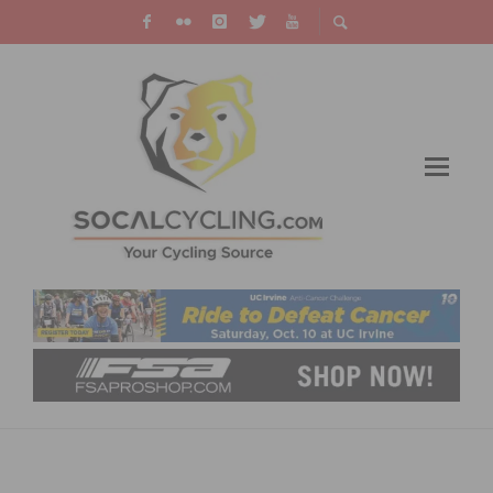
TEAM TIBCO – SILICON VALLEY BANK
ANNOUNCES 2019 ROSTER