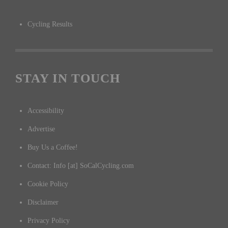
Cycling Results
STAY IN TOUCH
Accessibility
Advertise
Buy Us a Coffee!
Contact: Info [at] SoCalCycling.com
Cookie Policy
Disclaimer
Privacy Policy