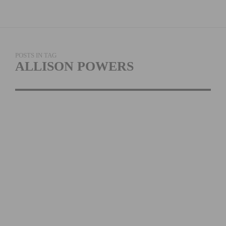
POSTS IN TAG
ALLISON POWERS