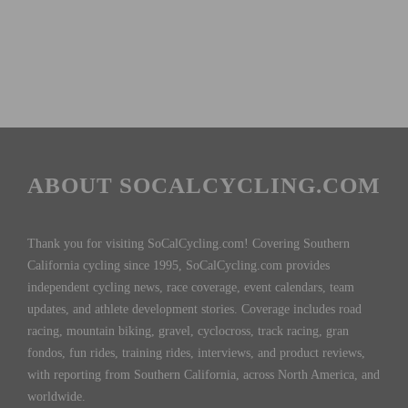
ABOUT SOCALCYCLING.COM
Thank you for visiting SoCalCycling.com! Covering Southern
California cycling since 1995, SoCalCycling.com provides
independent cycling news, race coverage, event calendars, team
updates, and athlete development stories. Coverage includes road
racing, mountain biking, gravel, cyclocross, track racing, gran
fondos, fun rides, training rides, interviews, and product reviews,
with reporting from Southern California, across North America, and
worldwide.