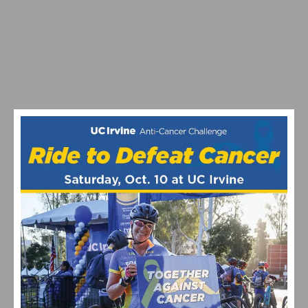
YOUNG AND POWERS WINS US PRO CRITERIUM TITLE,
HANSON SECOND
TOUR OF THE GILA: ZIRBEL AND POWERS FASTEST AT