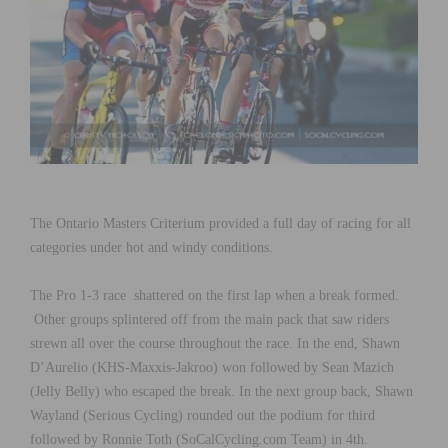
The Ontario Masters Criterium provided a full day of racing for all
categories under hot and windy conditions.
The Pro 1-3 race shattered on the first lap when a break formed.
Other groups splintered off from the main pack that saw riders
strewn all over the course throughout the race. In the end, Shawn
D’Aurelio (KHS-Maxxis-Jakroo) won followed by Sean Mazich
(Jelly Belly) who escaped the break. In the next group back, Shawn
Wayland (Serious Cycling) rounded out the podium for third
followed by Ronnie Toth (SoCalCycling.com Team) in 4th.