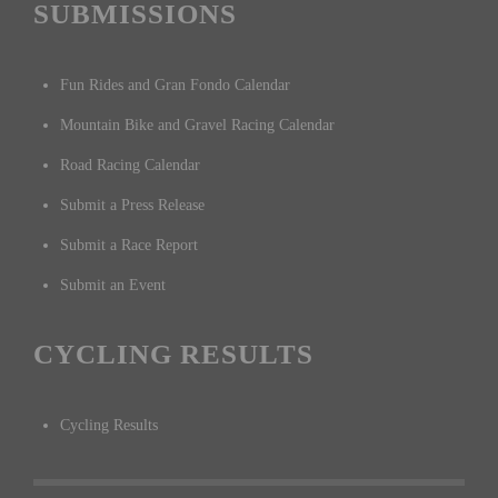
SUBMISSIONS
Fun Rides and Gran Fondo Calendar
Mountain Bike and Gravel Racing Calendar
Road Racing Calendar
Submit a Press Release
Submit a Race Report
Submit an Event
CYCLING RESULTS
Cycling Results