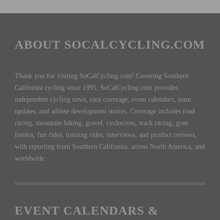
ABOUT SOCALCYCLING.COM
Thank you for visiting SoCalCycling.com! Covering Southern
California cycling since 1995, SoCalCycling.com provides
independent cycling news, race coverage, event calendars, team
updates, and athlete development stories. Coverage includes road
racing, mountain biking, gravel, cyclocross, track racing, gran
fondos, fun rides, training rides, interviews, and product reviews,
with reporting from Southern California, across North America, and
worldwide.
EVENT CALENDARS &