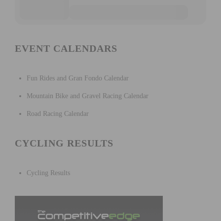
EVENT CALENDARS
Fun Rides and Gran Fondo Calendar
Mountain Bike and Gravel Racing Calendar
Road Racing Calendar
CYCLING RESULTS
Cycling Results