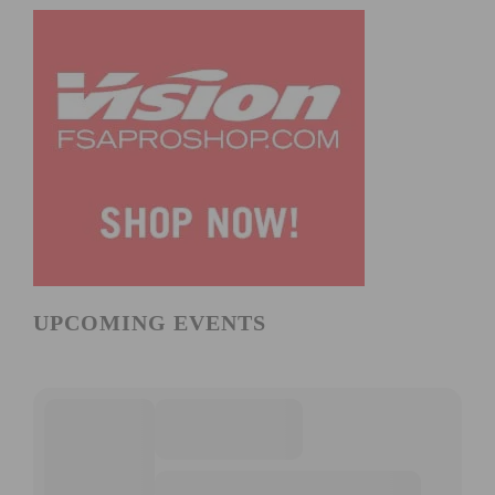
UPCOMING EVENTS