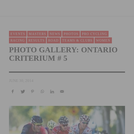
EVENTS
MASTERS
NEWS
PHOTOS
PRO CYCLING
RACING
RESULTS
ROAD
TEAMS & CLUBS
WOMEN
PHOTO GALLERY: ONTARIO
CRITERIUM # 5
JUNE 30, 2014