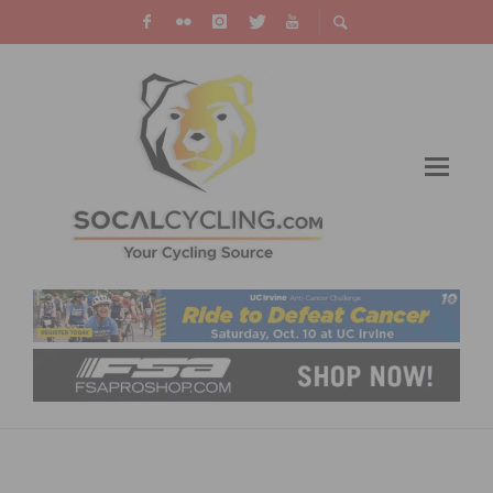
WATCH THE VIRTUAL TOUR DE FRANCE
BROADCAST STARTING ON JULY 4TH