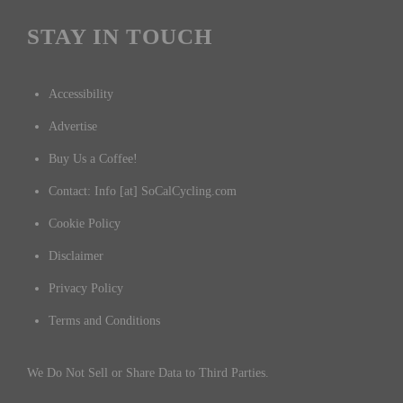
STAY IN TOUCH
Accessibility
Advertise
Buy Us a Coffee!
Contact: Info [at] SoCalCycling.com
Cookie Policy
Disclaimer
Privacy Policy
Terms and Conditions
We Do Not Sell or Share Data to Third Parties.