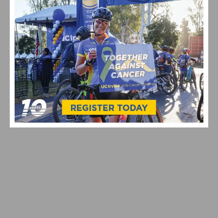
PHOTO GALLERY: 2026 JKC MEMORIAL HUNTE
PARKWAY ROAD RACE