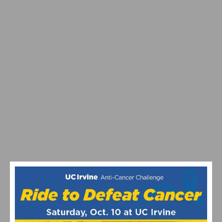
PHOTO GALLERY & RESULTS: CBR DOMINGUEZ HILLS
CRITERIUM # 5