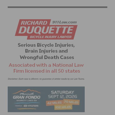
STREETS AND COMMUNITY IN WEST LOS ANGELES