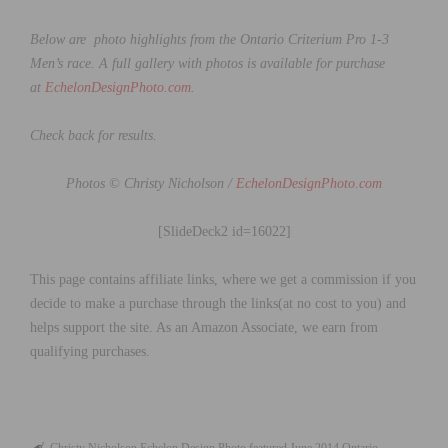
Below are photo highlights from the Ontario Criterium Pro 1-3
Men’s race. A full gallery with photos is available for purchase
at
EchelonDesignPhoto.com
.
Check back for results.
Photos © Christy Nicholson /
EchelonDesignPhoto.com
[SlideDeck2 id=16022]
This page contains affiliate links, where we get a commission if you
decide to make a purchase through the links(at no cost to you) and
helps support the site. As an Amazon Associate, we earn from
qualifying purchases.