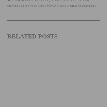
Christy Nicholson
Echelon Design Photo
featured
June 2014
Ontario
Criterium # 5
Photo
Photo Gallery
SCNCA Masters Criterium Championships
RELATED POSTS