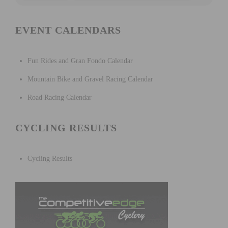
EVENT CALENDARS
Fun Rides and Gran Fondo Calendar
Mountain Bike and Gravel Racing Calendar
Road Racing Calendar
CYCLING RESULTS
Cycling Results