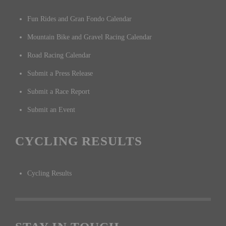
Fun Rides and Gran Fondo Calendar
Mountain Bike and Gravel Racing Calendar
Road Racing Calendar
Submit a Press Release
Submit a Race Report
Submit an Event
CYCLING RESULTS
Cycling Results