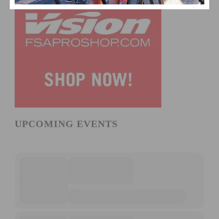
UPCOMING EVENTS