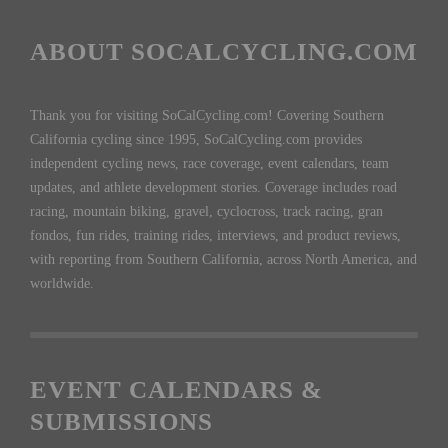
ABOUT SOCALCYCLING.COM
Thank you for visiting SoCalCycling.com! Covering Southern
California cycling since 1995, SoCalCycling.com provides
independent cycling news, race coverage, event calendars, team
updates, and athlete development stories. Coverage includes road
racing, mountain biking, gravel, cyclocross, track racing, gran
fondos, fun rides, training rides, interviews, and product reviews,
with reporting from Southern California, across North America, and
worldwide.
EVENT CALENDARS &
SUBMISSIONS