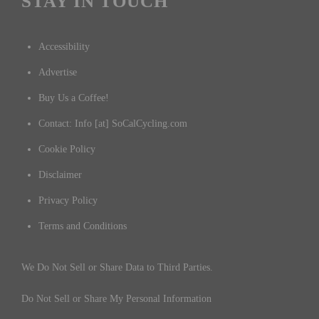
STAY IN TOUCH
Accessibility
Advertise
Buy Us a Coffee!
Contact: Info [at] SoCalCycling.com
Cookie Policy
Disclaimer
Privacy Policy
Terms and Conditions
We Do Not Sell or Share Data to Third Parties.
Do Not Sell or Share My Personal Information