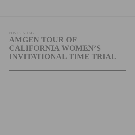
POSTS IN TAG
AMGEN TOUR OF
CALIFORNIA WOMEN’S
INVITATIONAL TIME TRIAL