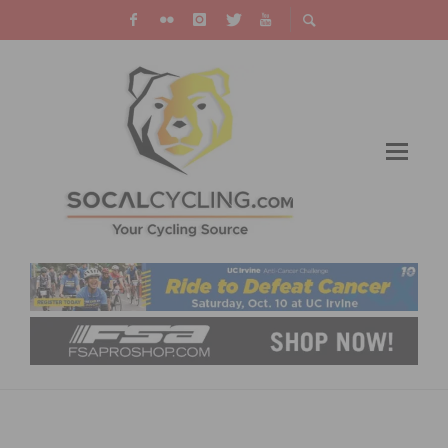
TEAM SUNWEB EXTENDS CONTRACT WITH
CORYN RIVERA UNTIL 2021