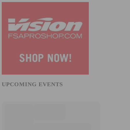
UPCOMING EVENTS