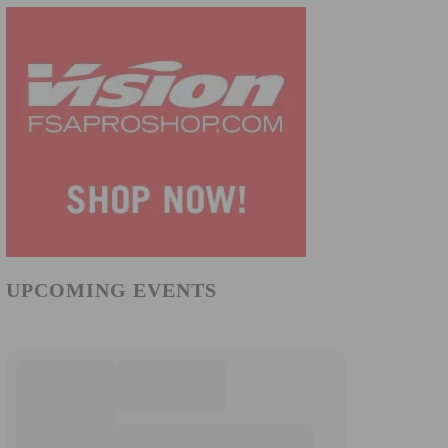
UPCOMING EVENTS