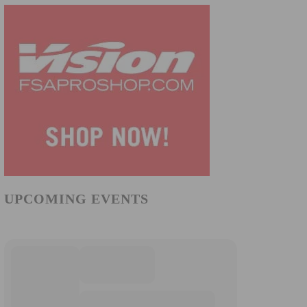
UPCOMING EVENTS