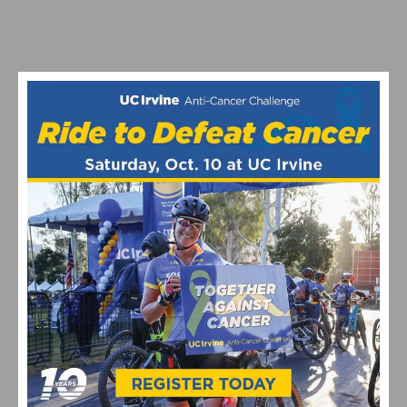
TO EMPTY TO GROW WOMEN’S GRAVEL RACING
JOIN THE QUAD-TRIPEL CROWN AT THE 2025 BELGIAN
WAFFLE RIDE CA IN DEL MAR
1
2
3
4