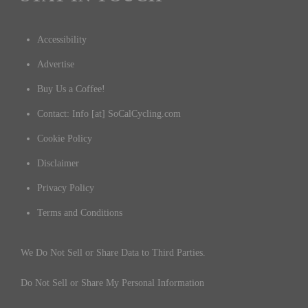
Accessibility
Advertise
Buy Us a Coffee!
Contact: Info [at] SoCalCycling.com
Cookie Policy
Disclaimer
Privacy Policy
Terms and Conditions
We Do Not Sell or Share Data to Third Parties.
Do Not Sell or Share My Personal Information