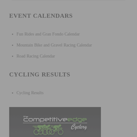
EVENT CALENDARS
Fun Rides and Gran Fondo Calendar
Mountain Bike and Gravel Racing Calendar
Road Racing Calendar
CYCLING RESULTS
Cycling Results