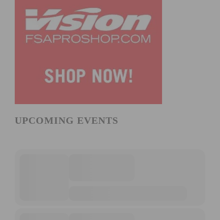
UPCOMING EVENTS