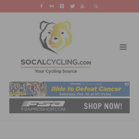
JENSON USA ENHANCES EXECUTIVE
MANAGEMENT TEAM WITH THE ADDITION OF