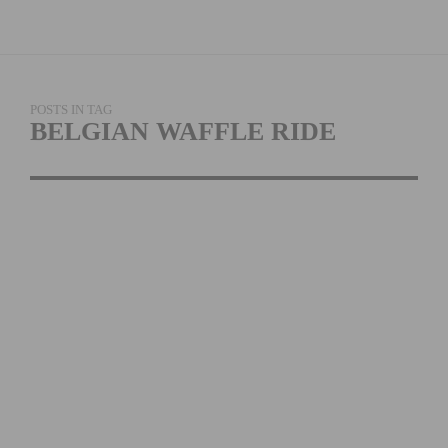
POSTS IN TAG
BELGIAN WAFFLE RIDE