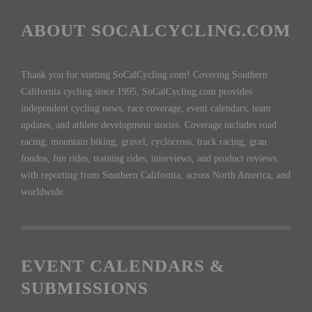
ABOUT SOCALCYCLING.COM
Thank you for visiting SoCalCycling.com! Covering Southern
California cycling since 1995, SoCalCycling.com provides
independent cycling news, race coverage, event calendars, team
updates, and athlete development stories. Coverage includes road
racing, mountain biking, gravel, cyclocross, track racing, gran
fondos, fun rides, training rides, interviews, and product reviews,
with reporting from Southern California, across North America, and
worldwide.
EVENT CALENDARS &
SUBMISSIONS