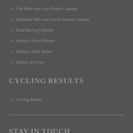
Fun Rides and Gran Fondo Calendar
Mountain Bike and Gravel Racing Calendar
Road Racing Calendar
Submit a Press Release
Submit a Race Report
Submit an Event
CYCLING RESULTS
Cycling Results
STAY IN TOUCH