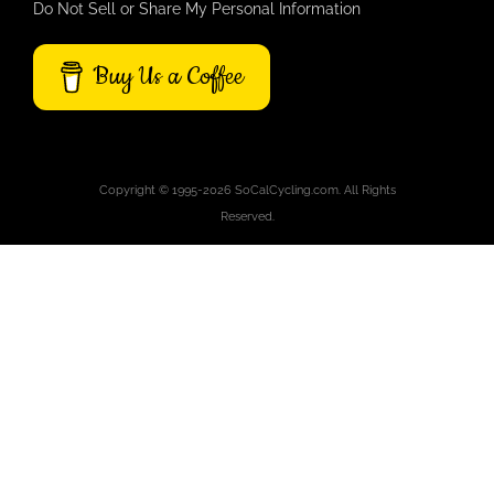
Do Not Sell or Share My Personal Information
Buy Us a Coffee
Copyright © 1995-2026 SoCalCycling.com. All Rights
Reserved.