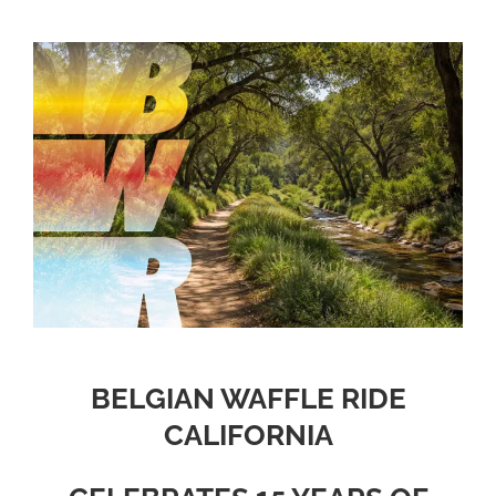
BELGIAN WAFFLE RIDE
CALIFORNIA