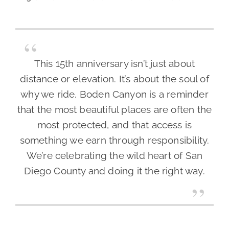
This 15th anniversary isn’t just about
distance or elevation. It’s about the soul of
why we ride. Boden Canyon is a reminder
that the most beautiful places are often the
most protected, and that access is
something we earn through responsibility.
We’re celebrating the wild heart of San
Diego County and doing it the right way.