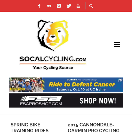
SPRING BIKE
2015 CANNONDALE-
JO
TRAINING RIDES
GARMIN PRO CYCLING
HE