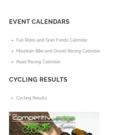
EVENT CALENDARS
Fun Rides and Gran Fondo Calendar
Mountain Bike and Gravel Racing Calendar
Road Racing Calendar
CYCLING RESULTS
Cycling Results