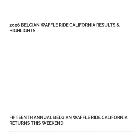
2026 BELGIAN WAFFLE RIDE CALIFORNIA RESULTS &
HIGHLIGHTS
FIFTEENTH ANNUAL BELGIAN WAFFLE RIDE CALIFORNIA
RETURNS THIS WEEKEND