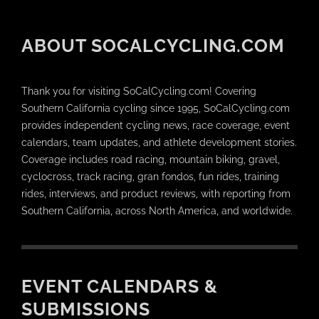
ABOUT SOCALCYCLING.COM
Thank you for visiting SoCalCycling.com! Covering
Southern California cycling since 1995, SoCalCycling.com
provides independent cycling news, race coverage, event
calendars, team updates, and athlete development stories.
Coverage includes road racing, mountain biking, gravel,
cyclocross, track racing, gran fondos, fun rides, training
rides, interviews, and product reviews, with reporting from
Southern California, across North America, and worldwide.
EVENT CALENDARS &
SUBMISSIONS