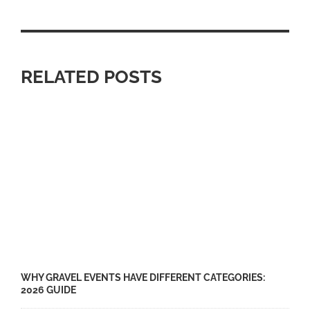
RELATED POSTS
WHY GRAVEL EVENTS HAVE DIFFERENT CATEGORIES:
2026 GUIDE