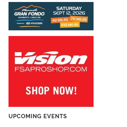
UPCOMING EVENTS