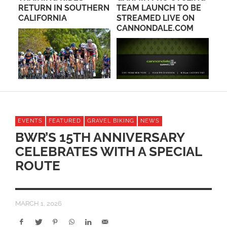
RETURN IN SOUTHERN
TEAM LAUNCH TO BE
OC
C
CALIFORNIA
STREAMED LIVE ON
CANNONDALE.COM
EVENTS
FEATURED
GRAVEL BIKING
NEWS
BWR’S 15TH ANNIVERSARY
CELEBRATES WITH A SPECIAL
ROUTE
MARCH 1, 2026