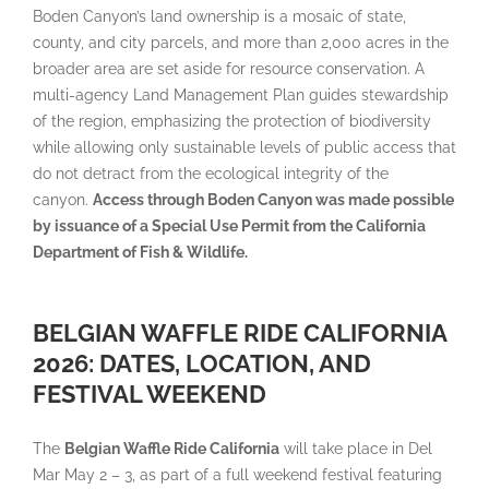
Boden Canyon’s land ownership is a mosaic of state,
county, and city parcels, and more than 2,000 acres in the
broader area are set aside for resource conservation. A
multi-agency Land Management Plan guides stewardship
of the region, emphasizing the protection of biodiversity
while allowing only sustainable levels of public access that
do not detract from the ecological integrity of the
canyon.
Access through Boden Canyon was made possible
by issuance of a Special Use Permit from the California
Department of Fish & Wildlife.
BELGIAN WAFFLE RIDE CALIFORNIA
2026: DATES, LOCATION, AND
FESTIVAL WEEKEND
The
Belgian Waffle Ride California
will take place in Del
Mar May 2 – 3, as part of a full weekend festival featuring