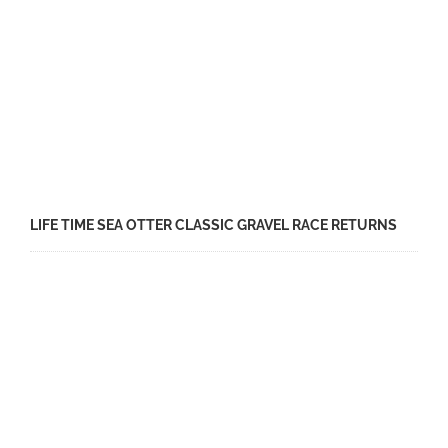
LIFE TIME SEA OTTER CLASSIC GRAVEL RACE RETURNS