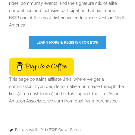
rides, community events, and the signature mix of elite
competition and inclusive participation that has made
BWR one of the most distinctive endurance events in North
America.
LEARN MORE & REGISTER FOR BWR
Buy Us a Coffee
This page contains affiliate links, where we get a
commission if you decide to make a purchase through the
links(at no cost to you) and helps support the site. As an
Amazon Associate, we earn from qualifying purchases.
Belgian Waffle Ride
BWR
Gravel Biking