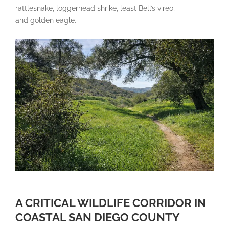
rattlesnake, loggerhead shrike, least Bell’s vireo,
and golden eagle.
A CRITICAL WILDLIFE CORRIDOR IN
COASTAL SAN DIEGO COUNTY