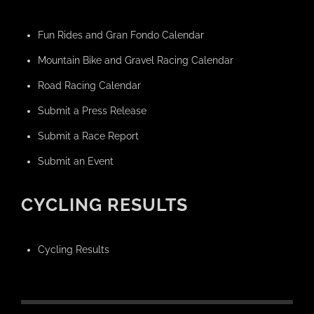
Fun Rides and Gran Fondo Calendar
Mountain Bike and Gravel Racing Calendar
Road Racing Calendar
Submit a Press Release
Submit a Race Report
Submit an Event
CYCLING RESULTS
Cycling Results