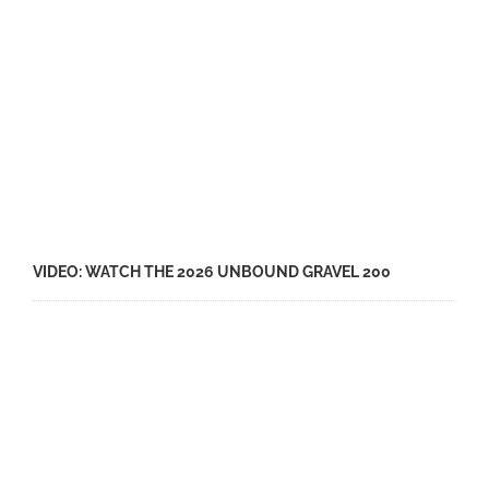
VIDEO: WATCH THE 2026 UNBOUND GRAVEL 200