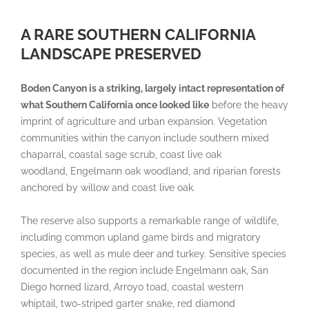
A RARE SOUTHERN CALIFORNIA
LANDSCAPE PRESERVED
Boden Canyon is a striking, largely intact representation of
what Southern California once looked like
before the heavy
imprint of agriculture and urban expansion. Vegetation
communities within the canyon include southern mixed
chaparral, coastal sage scrub, coast live oak
woodland, Engelmann oak woodland, and riparian forests
anchored by willow and coast live oak.
The reserve also supports a remarkable range of wildlife,
including common upland game birds and migratory
species, as well as mule deer and turkey. Sensitive species
documented in the region include Engelmann oak, San
Diego horned lizard, Arroyo toad, coastal western
whiptail, two-striped garter snake, red diamond