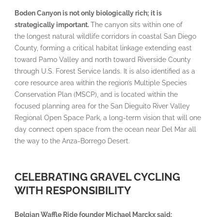
Boden Canyon is not only biologically rich; it is
strategically important.
The canyon sits within one of
the longest natural wildlife corridors in coastal San Diego
County, forming a critical habitat linkage extending east
toward Pamo Valley and north toward Riverside County
through U.S. Forest Service lands. It is also identified as a
core resource area within the region’s Multiple Species
Conservation Plan (MSCP), and is located within the
focused planning area for the San Dieguito River Valley
Regional Open Space Park, a long-term vision that will one
day connect open space from the ocean near Del Mar all
the way to the Anza-Borrego Desert.
CELEBRATING GRAVEL CYCLING
WITH RESPONSIBILITY
Belgian Waffle Ride founder Michael Marckx said: