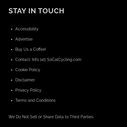
STAY IN TOUCH
Accessibility
Advertise
Buy Us a Coffee!
Contact: Info [at] SoCalCycling.com
Cookie Policy
Disclaimer
Privacy Policy
Terms and Conditions
We Do Not Sell or Share Data to Third Parties.