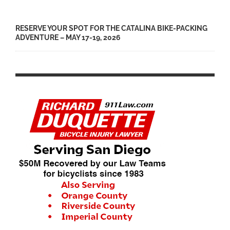
RESERVE YOUR SPOT FOR THE CATALINA BIKE-PACKING
ADVENTURE – MAY 17-19, 2026