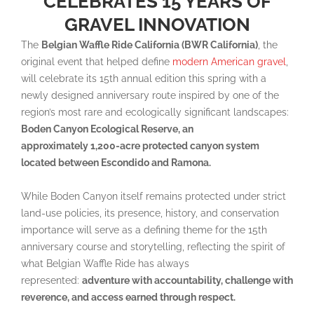
CELEBRATES 15 YEARS OF
GRAVEL INNOVATION
The
Belgian Waffle Ride California (BWR California)
, the
original event that helped define
modern American gravel
,
will celebrate its 15th annual edition this spring with a
newly designed anniversary route inspired by one of the
region’s most rare and ecologically significant landscapes:
Boden Canyon Ecological Reserve, an
approximately 1,200-acre
protected canyon system
located between Escondido and Ramona.
While Boden Canyon itself remains protected under strict
land-use policies, its presence, history, and conservation
importance will serve as a defining theme for the 15th
anniversary course and storytelling, reflecting the spirit of
what Belgian Waffle Ride has always
represented:
adventure with accountability, challenge with
reverence, and access earned through respect.