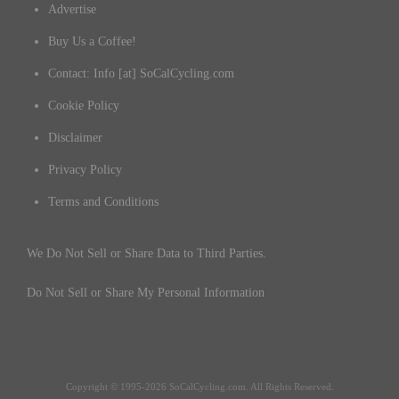
Advertise
Buy Us a Coffee!
Contact: Info [at] SoCalCycling.com
Cookie Policy
Disclaimer
Privacy Policy
Terms and Conditions
We Do Not Sell or Share Data to Third Parties.
Do Not Sell or Share My Personal Information
Copyright © 1995-2026 SoCalCycling.com. All Rights Reserved.