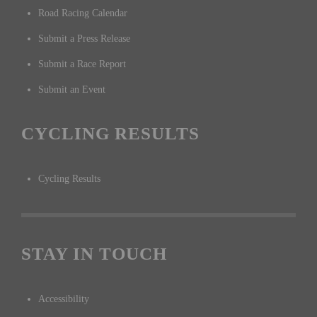
Road Racing Calendar
Submit a Press Release
Submit a Race Report
Submit an Event
CYCLING RESULTS
Cycling Results
STAY IN TOUCH
Accessibility