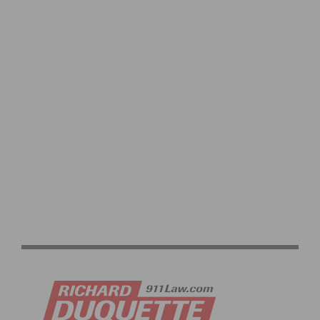
2026 LIFE TIME SEA OTTER CLASSIC: GRAND PRIX
OPENER & RECORD ATTENDANCE