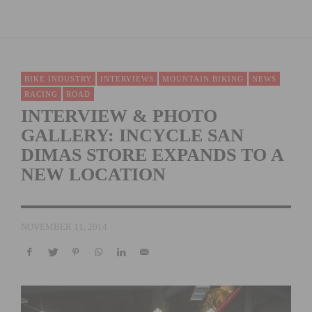
BIKE INDUSTRY
INTERVIEWS
MOUNTAIN BIKING
NEWS
RACING
ROAD
INTERVIEW & PHOTO
GALLERY: INCYCLE SAN
DIMAS STORE EXPANDS TO A
NEW LOCATION
NOVEMBER 11, 2014