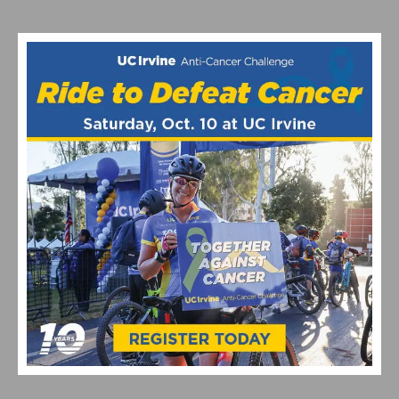
PERFORMANCE BICYCLE FOR LOUIS VUITTON
THE ICONIC MAGLIA ROSA IS BACK ON A BIANCHI AT
THE GIRO D’ITALIA