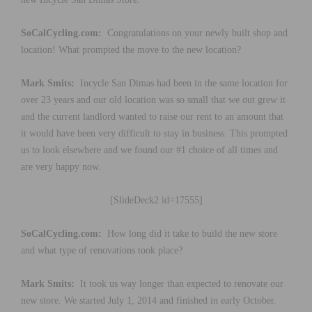
SoCalCycling.com:
Congratulations on your newly built shop and
location! What prompted the move to the new location?
Mark Smits:
Incycle San Dimas had been in the same location for
over 23 years and our old location was so small that we out grew it
and the current landlord wanted to raise our rent to an amount that
it would have been very difficult to stay in business. This prompted
us to look elsewhere and we found our #1 choice of all times and
are very happy now.
[SlideDeck2 id=17555]
SoCalCycling.com:
How long did it take to build the new store
and what type of renovations took place?
Mark Smits:
It took us way longer than expected to renovate our
new store. We started July 1, 2014 and finished in early October.