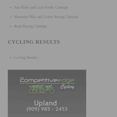
Fun Rides and Gran Fondo Calendar
Mountain Bike and Gravel Racing Calendar
Road Racing Calendar
CYCLING RESULTS
Cycling Results