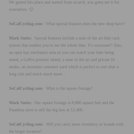
We gutted this place and started from scratch, you gotta see it for
yourselves. 🙂
SoCalCycling.com:
What special features does the new shop have?
Mark Smits:
Special features include a state of the art bike rack
system that enables you to see the whole bike. It’s awesome!! Also,
an open bay mechanics area so you can watch your bike being
tuned, a GoPro premier island, a state of the art and private fit
studio, an awesome customer yard which is perfect to rest after a
long ride and much much more…
SoCalCycling.com:
What is the square footage?
Mark Smits:
Our square footage is 8,800 square feet and the
Pasadena store is still the big boy at 12,400.
SoCalCycling.com:
Will you carry more inventory or brands with
the larger location?