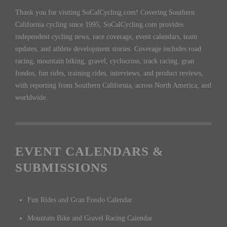
Thank you for visiting SoCalCycling.com! Covering Southern
California cycling since 1995, SoCalCycling.com provides
independent cycling news, race coverage, event calendars, team
updates, and athlete development stories. Coverage includes road
racing, mountain biking, gravel, cyclocross, track racing, gran
fondos, fun rides, training rides, interviews, and product reviews,
with reporting from Southern California, across North America, and
worldwide.
EVENT CALENDARS &
SUBMISSIONS
Fun Rides and Gran Fondo Calendar
Mountain Bike and Gravel Racing Calendar