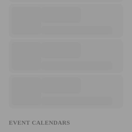
EVENT CALENDARS