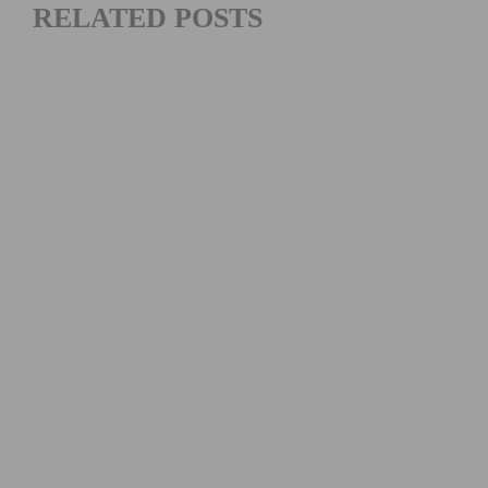
RELATED POSTS
PINARELLO & PHARRELL WILLIAMS UNVEIL A HIGH-