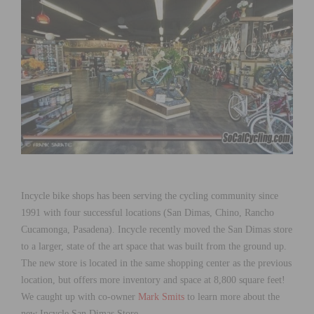
Incycle bike shops has been serving the cycling community since
1991 with four successful locations (San Dimas, Chino, Rancho
Cucamonga, Pasadena). Incycle recently moved the San Dimas store
to a larger, state of the art space that was built from the ground up.
The new store is located in the same shopping center as the previous
location, but offers more inventory and space at 8,800 square feet!
We caught up with co-owner
Mark Smits
to learn more about the
new Incycle San Dimas Store.