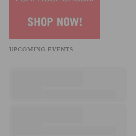
UPCOMING EVENTS