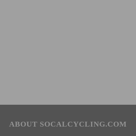
ABOUT SOCALCYCLING.COM