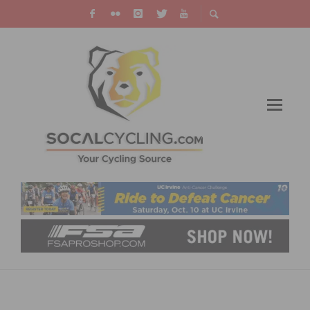
MISSING THE REDLANDS BICYCLE CLASSIC