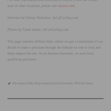
store or other locations, please visit
Incycle.com
.
Interview by Christy Nicholson, SoCalCycling.com
Photos by Frank Sarate, SoCalCycling.com
This page contains affiliate links, where we get a commission if you
decide to make a purchase through the links(at no cost to you) and
helps support the site. As an Amazon Associate, we earn from
qualifying purchases.
bike industry
Bike Shop
featured
Incycle
November 2014
San Dimas