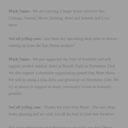
Mark Smits:
We are carrying a larger brand selection like
Colnago, Intense, Mavic clothing, shoes and helmets and a ton
more.
SoCalCycling.com:
Are there any upcoming shop rides or demos
coming up from the San Dimas location?
Mark Smits:
We just supported the Tour of Foothills and will
support another outdoor demo at Bonelli Park on November 23rd.
We also support a charitable organization named One More Move.
We will be doing a bike drive and giveaway on November 15th. We
try as always to support as many community events as humanly
possible.
SoCalCycling.com:
Thanks for your time Mark! The new shop
looks amazing and we wish you all the best in your new location!
For more information and directions to Incycle’s new San Dimas