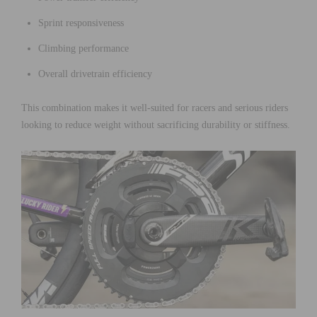
Sprint responsiveness
Climbing performance
Overall drivetrain efficiency
This combination makes it well-suited for racers and serious riders
looking to reduce weight without sacrificing durability or stiffness.