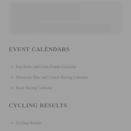
EVENT CALENDARS
Fun Rides and Gran Fondo Calendar
Mountain Bike and Gravel Racing Calendar
Road Racing Calendar
CYCLING RESULTS
Cycling Results