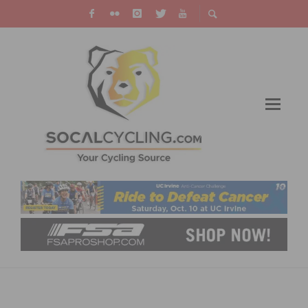
RESULTS: CBR DOMINGUEZ HILLS
CRITERIUM OPENS 2026 CALIFORNIA