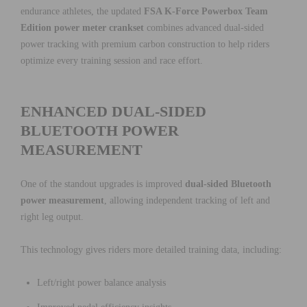
endurance athletes, the updated
FSA K-Force Powerbox Team
Edition power meter crankset
combines advanced dual-sided
power tracking with premium carbon construction to help riders
optimize every training session and race effort.
ENHANCED DUAL-SIDED
BLUETOOTH POWER
MEASUREMENT
One of the standout upgrades is improved
dual-sided Bluetooth
power measurement
, allowing independent tracking of left and
right leg output.
This technology gives riders more detailed training data, including:
Left/right power balance analysis