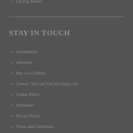
Cycling Results
STAY IN TOUCH
Accessibility
Advertise
Buy Us a Coffee!
Contact: Info [at] SoCalCycling.com
Cookie Policy
Disclaimer
Privacy Policy
Terms and Conditions