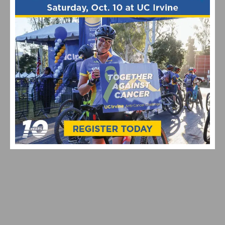
bike industry
Tech & New Products
RELATED POSTS