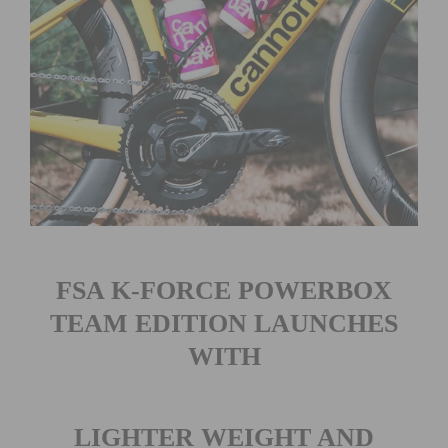
FSA K-FORCE POWERBOX
TEAM EDITION LAUNCHES
WITH
LIGHTER WEIGHT AND