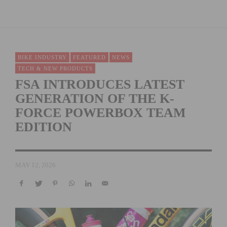
BIKE INDUSTRY
FEATURED
NEWS
TECH & NEW PRODUCTS
FSA INTRODUCES LATEST
GENERATION OF THE K-
FORCE POWERBOX TEAM
EDITION
MAY 12, 2026