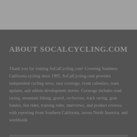
ABOUT SOCALCYCLING.COM
Thank you for visiting SoCalCycling.com! Covering Southern
California cycling since 1995, SoCalCycling.com provides
independent cycling news, race coverage, event calendars, team
updates, and athlete development stories. Coverage includes road
racing, mountain biking, gravel, cyclocross, track racing, gran
fondos, fun rides, training rides, interviews, and product reviews,
with reporting from Southern California, across North America, and
worldwide.