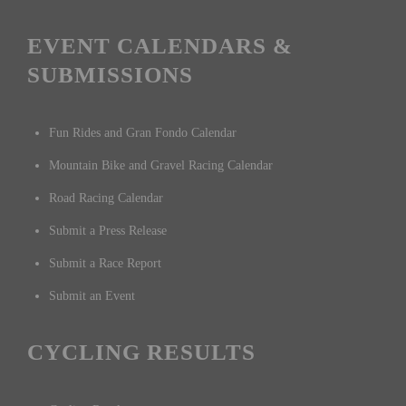
EVENT CALENDARS &
SUBMISSIONS
Fun Rides and Gran Fondo Calendar
Mountain Bike and Gravel Racing Calendar
Road Racing Calendar
Submit a Press Release
Submit a Race Report
Submit an Event
CYCLING RESULTS