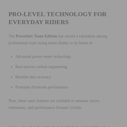
PRO-LEVEL TECHNOLOGY FOR
EVERYDAY RIDERS
The
Powerbox Team Edition
has earned a reputation among
professional road racing teams thanks to its blend of:
Advanced power meter technology
Race-proven carbon engineering
Reliable data accuracy
Premium drivetrain performance
Now, those same features are available to amateur racers,
enthusiasts, and performance-focused cyclists.