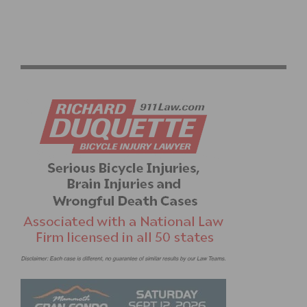
2026 LIFE TIME SEA OTTER CLASSIC: GRAND PRIX
OPENER & RECORD ATTENDANCE