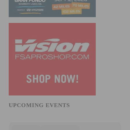
UPCOMING EVENTS