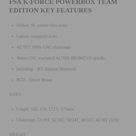
FSA K-FORCE POWERBOX TEAM
EDITION KEY FEATURES
Hollow 3K carbon fiber arms
Carbon composite arms
AL7075 100% CNC chainrings
30mm CNC machined AL7050 BB386EVO spindle
Including – R\L Balance Bluetooth
BCD – Direct Mount
SIZES
Length: 165, 170, 172.5, 175mm
Chainrings: 53/39T, 52/36T, 50/34T, 48/32T, 46/30T (11S)
WEIGHT