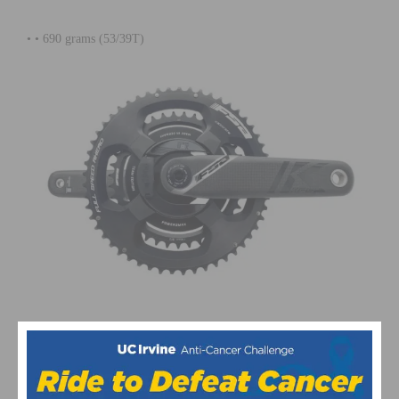
• •
690 grams (53/39T)
This page contains affiliate links, where we get a commission if you
decide to make a purchase through the links(at no cost to you) and
helps support the site. As an Amazon Associate, we earn from
qualifying purchases.