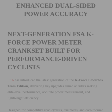
ENHANCED DUAL-SIDED
POWER ACCURACY
NEXT-GENERATION FSA K-
FORCE POWER METER
CRANKSET BUILT FOR
PERFORMANCE-DRIVEN
CYCLISTS
FSA
has introduced the latest generation of the
K-Force Powerbox
Team Edition
, delivering key upgrades aimed at riders seeking
elite-level performance, accurate power measurement, and
lightweight efficiency.
Designed for competitive road cyclists, triathletes, and data-focused