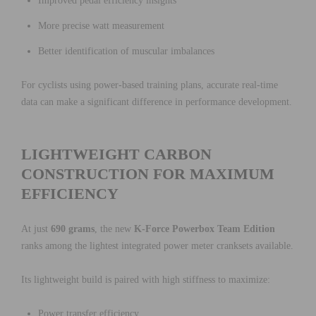
Improved pedal efficiency insights
More precise watt measurement
Better identification of muscular imbalances
For cyclists using power-based training plans, accurate real-time
data can make a significant difference in performance development.
LIGHTWEIGHT CARBON
CONSTRUCTION FOR MAXIMUM
EFFICIENCY
At just
690 grams
, the new
K-Force Powerbox Team Edition
ranks among the lightest integrated power meter cranksets available.
Its lightweight build is paired with high stiffness to maximize:
Power transfer efficiency