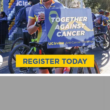
CE
 AS
OP IN