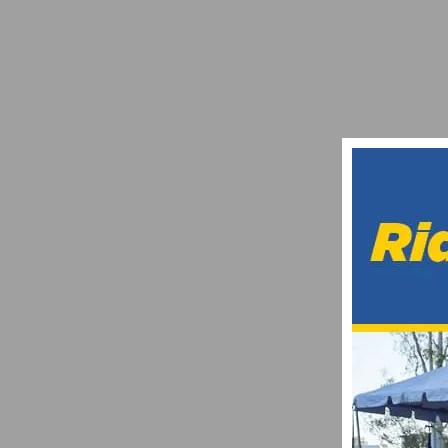
IL LOMBARDIA 2024: DATE, ROUTES, AND
AUGUST 16, 2024
REPORT: SANTA BARBARA COUNTRY RO
JANUARY 30, 2017