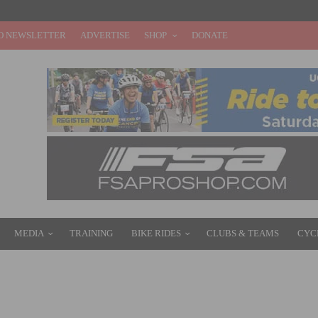
O NEWSLETTER
ADVERTISE
SHOP
DONATE
MEDIA
TRAINING
BIKE RIDES
CLUBS & TEAMS
CYC
Y CYCLING