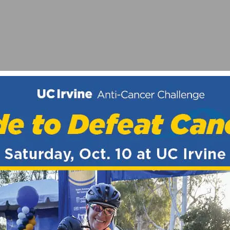
 CYCLISTS
AD RACE