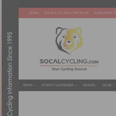
HOME
SOCALCYCLING.COM TEAM
SUBSCRIBE T
NEWS
EVENT CALENDARS
GRAVEL
GEAR
JUNIOR STAR KATIE CLOUSE JOINS RALL
NOVEMBER 18, 2020