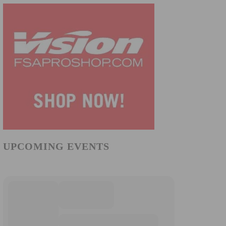
UPCOMING EVENTS