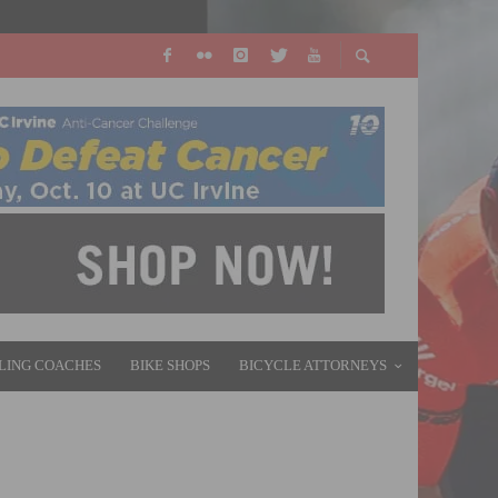
LING COACHES
BIKE SHOPS
BICYCLE ATTORNEYS