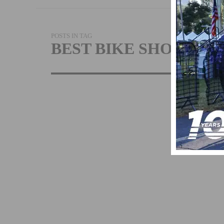
POSTS IN TAG
BEST BIKE SHOP
PERFORMAN
BICYCLE
RECOGNIZED
BEST BIKE SH