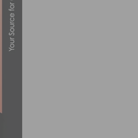
RIDE WITH THE 2013 CHAMPION SYSTEM
JANUARY 6, 2013
WHERE AND WHO TO WATCH AT THE USA 
JUNE 22, 2017