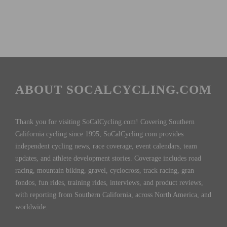
ABOUT SOCALCYCLING.COM
Thank you for visiting SoCalCycling.com! Covering Southern
California cycling since 1995, SoCalCycling.com provides
independent cycling news, race coverage, event calendars, team
updates, and athlete development stories. Coverage includes road
racing, mountain biking, gravel, cyclocross, track racing, gran
fondos, fun rides, training rides, interviews, and product reviews,
with reporting from Southern California, across North America, and
worldwide.