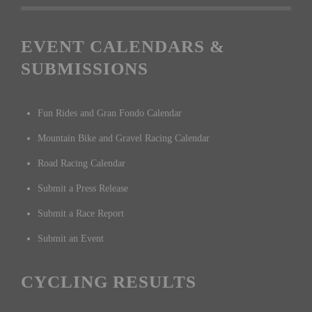
EVENT CALENDARS &
SUBMISSIONS
Fun Rides and Gran Fondo Calendar
Mountain Bike and Gravel Racing Calendar
Road Racing Calendar
Submit a Press Release
Submit a Race Report
Submit an Event
CYCLING RESULTS