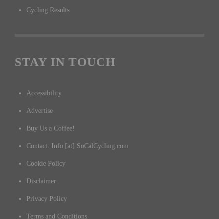
Cycling Results
STAY IN TOUCH
Accessibility
Advertise
Buy Us a Coffee!
Contact: Info [at] SoCalCycling.com
Cookie Policy
Disclaimer
Privacy Policy
Terms and Conditions