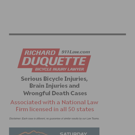
GRAN FONDO ITALIA BRINGS SPIRIT OF ITALY TO
BEVERLY HILLS