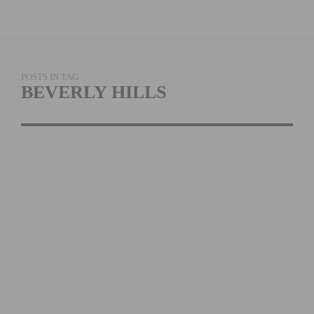
POSTS IN TAG
BEVERLY HILLS