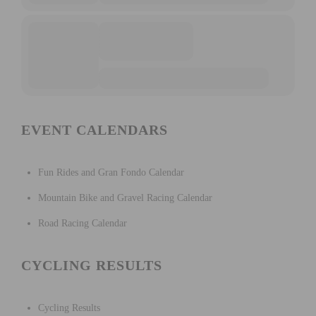
EVENT CALENDARS
Fun Rides and Gran Fondo Calendar
Mountain Bike and Gravel Racing Calendar
Road Racing Calendar
CYCLING RESULTS
Cycling Results