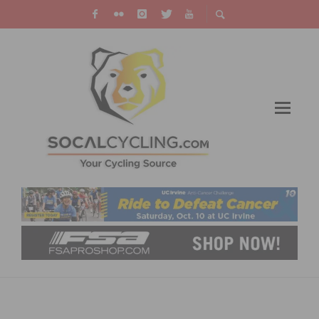
TEJAY VAN GARDEREN TAKES LEAD IN TIME
TRIAL AT AMGEN TOUR OF CALIFORNIA