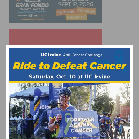
UPCOMING EVENTS