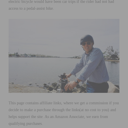
electric bicycle would have been car trips if the rider had not had
access to a pedal-assist bike.
This page contains affiliate links, where we get a commission if you
decide to make a purchase through the links(at no cost to you) and
helps support the site. As an Amazon Associate, we earn from
qualifying purchases.