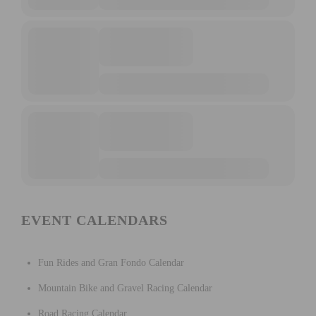
EVENT CALENDARS
Fun Rides and Gran Fondo Calendar
Mountain Bike and Gravel Racing Calendar
Road Racing Calendar