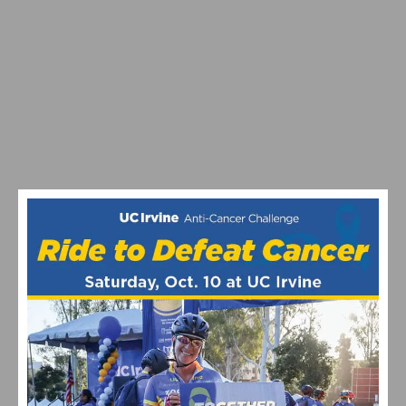
TRAINING SMARTER, NOT HARDER: BUILDING
SUSTAINABLE CYCLING FITNESS
THE THUNDER EBIKE: REVOLUTIONIZE YOUR
COMMUTE AND UNLEASH YOUR ADVENTURE