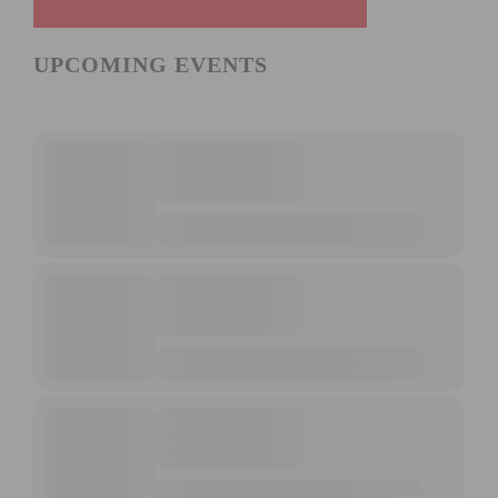
UPCOMING EVENTS