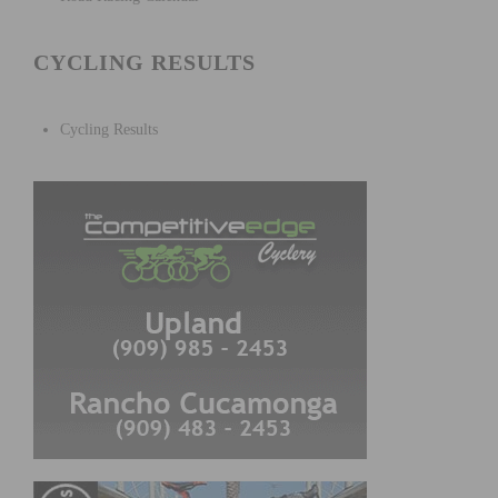
CYCLING RESULTS
Cycling Results