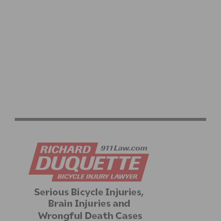
ELECTRIC MOUNTAIN BIKES: REVOLUTIONIZING OFF-
ROAD ADVENTURES