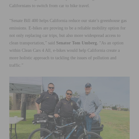
Californians to switch from car to bike travel.
“Senate Bill 400 helps California reduce our state’s greenhouse gas
emissions.
E-bikes are proving to be a reliable mobility option for
not only replacing car trips, but also more widespread access to
clean transportation,”
said
Senator Tom Umberg.
“
As an option
within Clean Cars 4 All, e-bikes would help California create a
more holistic approach to tackling the issues of pollution and
traffic
.”