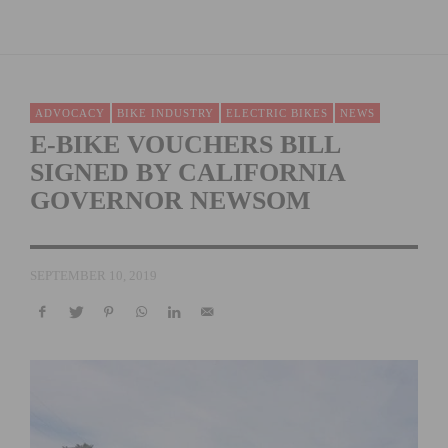
ADVOCACY
BIKE INDUSTRY
ELECTRIC BIKES
NEWS
E-BIKE VOUCHERS BILL
SIGNED BY CALIFORNIA
GOVERNOR NEWSOM
SEPTEMBER 10, 2019