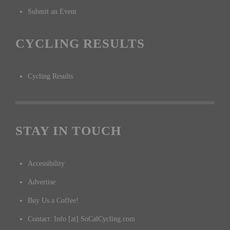
Submit an Event
CYCLING RESULTS
Cycling Results
STAY IN TOUCH
Accessibility
Advertise
Buy Us a Coffee!
Contact: Info [at] SoCalCycling.com