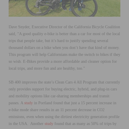
Dave Snyder, Executive Director of the California Bicycle Coalition
said, “A good quality e-bike is better than a car for most of the local
trips that people take, but it’s hard to justify spending several
thousand dollars on a bike when you don’t have that kind of money.
This program will help Californians make the switch to bikes if they
so wish. E-Bikes provide a more affordable and cleaner option for
local trips, and more fun and are healthy, too.”
SB 400 improves the state’s Clean Cars 4 All Program that currently
only provides support for buying electric, hybrid, and plug-in cars
and mobility options like car-sharing memberships and transit
passes. A
study
in Portland found that just a 15 percent increase in
e-bike mode share results in an 11 percent decrease in CO2
emissions, even when using the dirtiest electricity generation profile
in the USA. Another
study
found that as many as 50% of trips by