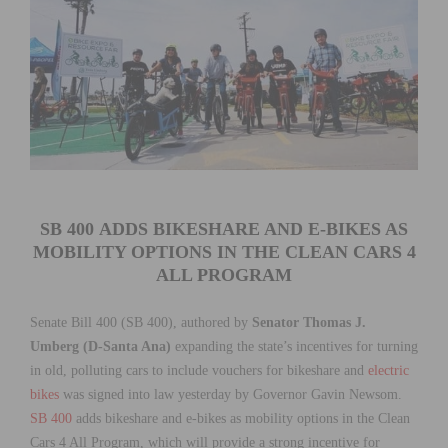
SB 400
ADDS BIKESHARE AND E-BIKES AS
MOBILITY OPTIONS IN THE CLEAN CARS 4
ALL PROGRAM
Senate Bill 400 (SB 400), authored by
Senator Thomas J.
Umberg (D-Santa Ana)
expanding the state’s incentives for turning
in old, polluting cars
to include vouchers for bikeshare and
electric
bikes
was signed into law yesterday by Governor Gavin Newsom.
SB 400
adds bikeshare and e-bikes as mobility options in the Clean
Cars 4 All Program, which will provide a strong incentive for