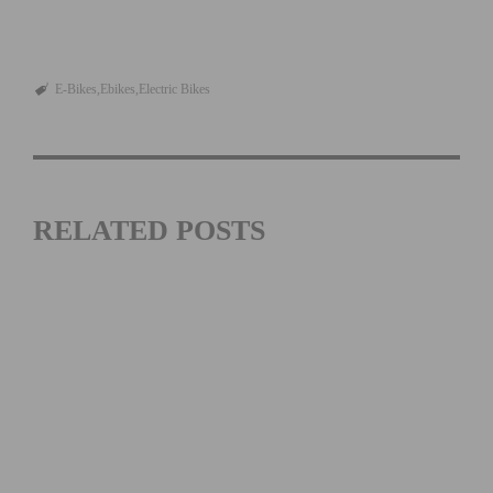
E-Bikes
Ebikes
Electric Bikes
RELATED POSTS