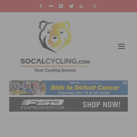
RESULTS: CHUCK PONTIUS MEMORIAL
CRITERIUM