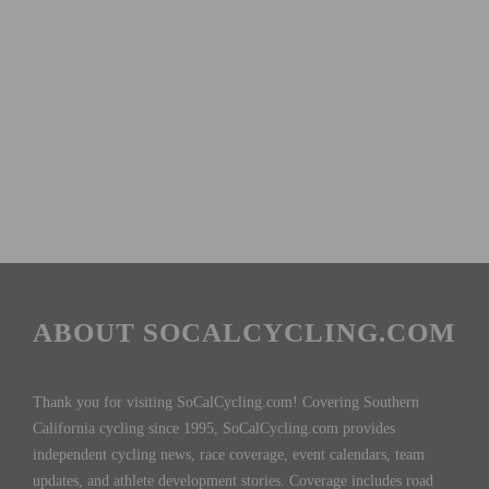
ABOUT SOCALCYCLING.COM
Thank you for visiting SoCalCycling.com! Covering Southern
California cycling since 1995, SoCalCycling.com provides
independent cycling news, race coverage, event calendars, team
updates, and athlete development stories. Coverage includes road