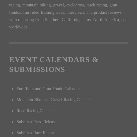
racing, mountain biking, gravel, cyclocross, track racing, gran
fondos, fun rides, training rides, interviews, and product reviews,
with reporting from Southern California, across North America, and
worldwide.
EVENT CALENDARS &
SUBMISSIONS
Fun Rides and Gran Fondo Calendar
Mountain Bike and Gravel Racing Calendar
Road Racing Calendar
Submit a Press Release
Submit a Race Report