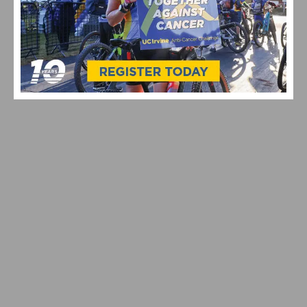
IS THIS THE BEST E-BIKE UNDER $1000? MEET THE
QRONGE DISCOVERER EBIKE
SMALL WHEELS, BIG IMPACT: WHY 20-INCH ELECTRIC
BIKES ARE TAKING OVER STREETS