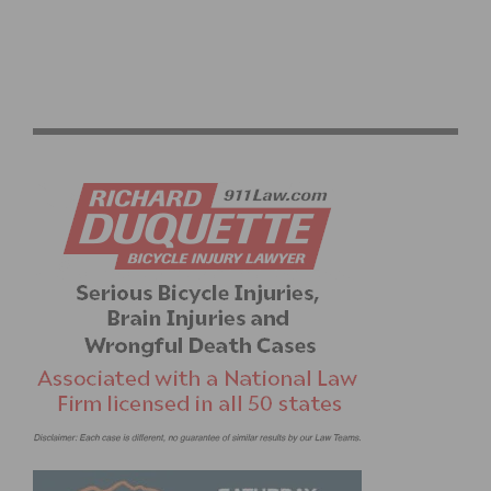
PHOTO GALLERY: CBR CARSON MWO #3