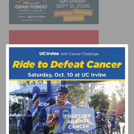
UPCOMING EVENTS