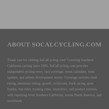
ABOUT SOCALCYCLING.COM
Thank you for visiting SoCalCycling.com! Covering Southern
California cycling since 1995, SoCalCycling.com provides
independent cycling news, race coverage, event calendars, team
updates, and athlete development stories. Coverage includes road
racing, mountain biking, gravel, cyclocross, track racing, gran
fondos, fun rides, training rides, interviews, and product reviews,
with reporting from Southern California, across North America, and
worldwide.