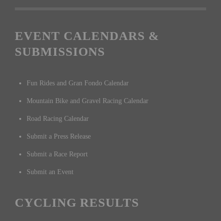
EVENT CALENDARS &
SUBMISSIONS
Fun Rides and Gran Fondo Calendar
Mountain Bike and Gravel Racing Calendar
Road Racing Calendar
Submit a Press Release
Submit a Race Report
Submit an Event
CYCLING RESULTS