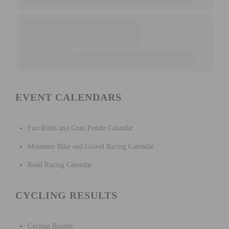
EVENT CALENDARS
Fun Rides and Gran Fondo Calendar
Mountain Bike and Gravel Racing Calendar
Road Racing Calendar
CYCLING RESULTS
Cycling Results