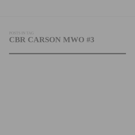
POSTS IN TAG
CBR CARSON MWO #3