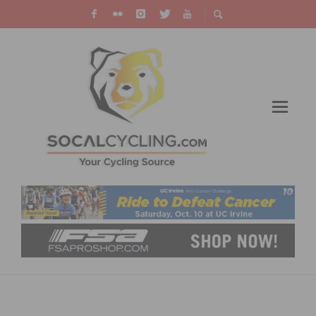
BRANDON MCNULTY POWERS TO VICTORY IN
NORTH STAR GRAND PRIX OPENER