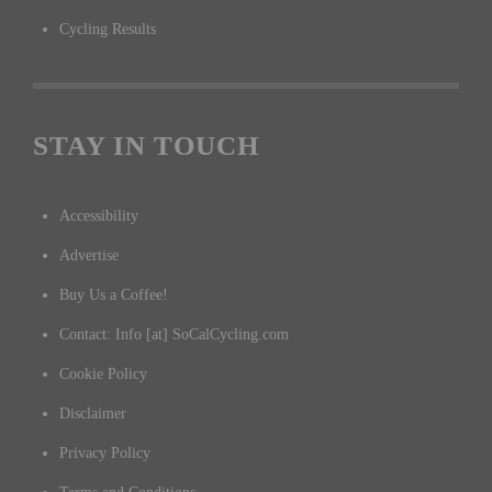
Cycling Results
STAY IN TOUCH
Accessibility
Advertise
Buy Us a Coffee!
Contact: Info [at] SoCalCycling.com
Cookie Policy
Disclaimer
Privacy Policy