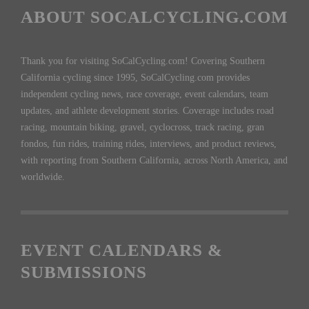
ABOUT SOCALCYCLING.COM
Thank you for visiting SoCalCycling.com! Covering Southern
California cycling since 1995, SoCalCycling.com provides
independent cycling news, race coverage, event calendars, team
updates, and athlete development stories. Coverage includes road
racing, mountain biking, gravel, cyclocross, track racing, gran
fondos, fun rides, training rides, interviews, and product reviews,
with reporting from Southern California, across North America, and
worldwide.
EVENT CALENDARS &
SUBMISSIONS