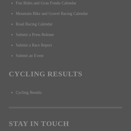
Fun Rides and Gran Fondo Calendar
Mountain Bike and Gravel Racing Calendar
Road Racing Calendar
Submit a Press Release
Submit a Race Report
Submit an Event
CYCLING RESULTS
Cycling Results
STAY IN TOUCH