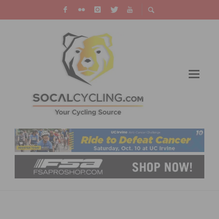
PACTIMO LAUNCHES PEACE FOR UKRAINE
CYCLING JERSEYS