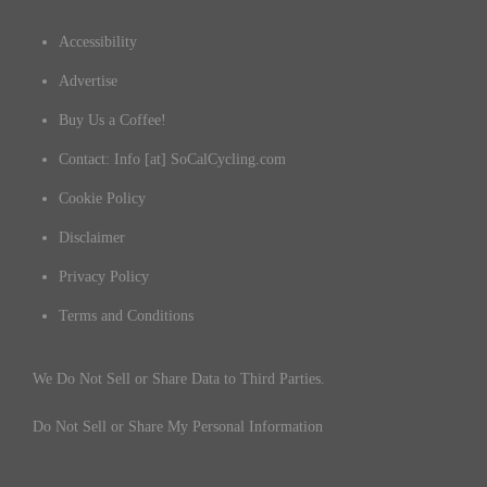
Accessibility
Advertise
Buy Us a Coffee!
Contact: Info [at] SoCalCycling.com
Cookie Policy
Disclaimer
Privacy Policy
Terms and Conditions
We Do Not Sell or Share Data to Third Parties.
Do Not Sell or Share My Personal Information