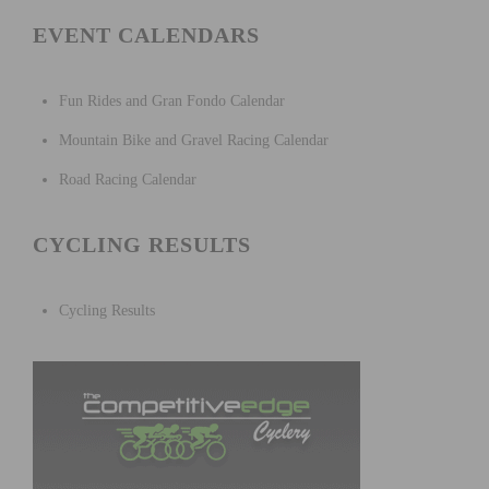
EVENT CALENDARS
Fun Rides and Gran Fondo Calendar
Mountain Bike and Gravel Racing Calendar
Road Racing Calendar
CYCLING RESULTS
Cycling Results