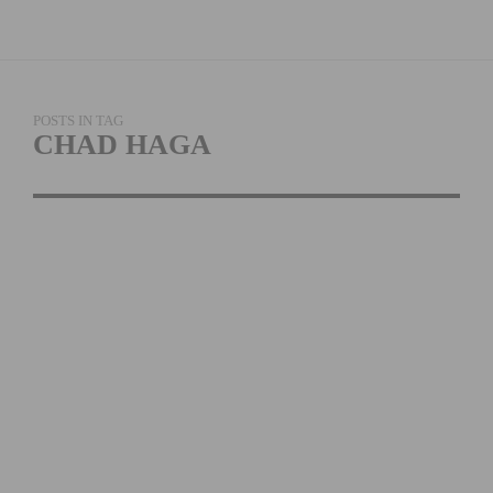
POSTS IN TAG
CHAD HAGA