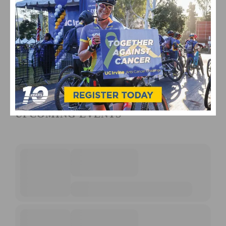
UPCOMING EVENTS