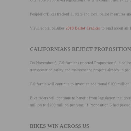
U.S. voters approved legislation that will commit nearly $2 b
PeopleForBikes tracked
11 state and local ballot measures an
View
PeopleForBikes
2018 Ballot Tracker
to read about all 
CALIFORNIANS REJECT
PROPOSITION
On November 6, Californians rejected
Proposition 6
, a ballo
transportation safety and maintenance projects already in pro
California will continue to invest an additional $100 million 
Bike riders will continue to benefit from legislation that dou
million to $200 million per year. If Proposition 6 had passe
BIKES WIN ACROSS US