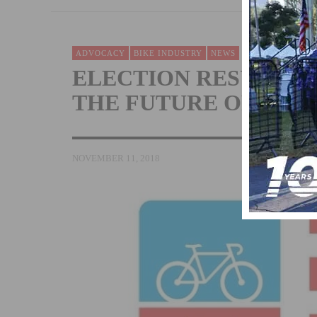
ADVOCACY
BIKE INDUSTRY
NEWS
ELECTION RESULTS 
THE FUTURE OF BIKE
NOVEMBER 11, 2018