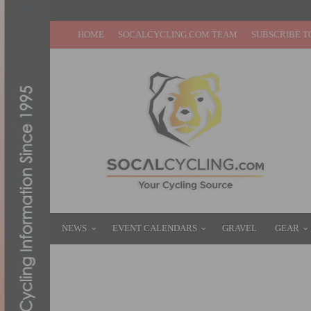
HOME
SOCALCYCLING.COM TEAM
SUBSCRIBE T
NEWS
EVENT CALENDARS
GRAVEL
GEAR
JOIN SOCALCROSS FEVER: CORRIGANVI
JANUARY 3, 2018