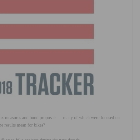
 tax measures and bond proposals — many of which were focused on
he results mean for bikes?