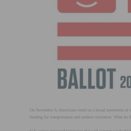
On
November 6
, Americans voted on a broad assortment of
funding for transportation and outdoor recreation. What do t