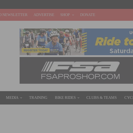
O NEWSLETTER
ADVERTISE
SHOP
DONATE
MEDIA
TRAINING
BIKE RIDES
CLUBS & TEAMS
CYC
LLE CXC SHOWDOWN DUAL THIS WEEKEND