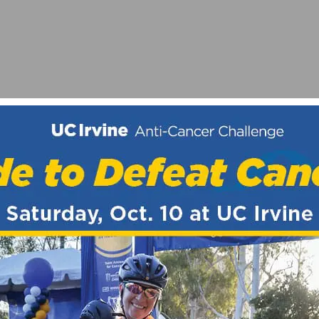
PRIX
STAINED IN CRASH