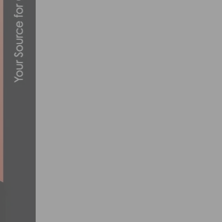
PHOTO GALLERY & RESULTS: CBR’S DASH
MARCH 10, 2015
HOW TECHNOLOGY IS REVOLUTIONIZING
MARCH 10, 2024