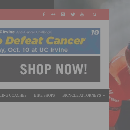
LING COACHES
BIKE SHOPS
BICYCLE ATTORNEYS