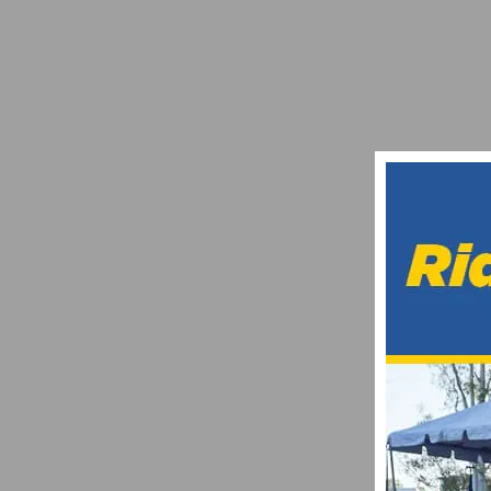
PHOTO GALLERY: BARRY WOLFE GRAND 
JUNE 1, 2018
CHAD YOUNG SUCCUMBS TO INJURIES SU
APRIL 29, 2017