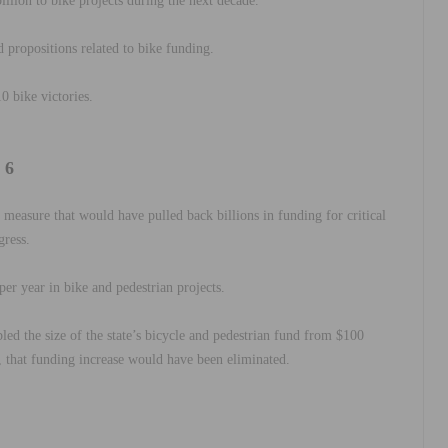
illion to bike projects during the next decade.
d propositions
related to bike funding.
10 bike victories.
 6
t measure that would have pulled back billions in funding for critical
gress.
per year in bike and pedestrian projects.
bled the size of the state’s bicycle and pedestrian fund from $100
d, that funding increase would have been eliminated.