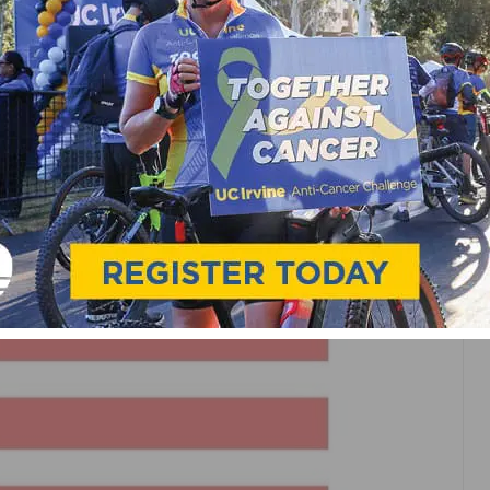
ARE FAVORABLE FOR
S