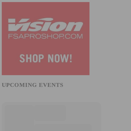
UPCOMING EVENTS