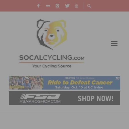
DOWNLOAD ISSUE 3 OF THE CANNONDALE
GAZETTE