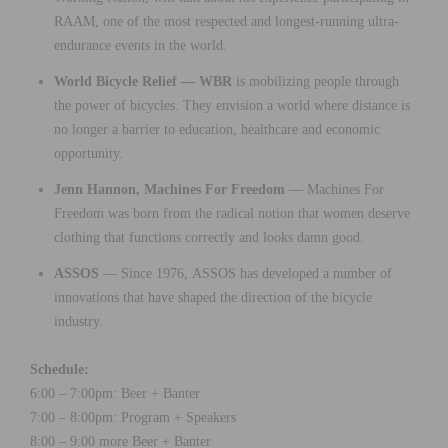
RAAM, one of the most respected and longest-running ultra-
endurance events in the world.
World Bicycle Relief — WBR
is mobilizing people through
the power of bicycles. They envision a world where distance is
no longer a barrier to education, healthcare and economic
opportunity.
Jenn Hannon, Machines For Freedom
— Machines For
Freedom was born from the radical notion that women deserve
clothing that functions correctly and looks damn good.
ASSOS
— Since 1976, ASSOS has developed a number of
innovations that have shaped the direction of the bicycle
industry.
Schedule:
6:00 – 7:00pm: Beer + Banter
7:00 – 8:00pm: Program + Speakers
8:00 – 9:00 more Beer + Banter