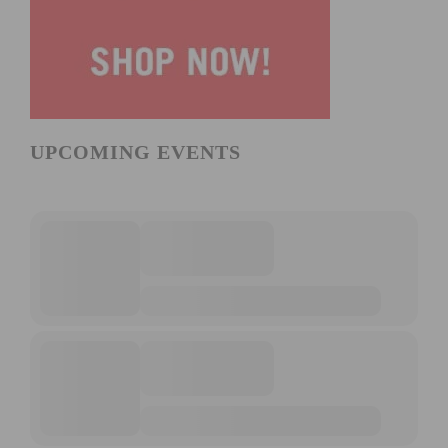
UPCOMING EVENTS