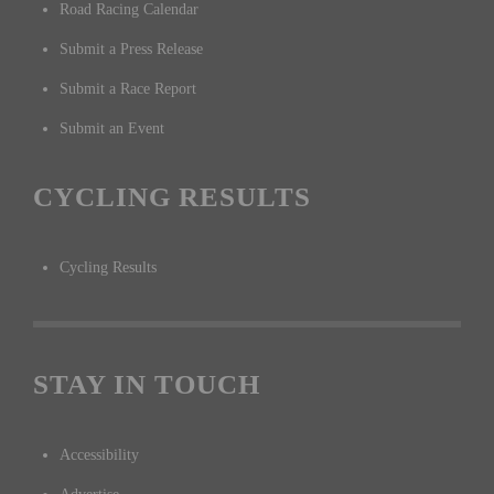
Road Racing Calendar
Submit a Press Release
Submit a Race Report
Submit an Event
CYCLING RESULTS
Cycling Results
STAY IN TOUCH
Accessibility