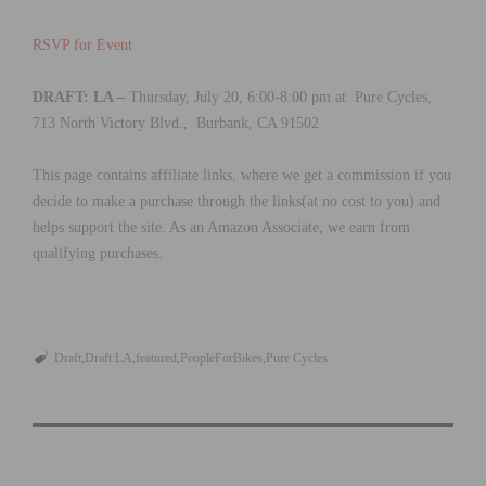
RSVP for Event
DRAFT: LA –
Thursday, July 20, 6:00-8:00 pm at Pure Cycles,
713 North Victory Blvd., Burbank, CA 91502
This page contains affiliate links, where we get a commission if you
decide to make a purchase through the links(at no cost to you) and
helps support the site. As an Amazon Associate, we earn from
qualifying purchases.
Draft
Draft:LA
featured
PeopleForBikes
Pure Cycles