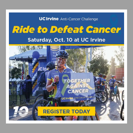
VIDEO: CYCLING TRIUMPHS – COMO STREET RIDE
CELEBRATES ANNUAL CHAMPIONS AT ROGER’S CUP