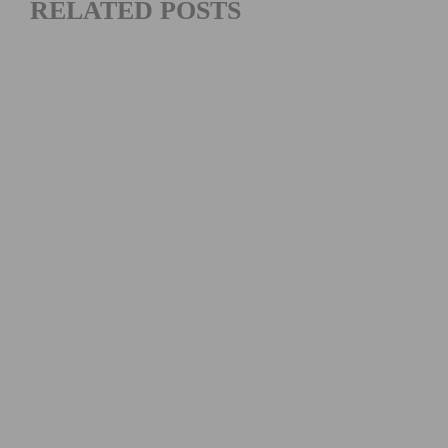
RELATED POSTS
MAXIMIZING YOUR OFF SEASON: CYCLING TRAINING
TIPS