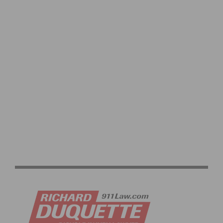
PRODUCT REVIEW & VIDEO DEMO: ABBEY BIKE TOOLS
DUAL SIDED CROMBIE TOOL AND CHAIN WHIP