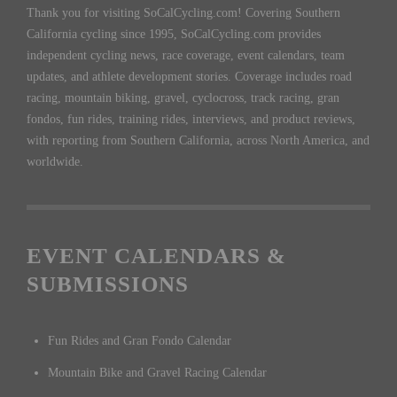
Thank you for visiting SoCalCycling.com! Covering Southern
California cycling since 1995, SoCalCycling.com provides
independent cycling news, race coverage, event calendars, team
updates, and athlete development stories. Coverage includes road
racing, mountain biking, gravel, cyclocross, track racing, gran
fondos, fun rides, training rides, interviews, and product reviews,
with reporting from Southern California, across North America, and
worldwide.
EVENT CALENDARS &
SUBMISSIONS
Fun Rides and Gran Fondo Calendar
Mountain Bike and Gravel Racing Calendar