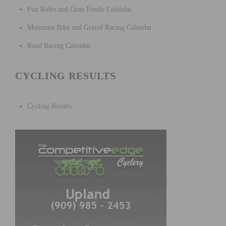
Fun Rides and Gran Fondo Calendar
Mountain Bike and Gravel Racing Calendar
Road Racing Calendar
CYCLING RESULTS
Cycling Results