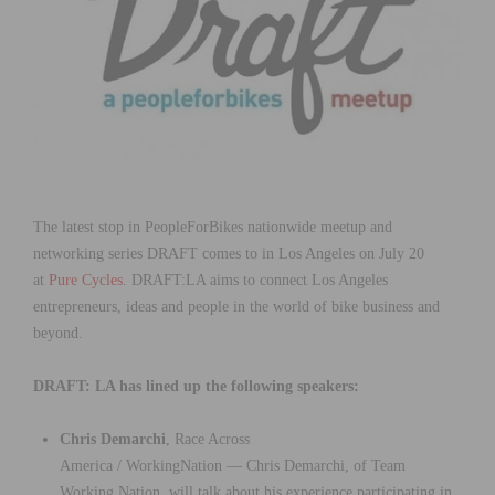
The latest stop in PeopleForBikes nationwide meetup and
networking series DRAFT comes to in Los Angeles on July 20
at
Pure Cycles
. DRAFT:LA aims to connect Los Angeles
entrepreneurs, ideas and people in the world of bike business and
beyond.
DRAFT: LA has lined up the following speakers:
Chris Demarchi
, Race Across
America / WorkingNation — Chris Demarchi, of Team
Working Nation, will talk about his experience participating in