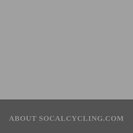
ABOUT SOCALCYCLING.COM