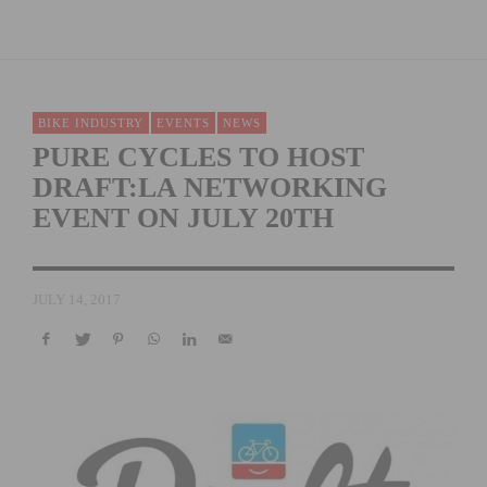
BIKE INDUSTRY
EVENTS
NEWS
PURE CYCLES TO HOST
DRAFT:LA NETWORKING
EVENT ON JULY 20TH
JULY 14, 2017