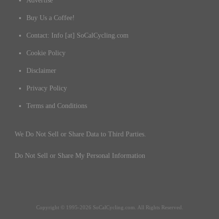
Advertise
Buy Us a Coffee!
Contact: Info [at] SoCalCycling.com
Cookie Policy
Disclaimer
Privacy Policy
Terms and Conditions
We Do Not Sell or Share Data to Third Parties.
Do Not Sell or Share My Personal Information
Copyright © 1995-2026 SoCalCycling.com. All Rights Reserved.