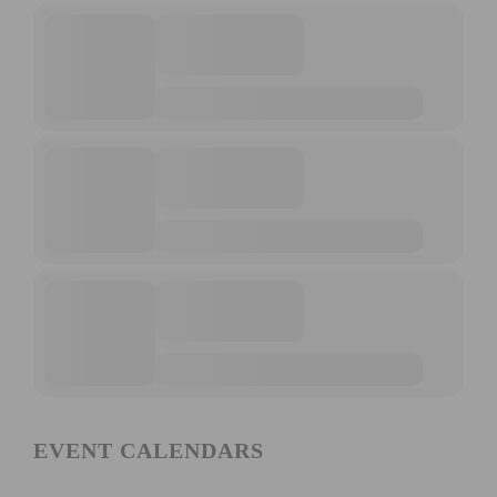
EVENT CALENDARS