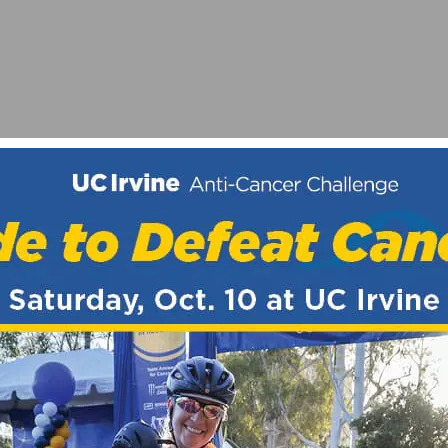
CHOLARSHIPS
S ON MARCH 10-11, 2018