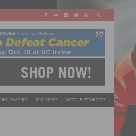
LING COACHES
BIKE SHOPS
BICYCLE ATTORNEYS