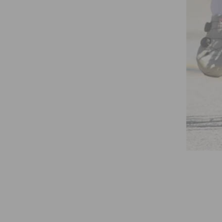
STREETS EVENT