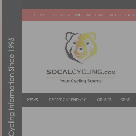
HOME
SOCALCYCLING.COM TEAM
SUBSCRIBE T
NEWS
EVENT CALENDARS
GRAVEL
GEAR
PHOTO GALLERY: MAJESTIC CRITERIUM #
AUGUST 24, 2021