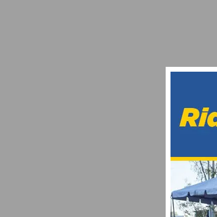
RIDE 4 EDUCATION AWARDS $24,000 IN S
JANUARY 3, 2016
13TH ANNUAL TOUR DE MURRIETA RETURN
FEBRUARY 22, 2018