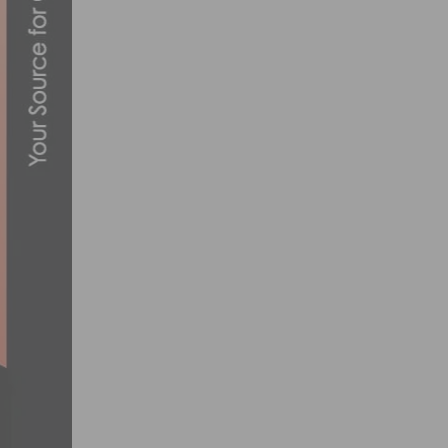
VIDEO: 2019 TEAM INEOS CHRISTMAS CA
DECEMBER 24, 2019
AIML SUBSIDIARY NEURALCLOUD COLLA
WELLNESS MARKETS