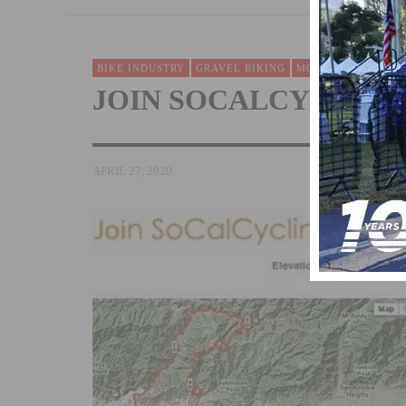
BIKE INDUSTRY
GRAVEL BIKING
MOUNTAIN BIKING
JOIN SOCALCYCLING
APRIL 27, 2020