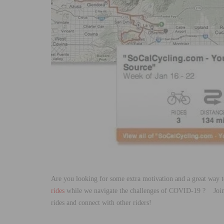
Are you looking for some extra motivation and a great way t
rides
while we navigate the challenges of COVID-19 ? Joi
rides and connect with other riders!