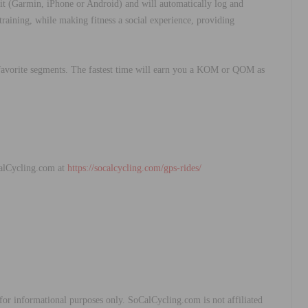
 (Garmin, iPhone or Android) and will automatically log and
raining, while making fitness a social experience, providing
r favorite segments. The fastest time will earn you a KOM or QOM as
alCycling.com at
https://socalcycling.com/gps-rides/
y for informational purposes only. SoCalCycling.com is not affiliated