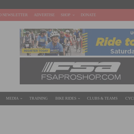
O NEWSLETTER
ADVERTISE
SHOP
DONATE
MEDIA
TRAINING
BIKE RIDES
CLUBS & TEAMS
CYC
 4