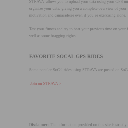
STRAVA allows you to upload your data using your GPS unit
organize your data, giving you a complete overview of your t
motivation and camaraderie even if you’re exercising alone.
Test your fitness and try to beat your previous time on you
well as some bragging rights!
FAVORITE SOCAL GPS RIDES
Some popular SoCal rides using STRAVA are posted on SoC
Join on STRAVA >
Disclaimer:
The information provided on this site is strictl