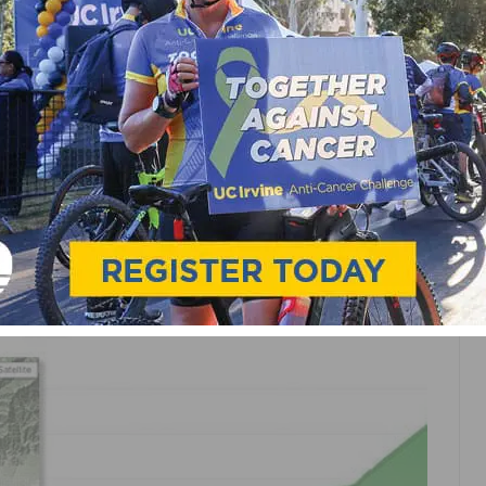
NEWS
ROAD
TRAINING
.COM ON STRAVA