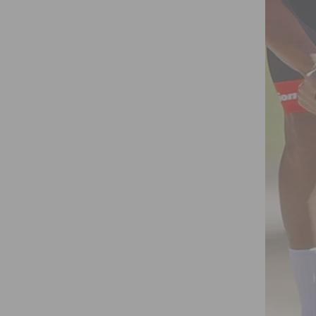
 SOLUTIONS FOR CLINICAL AND