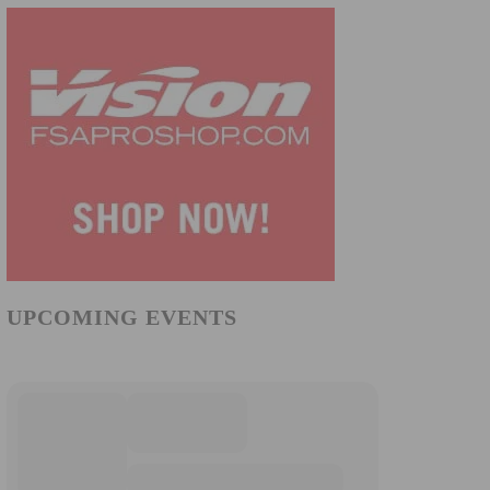
UPCOMING EVENTS