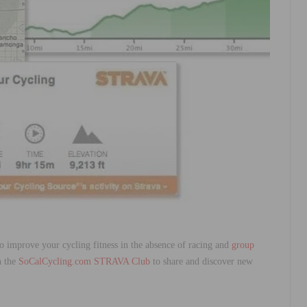
o improve your cycling fitness in the absence of racing and
group
n the
SoCalCycling.com STRAVA Club
to share and discover new