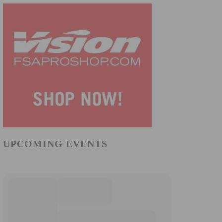
UPCOMING EVENTS